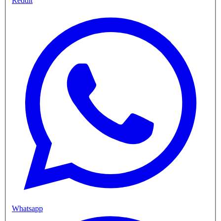
Reddit
Whatsapp