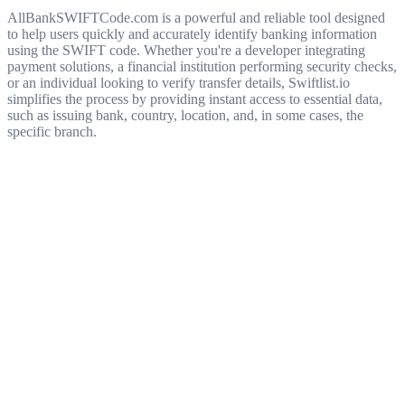
AllBankSWIFTCode.com is a powerful and reliable tool designed
to help users quickly and accurately identify banking information
using the SWIFT code. Whether you're a developer integrating
payment solutions, a financial institution performing security checks,
or an individual looking to verify transfer details, Swiftlist.io
simplifies the process by providing instant access to essential data,
such as issuing bank, country, location, and, in some cases, the
specific branch.
Get started