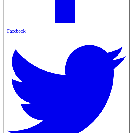
Facebook