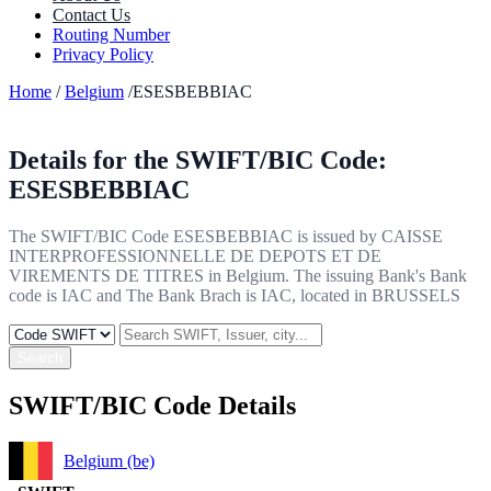
Contact Us
Routing Number
Privacy Policy
Home
/
Belgium
/ESESBEBBIAC
Details for the SWIFT/BIC Code:
ESESBEBBIAC
The SWIFT/BIC Code ESESBEBBIAC is issued by CAISSE
INTERPROFESSIONNELLE DE DEPOTS ET DE
VIREMENTS DE TITRES in Belgium. The issuing Bank's Bank
code is IAC and The Bank Brach is IAC, located in BRUSSELS
Search
SWIFT/BIC Code Details
Belgium (be)