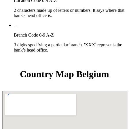
Location Code 0-9 A-Z
2 characters made up of letters or numbers. It says where that
bank's head office is.
→
Branch Code 0-9 A-Z
3 digits specifying a particular branch. 'XXX' represents the
bank’s head office.
Country Map Belgium