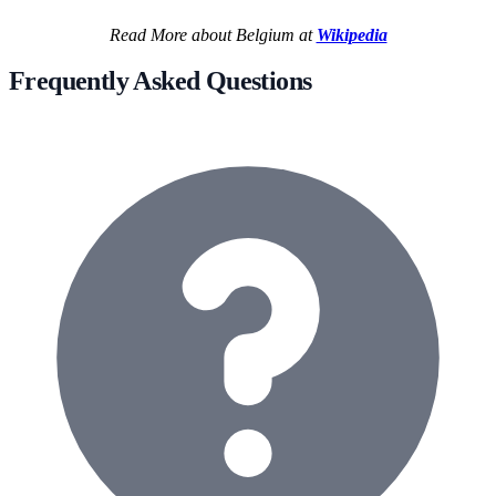
Read More about Belgium at
Wikipedia
Frequently Asked Questions