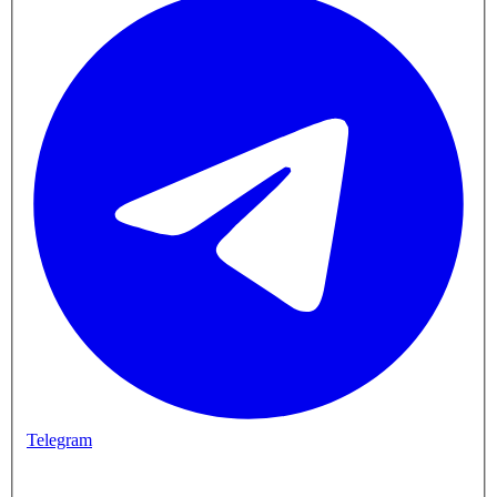
Telegram