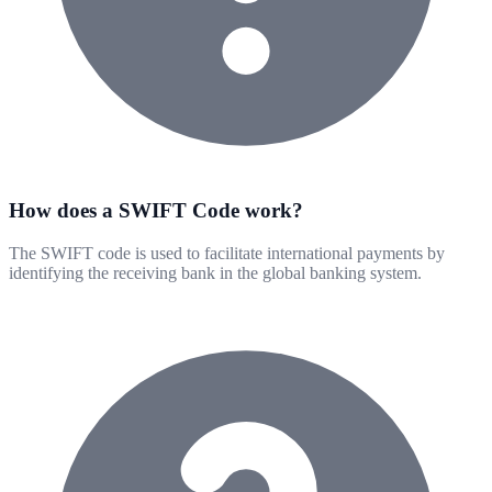
How does a SWIFT Code work?
The SWIFT code is used to facilitate international payments by
identifying the receiving bank in the global banking system.