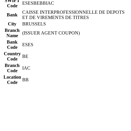
SWIFT
ESESBEBBIAC
Code
CAISSE INTERPROFESSIONNELLE DE DEPOTS
Bank
ET DE VIREMENTS DE TITRES
City
BRUSSELS
Branch
(ISSUER AGENT COUPON)
Name
Bank
ESES
Code
Country
BE
Code
Branch
IAC
Code
Location
BB
Code
Constructing the SWIFT code
ESES
Bank Code
BE