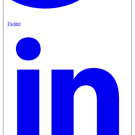
Twitter