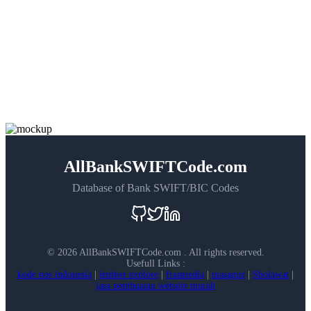
AllBankSWIFTCode.com
Database of Bank SWIFT/BIC Codes
©
2026 AllBankSWIFTCode.com . All rights reserved.
Usefull Links :
kode pos indonesia
|
jember explore
|
frasmedia
|
masaguz
|
Sholawat
|
jasa pembuatan website murah