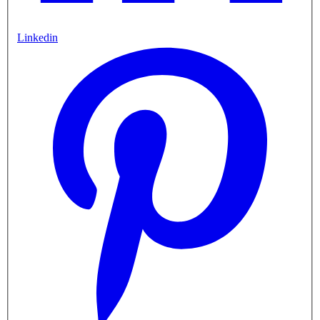
Linkedin