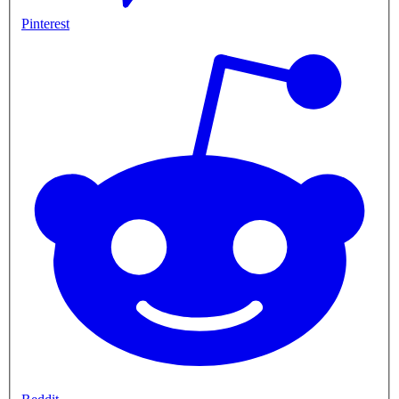
Pinterest