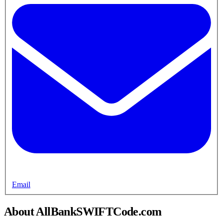
Email
About AllBankSWIFTCode.com