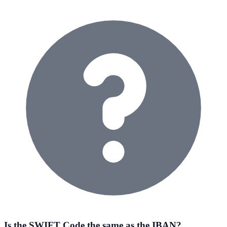
Is the SWIFT Code the same as the IBAN?