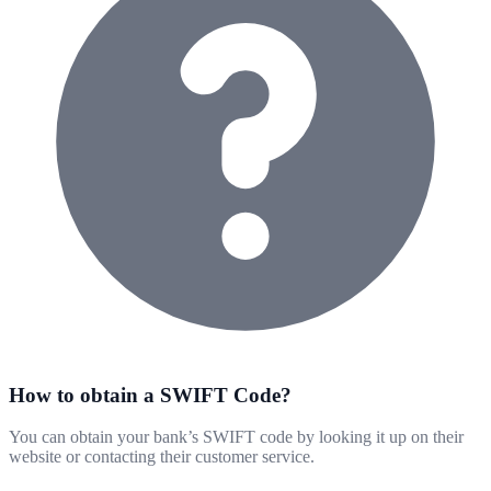
How to obtain a SWIFT Code?
You can obtain your bank’s SWIFT code by looking it up on their
website or contacting their customer service.