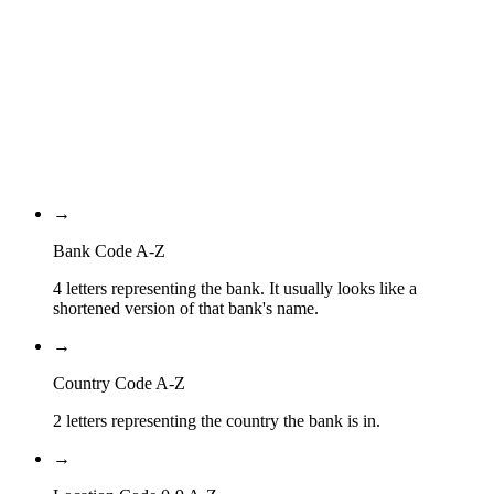
Country Code
BB
Location Code
IAC
Branch Code
→
Bank Code A-Z
4 letters representing the bank. It usually looks like a
shortened version of that bank's name.
→
Country Code A-Z
2 letters representing the country the bank is in.
→