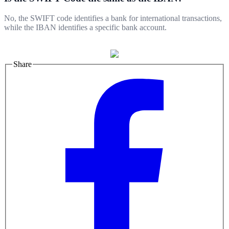
No, the SWIFT code identifies a bank for international transactions,
while the IBAN identifies a specific bank account.
Share