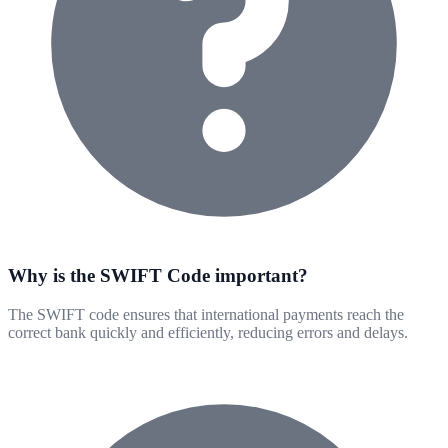
Why is the SWIFT Code important?
The SWIFT code ensures that international payments reach the
correct bank quickly and efficiently, reducing errors and delays.