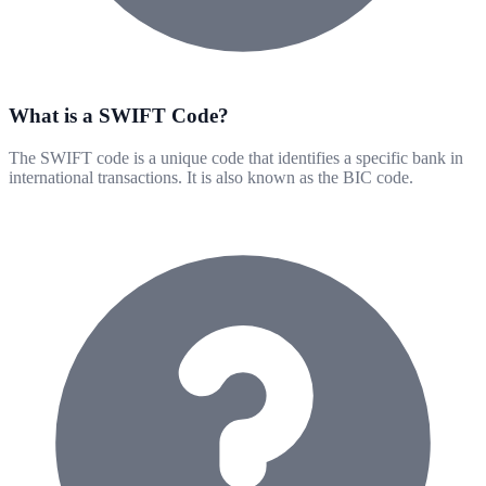
What is a SWIFT Code?
The SWIFT code is a unique code that identifies a specific bank in
international transactions. It is also known as the BIC code.