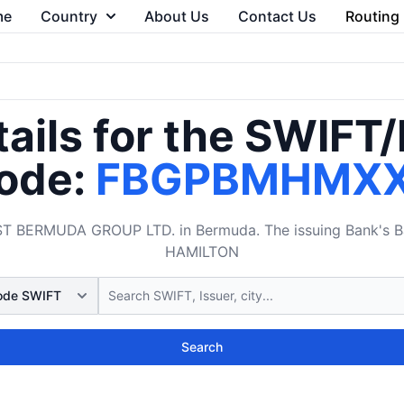
me
Country
About Us
Contact Us
Routing
ails for the SWIFT
ode:
FBGPBMHMX
 BERMUDA GROUP LTD. in Bermuda. The issuing Bank's Bank
HAMILTON
Search