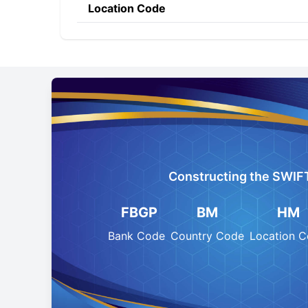
Location Code
Constructing the SWIF
FBGP
BM
HM
Bank Code
Country Code
Location 