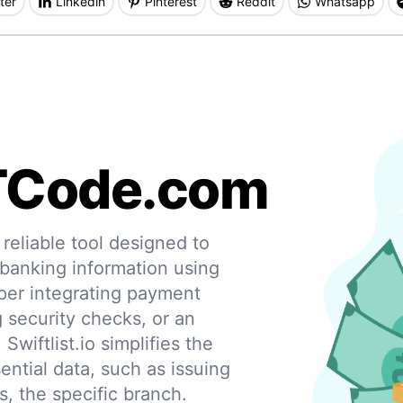
ter
Linkedin
Pinterest
Reddit
Whatsapp
TCode.com
eliable tool designed to
 banking information using
per integrating payment
g security checks, or an
 Swiftlist.io simplifies the
ential data, such as issuing
s, the specific branch.