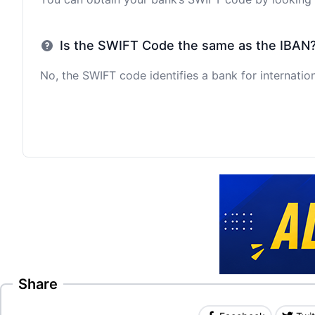
Is the SWIFT Code the same as the IBAN
No, the SWIFT code identifies a bank for internation
Share