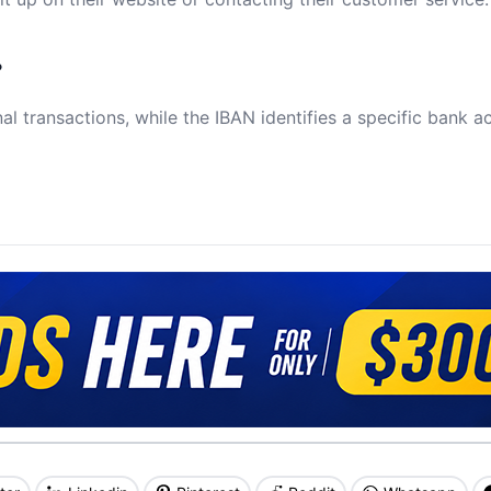
?
al transactions, while the IBAN identifies a specific bank a