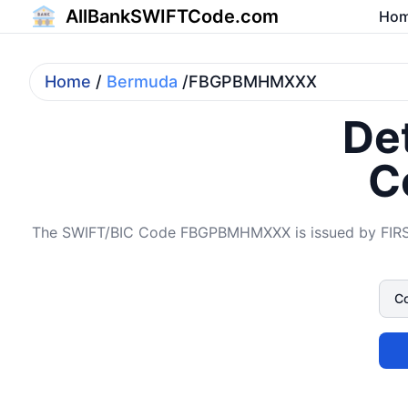
AllBankSWIFTCode.com
Ho
Home
/
Bermuda
/FBGPBMHMXXX
Det
C
The SWIFT/BIC Code FBGPBMHMXXX is issued by FIRST