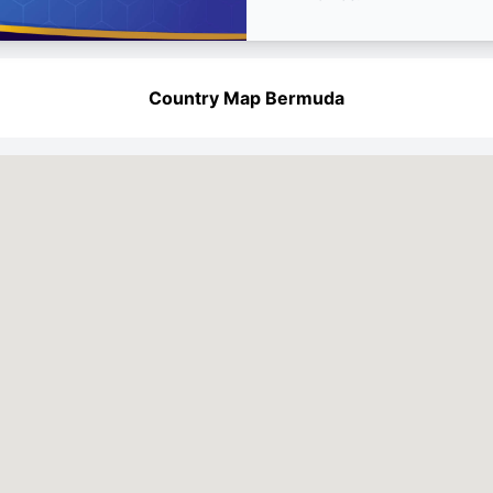
Country Map Bermuda