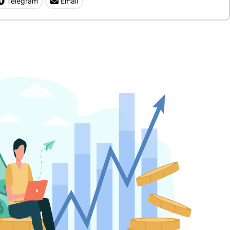
Telegram
Email