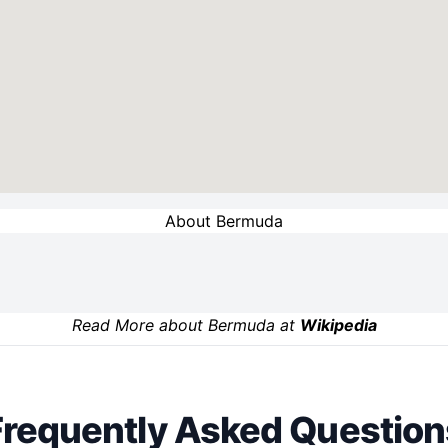
About Bermuda
Read More about Bermuda at
Wikipedia
Frequently Asked Question