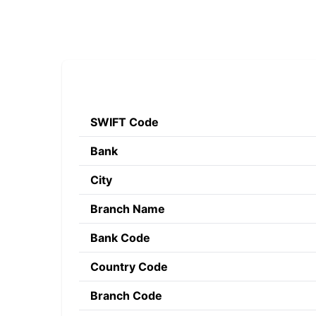
SWIFT Code
Bank
City
Branch Name
Bank Code
Country Code
Branch Code