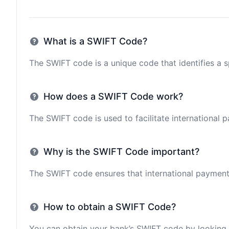
What is a SWIFT Code?
The SWIFT code is a unique code that identifies a sp
How does a SWIFT Code work?
The SWIFT code is used to facilitate international 
Why is the SWIFT Code important?
The SWIFT code ensures that international payments 
How to obtain a SWIFT Code?
You can obtain your bank’s SWIFT code by looking i