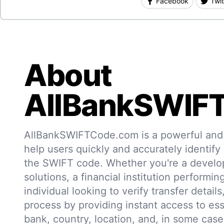
Facebook
Twit
About
AllBankSWIF
AllBankSWIFTCode.com is a powerful and r
help users quickly and accurately identify
the SWIFT code. Whether you're a develo
solutions, a financial institution performin
individual looking to verify transfer details,
process by providing instant access to ess
bank, country, location, and, in some case