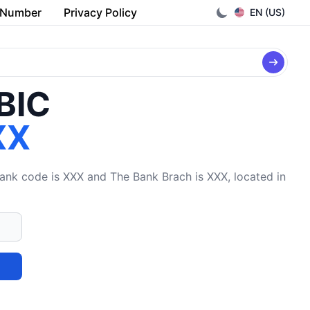
 Number
Privacy Policy
EN (US)
/BIC
XX
 code is XXX and The Bank Brach is XXX, located in