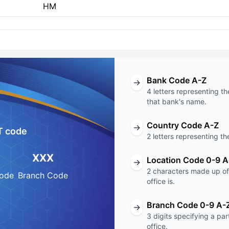
HM
Bank Code A-Z
→
4 letters representing th
that bank's name.
Country Code A-Z
→
T code
2 letters representing th
XXX
Location Code 0-9 A
→
2 characters made up of 
Code
Branch Code
office is.
Branch Code 0-9 A-
→
3 digits specifying a pa
office.