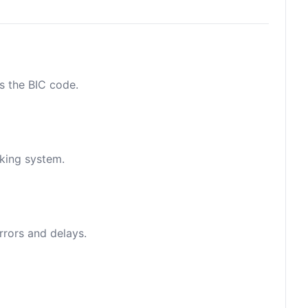
as the BIC code.
nking system.
rrors and delays.