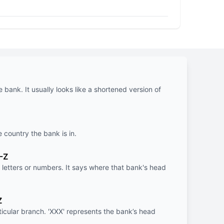
e bank. It usually looks like a shortened version of
e country the bank is in.
-Z
letters or numbers. It says where that bank's head
Z
rticular branch. 'XXX' represents the bank’s head