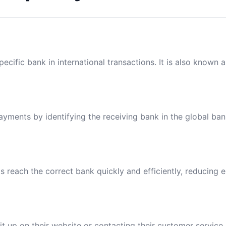
ecific bank in international transactions. It is also known 
payments by identifying the receiving bank in the global ba
reach the correct bank quickly and efficiently, reducing e
t up on their website or contacting their customer service.