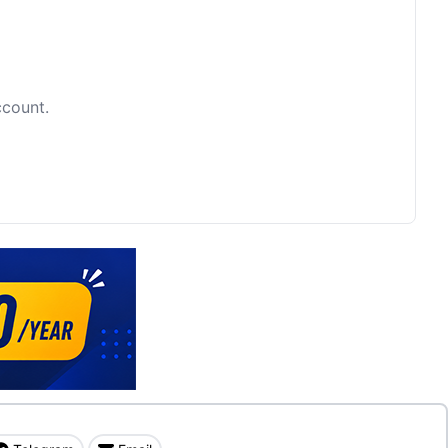
ccount.