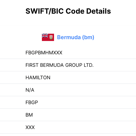
SWIFT/BIC Code Details
Bermuda (bm)
FBGPBMHMXXX
FIRST BERMUDA GROUP LTD.
HAMILTON
N/A
FBGP
BM
XXX