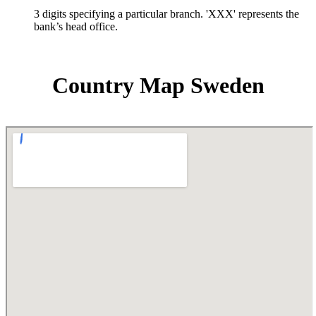
3 digits specifying a particular branch. 'XXX' represents the
bank’s head office.
Country Map Sweden