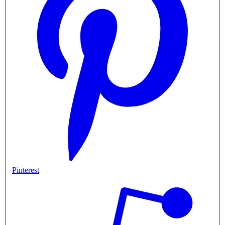
Pinterest