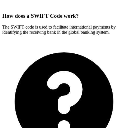
How does a SWIFT Code work?
The SWIFT code is used to facilitate international payments by
identifying the receiving bank in the global banking system.