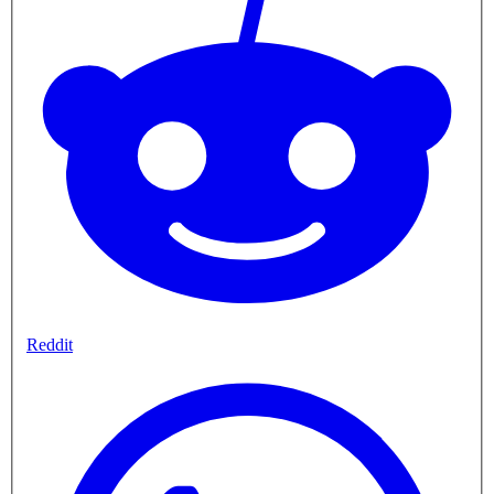
Reddit