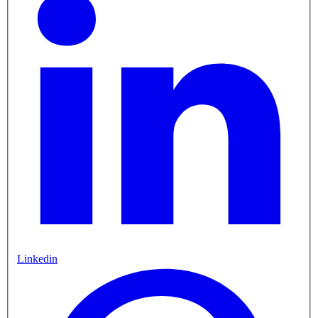
Linkedin