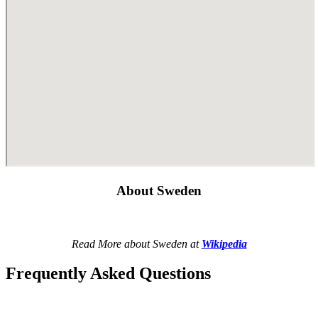
About Sweden
Read More about Sweden at
Wikipedia
Frequently Asked Questions