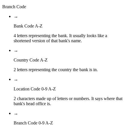
Branch Code
→
Bank Code A-Z
4 letters representing the bank. It usually looks like a
shortened version of that bank's name.
→
Country Code A-Z
2 letters representing the country the bank is in.
→
Location Code 0-9 A-Z
2 characters made up of letters or numbers. It says where that
bank's head office is.
→
Branch Code 0-9 A-Z