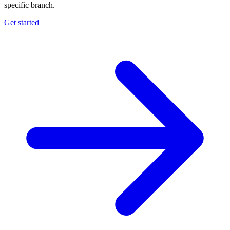
specific branch.
Get started