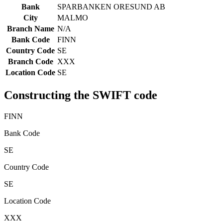
Bank
SPARBANKEN ORESUND AB
City
MALMO
Branch Name
N/A
Bank Code
FINN
Country Code
SE
Branch Code
XXX
Location Code
SE
Constructing the SWIFT code
FINN
Bank Code
SE
Country Code
SE
Location Code
XXX