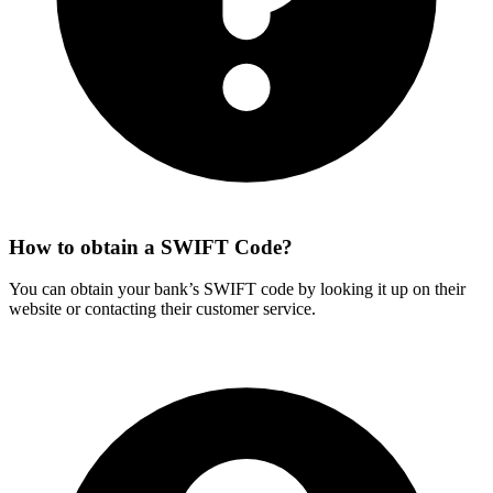
How to obtain a SWIFT Code?
You can obtain your bank’s SWIFT code by looking it up on their
website or contacting their customer service.