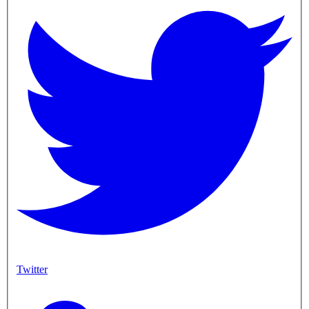
Twitter