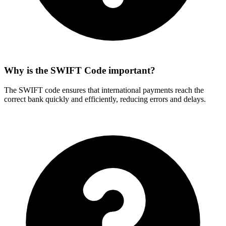
Why is the SWIFT Code important?
The SWIFT code ensures that international payments reach the
correct bank quickly and efficiently, reducing errors and delays.