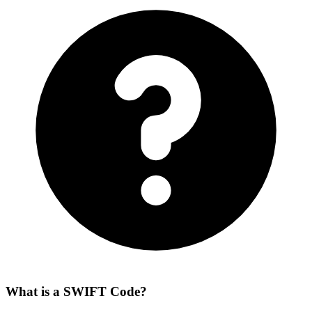
What is a SWIFT Code?