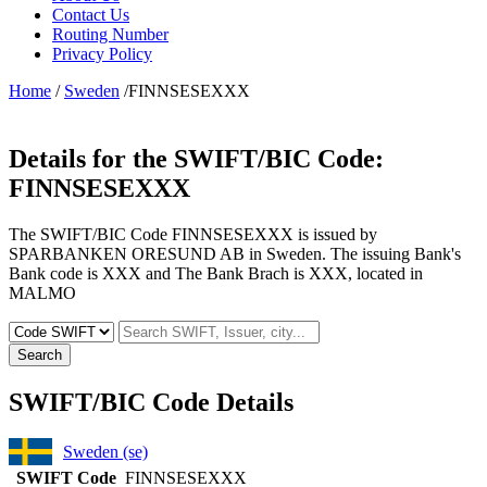
Contact Us
Routing Number
Privacy Policy
Home
/
Sweden
/FINNSESEXXX
Details for the SWIFT/BIC Code:
FINNSESEXXX
The SWIFT/BIC Code FINNSESEXXX is issued by
SPARBANKEN ORESUND AB in Sweden. The issuing Bank's
Bank code is XXX and The Bank Brach is XXX, located in
MALMO
Search
SWIFT/BIC Code Details
Sweden (se)
SWIFT Code
FINNSESEXXX