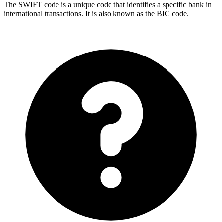
The SWIFT code is a unique code that identifies a specific bank in
international transactions. It is also known as the BIC code.