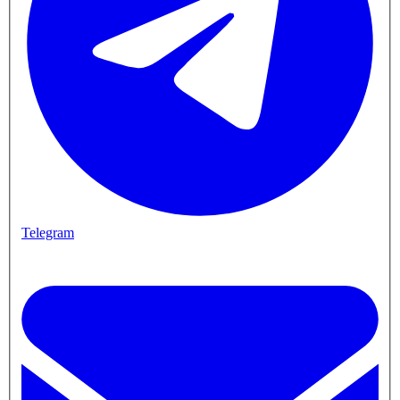
Telegram