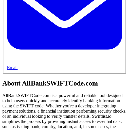
Email
About AllBankSWIFTCode.com
AllBankSWIFTCode.com is a powerful and reliable tool designed
to help users quickly and accurately identify banking information
using the SWIFT code. Whether you're a developer integrating
payment solutions, a financial institution performing security checks,
or an individual looking to verify transfer details, Swiftlist.io
simplifies the process by providing instant access to essential data,
such as issuing bank, country, location, and, in some cases, the