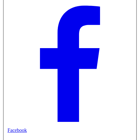
Facebook