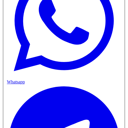
Whatsapp