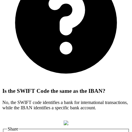
Is the SWIFT Code the same as the IBAN?
No, the SWIFT code identifies a bank for international transactions,
while the IBAN identifies a specific bank account.
Share