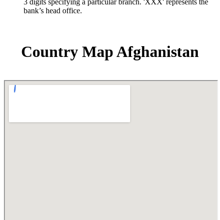
3 digits specifying a particular branch. 'XXX' represents the
bank’s head office.
Country Map Afghanistan