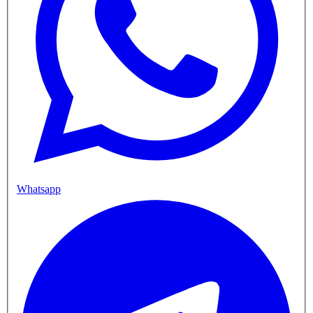
Whatsapp