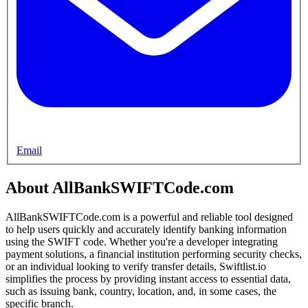
Email
About AllBankSWIFTCode.com
AllBankSWIFTCode.com is a powerful and reliable tool designed
to help users quickly and accurately identify banking information
using the SWIFT code. Whether you're a developer integrating
payment solutions, a financial institution performing security checks,
or an individual looking to verify transfer details, Swiftlist.io
simplifies the process by providing instant access to essential data,
such as issuing bank, country, location, and, in some cases, the
specific branch.