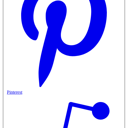
Pinterest