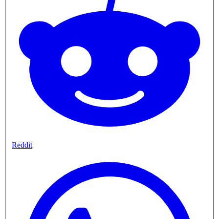
Reddit