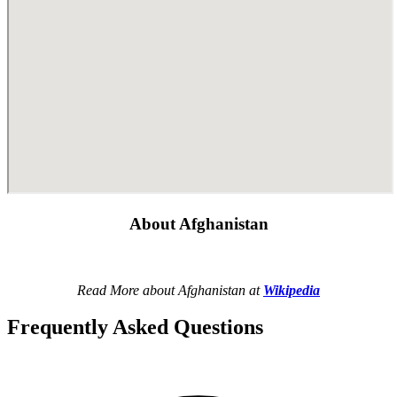
About Afghanistan
Read More about Afghanistan at
Wikipedia
Frequently Asked Questions