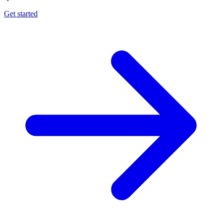
Get started