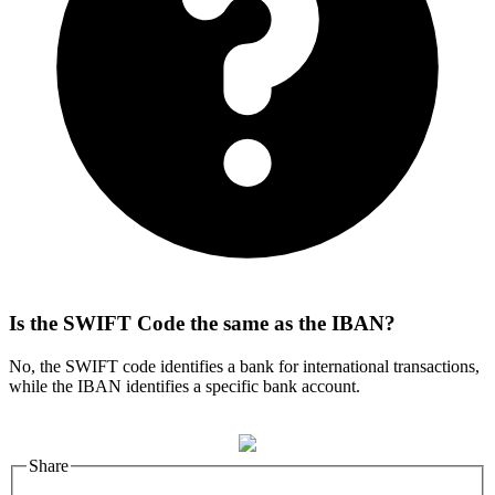
Is the SWIFT Code the same as the IBAN?
No, the SWIFT code identifies a bank for international transactions,
while the IBAN identifies a specific bank account.
Share