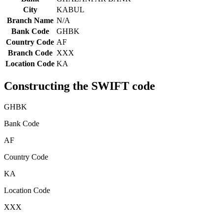
City
KABUL
Branch Name
N/A
Bank Code
GHBK
Country Code
AF
Branch Code
XXX
Location Code
KA
Constructing the SWIFT code
GHBK
Bank Code
AF
Country Code
KA
Location Code
XXX