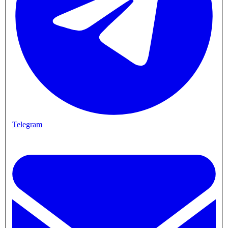
Telegram