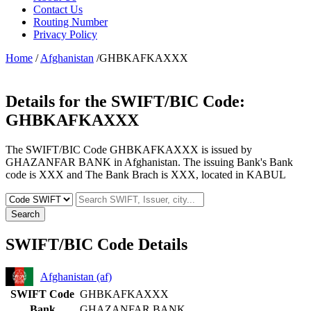
Contact Us
Routing Number
Privacy Policy
Home
/
Afghanistan
/GHBKAFKAXXX
Details for the SWIFT/BIC Code:
GHBKAFKAXXX
The SWIFT/BIC Code GHBKAFKAXXX is issued by
GHAZANFAR BANK in Afghanistan. The issuing Bank's Bank
code is XXX and The Bank Brach is XXX, located in KABUL
Search
SWIFT/BIC Code Details
Afghanistan (af)
SWIFT Code
GHBKAFKAXXX
Bank
GHAZANFAR BANK