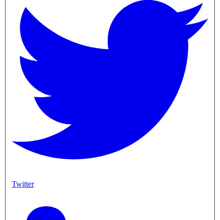
Twitter