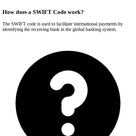
How does a SWIFT Code work?
The SWIFT code is used to facilitate international payments by
identifying the receiving bank in the global banking system.