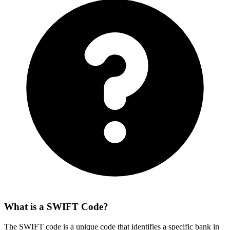
What is a SWIFT Code?
The SWIFT code is a unique code that identifies a specific bank in