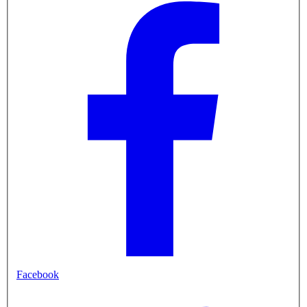
Facebook