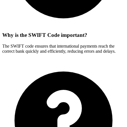
Why is the SWIFT Code important?
The SWIFT code ensures that international payments reach the
correct bank quickly and efficiently, reducing errors and delays.