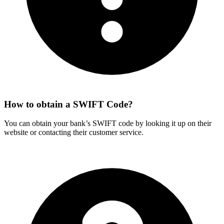
How to obtain a SWIFT Code?
You can obtain your bank’s SWIFT code by looking it up on their
website or contacting their customer service.