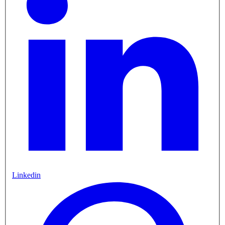
Linkedin