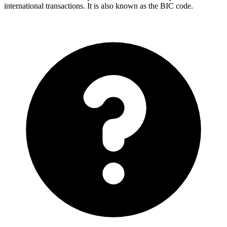
international transactions. It is also known as the BIC code.