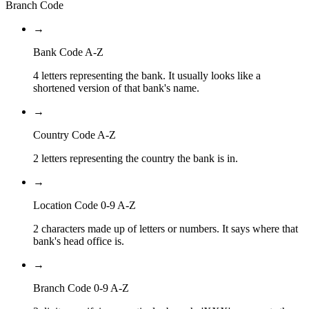
Branch Code
→
Bank Code A-Z
4 letters representing the bank. It usually looks like a
shortened version of that bank's name.
→
Country Code A-Z
2 letters representing the country the bank is in.
→
Location Code 0-9 A-Z
2 characters made up of letters or numbers. It says where that
bank's head office is.
→
Branch Code 0-9 A-Z