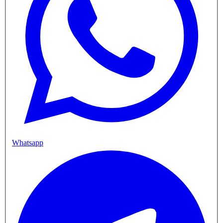
Whatsapp