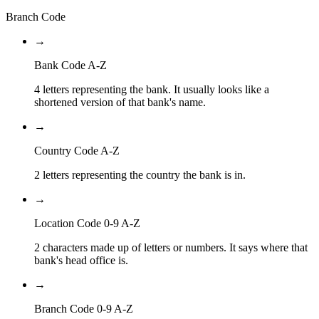
Branch Code
→
Bank Code A-Z
4 letters representing the bank. It usually looks like a
shortened version of that bank's name.
→
Country Code A-Z
2 letters representing the country the bank is in.
→
Location Code 0-9 A-Z
2 characters made up of letters or numbers. It says where that
bank's head office is.
→
Branch Code 0-9 A-Z