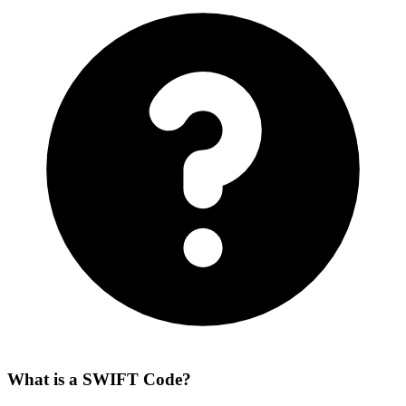
What is a SWIFT Code?