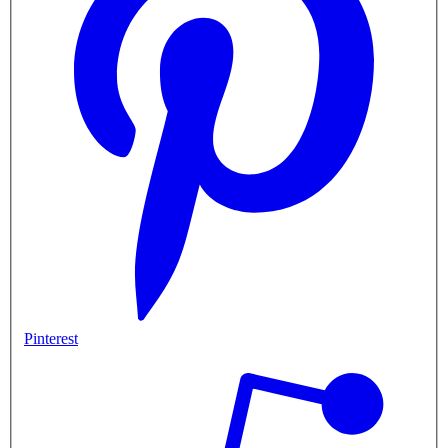
Pinterest