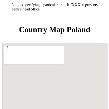
3 digits specifying a particular branch. 'XXX' represents the
bank’s head office.
Country Map Poland