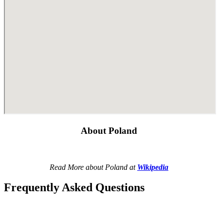
About Poland
Read More about Poland at
Wikipedia
Frequently Asked Questions