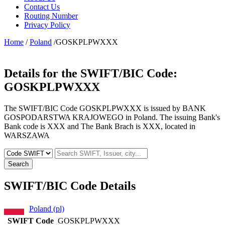
Contact Us
Routing Number
Privacy Policy
Home
/
Poland
/GOSKPLPWXXX
Details for the SWIFT/BIC Code:
GOSKPLPWXXX
The SWIFT/BIC Code GOSKPLPWXXX is issued by BANK
GOSPODARSTWA KRAJOWEGO in Poland. The issuing Bank's
Bank code is XXX and The Bank Brach is XXX, located in
WARSZAWA
Search
SWIFT/BIC Code Details
Poland (pl)
SWIFT Code
GOSKPLPWXXX