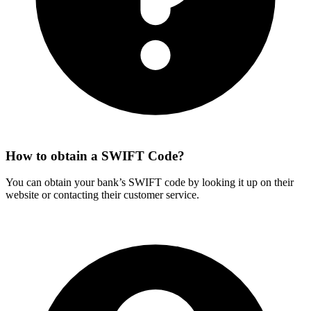
How to obtain a SWIFT Code?
You can obtain your bank’s SWIFT code by looking it up on their
website or contacting their customer service.