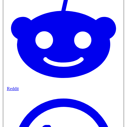
Reddit