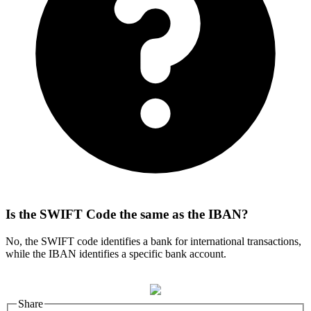
Is the SWIFT Code the same as the IBAN?
No, the SWIFT code identifies a bank for international transactions,
while the IBAN identifies a specific bank account.
Share