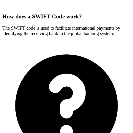
How does a SWIFT Code work?
The SWIFT code is used to facilitate international payments by
identifying the receiving bank in the global banking system.