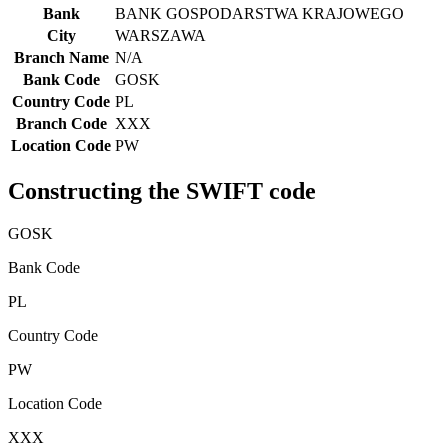
Bank
BANK GOSPODARSTWA KRAJOWEGO
City
WARSZAWA
Branch Name
N/A
Bank Code
GOSK
Country Code
PL
Branch Code
XXX
Location Code
PW
Constructing the SWIFT code
GOSK
Bank Code
PL
Country Code
PW
Location Code
XXX