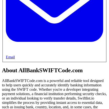
Email
About AllBankSWIFTCode.com
AllBankSWIFTCode.com is a powerful and reliable tool designed
to help users quickly and accurately identify banking information
using the SWIFT code. Whether you're a developer integrating
payment solutions, a financial institution performing security checks,
or an individual looking to verify transfer details, Swiftlist.io
simplifies the process by providing instant access to essential data,
such as issuing bank, country, location, and, in some cases, the