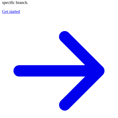
specific branch.
Get started