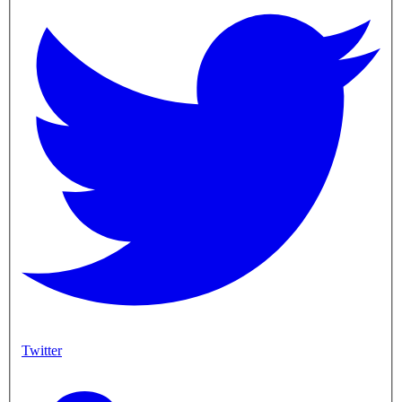
Twitter