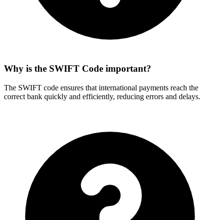
Why is the SWIFT Code important?
The SWIFT code ensures that international payments reach the
correct bank quickly and efficiently, reducing errors and delays.