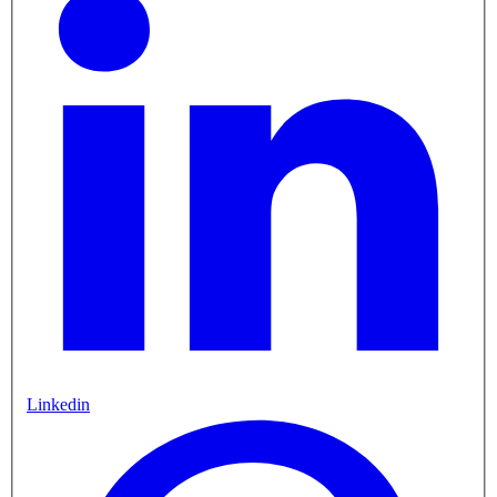
Linkedin