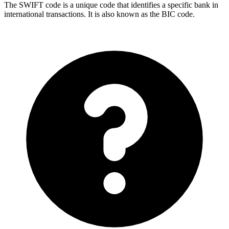
The SWIFT code is a unique code that identifies a specific bank in
international transactions. It is also known as the BIC code.