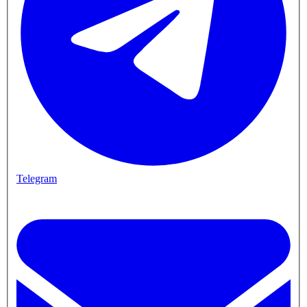
Telegram