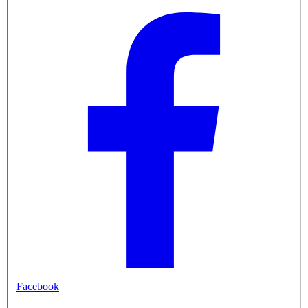
Facebook