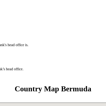
nk's head office is.
nk’s head office.
Country Map Bermuda