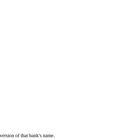
 version of that bank's name.