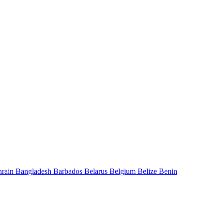
hrain
Bangladesh
Barbados
Belarus
Belgium
Belize
Benin