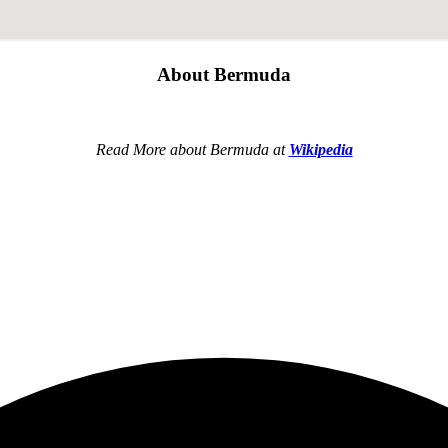
About Bermuda
Read More about Bermuda at
Wikipedia