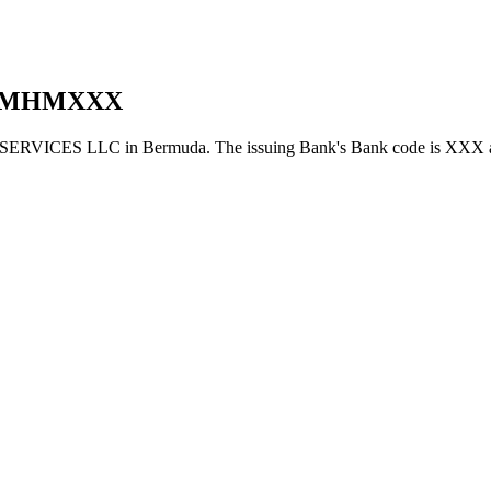
BMHMXXX
ICES LLC in Bermuda. The issuing Bank's Bank code is XXX a