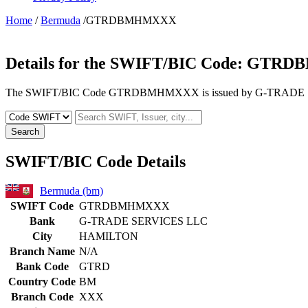
Home
/
Bermuda
/GTRDBMHMXXX
Details for the SWIFT/BIC Code:
GTRD
The SWIFT/BIC Code GTRDBMHMXXX is issued by G-TRADE SERV
Search
SWIFT/BIC Code Details
Bermuda (bm)
SWIFT Code
GTRDBMHMXXX
Bank
G-TRADE SERVICES LLC
City
HAMILTON
Branch Name
N/A
Bank Code
GTRD
Country Code
BM
Branch Code
XXX