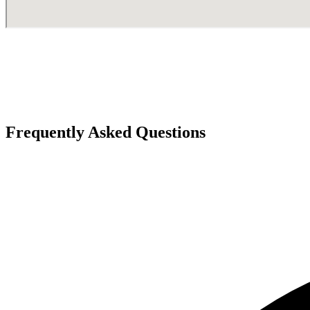
Frequently Asked Questions