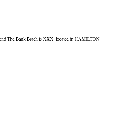
nd The Bank Brach is XXX, located in HAMILTON