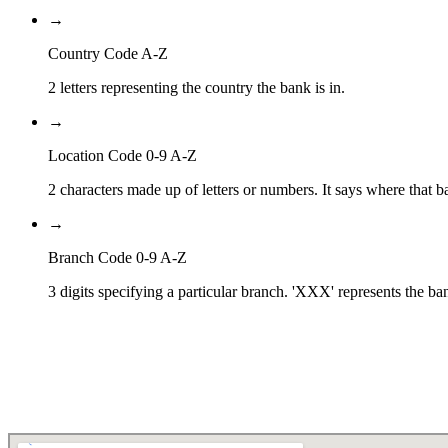
→
Country Code A-Z
2 letters representing the country the bank is in.
→
Location Code 0-9 A-Z
2 characters made up of letters or numbers. It says where that ba
→
Branch Code 0-9 A-Z
3 digits specifying a particular branch. 'XXX' represents the ba