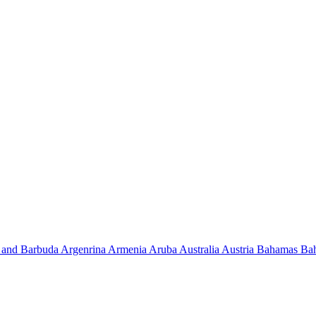
 and Barbuda
Argenrina
Armenia
Aruba
Australia
Austria
Bahamas
Ba