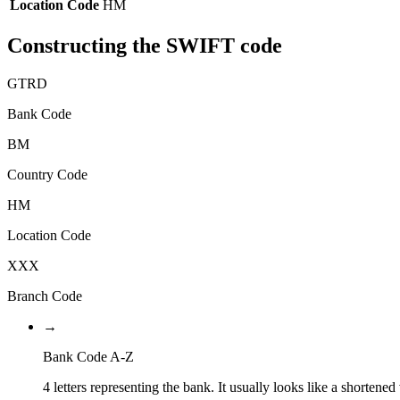
Location Code
HM
Constructing the SWIFT code
GTRD
Bank Code
BM
Country Code
HM
Location Code
XXX
Branch Code
→
Bank Code A-Z
4 letters representing the bank. It usually looks like a shortened