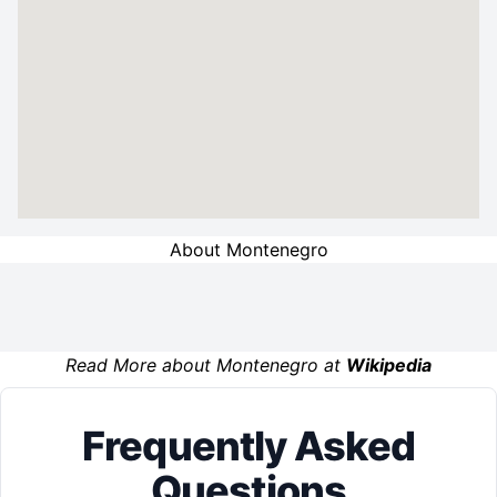
About Montenegro
Read More about Montenegro at
Wikipedia
Frequently Asked
Questions