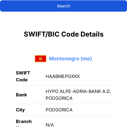
Search
SWIFT/BIC Code Details
Montenegro (me)
SWIFT
HAABMEPGXXX
Code
HYPO ALPE-ADRIA-BANK A.D.
Bank
PODGORICA
City
PODGORICA
Branch
N/A