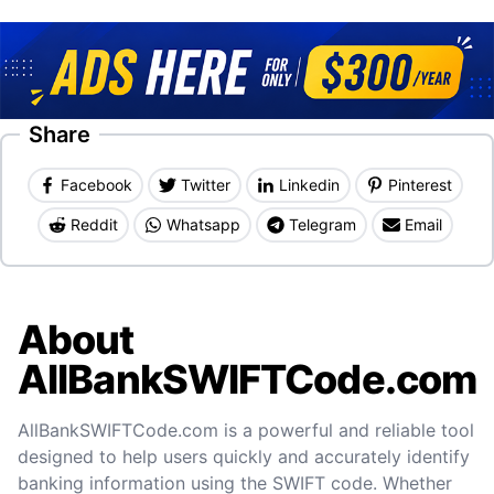
Share
Facebook
Twitter
Linkedin
Pinterest
Reddit
Whatsapp
Telegram
Email
About
AllBankSWIFTCode.com
AllBankSWIFTCode.com is a powerful and reliable tool
designed to help users quickly and accurately identify
banking information using the SWIFT code. Whether