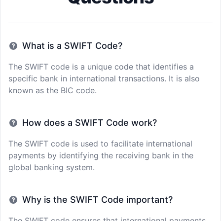
What is a SWIFT Code?
The SWIFT code is a unique code that identifies a
specific bank in international transactions. It is also
known as the BIC code.
How does a SWIFT Code work?
The SWIFT code is used to facilitate international
payments by identifying the receiving bank in the
global banking system.
Why is the SWIFT Code important?
The SWIFT code ensures that international payments