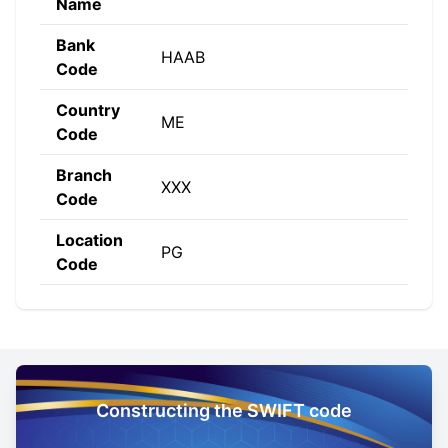
Name
Bank
HAAB
Code
Country
ME
Code
Branch
XXX
Code
Location
PG
Code
Constructing the SWIFT code