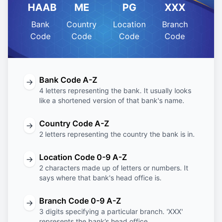
HAAB
ME
PG
XXX
Bank
Country
Location
Branch
Code
Code
Code
Code
Bank Code A-Z
→
4 letters representing the bank. It usually looks
like a shortened version of that bank's name.
Country Code A-Z
→
2 letters representing the country the bank is in.
Location Code 0-9 A-Z
→
2 characters made up of letters or numbers. It
says where that bank's head office is.
Branch Code 0-9 A-Z
→
3 digits specifying a particular branch. 'XXX'
represents the bank’s head office.