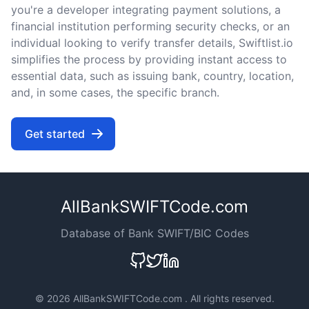
you're a developer integrating payment solutions, a
financial institution performing security checks, or an
individual looking to verify transfer details, Swiftlist.io
simplifies the process by providing instant access to
essential data, such as issuing bank, country, location,
and, in some cases, the specific branch.
Get started
AllBankSWIFTCode.com
Database of Bank SWIFT/BIC Codes
©
2026 AllBankSWIFTCode.com . All rights reserved.