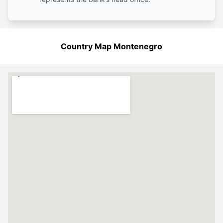
Country Map Montenegro