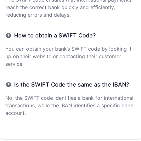
reach the correct bank quickly and efficiently,
reducing errors and delays.
How to obtain a SWIFT Code?
You can obtain your bank’s SWIFT code by looking it
up on their website or contacting their customer
service.
Is the SWIFT Code the same as the IBAN?
No, the SWIFT code identifies a bank for international
transactions, while the IBAN identifies a specific bank
account.