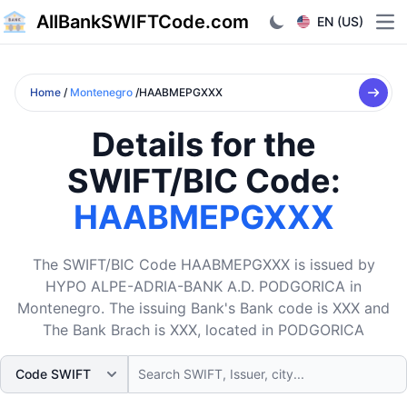
AllBankSWIFTCode.com
EN (US)
Ope
Home
/
Montenegro
/HAABMEPGXXX
Details for the
SWIFT/BIC Code:
HAABMEPGXXX
The SWIFT/BIC Code HAABMEPGXXX is issued by
HYPO ALPE-ADRIA-BANK A.D. PODGORICA in
Montenegro. The issuing Bank's Bank code is XXX and
The Bank Brach is XXX, located in PODGORICA