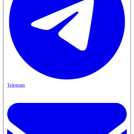
Telegram