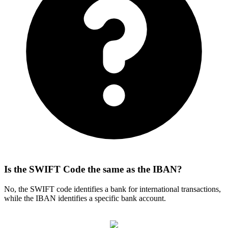
Is the SWIFT Code the same as the IBAN?
No, the SWIFT code identifies a bank for international transactions,
while the IBAN identifies a specific bank account.