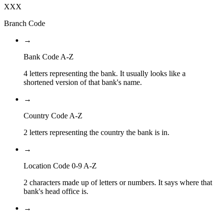
XXX
Branch Code
→
Bank Code A-Z
4 letters representing the bank. It usually looks like a
shortened version of that bank's name.
→
Country Code A-Z
2 letters representing the country the bank is in.
→
Location Code 0-9 A-Z
2 characters made up of letters or numbers. It says where that
bank's head office is.
→