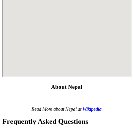
About Nepal
Read More about Nepal at
Wikipedia
Frequently Asked Questions