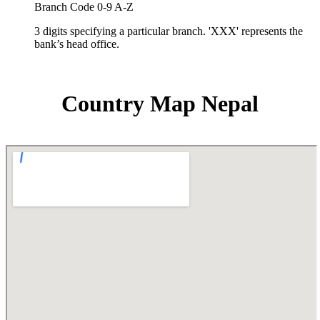
Branch Code 0-9 A-Z
3 digits specifying a particular branch. 'XXX' represents the
bank’s head office.
Country Map Nepal