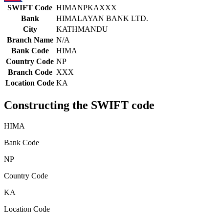
SWIFT Code
HIMANPKAXXX
Bank
HIMALAYAN BANK LTD.
City
KATHMANDU
Branch Name
N/A
Bank Code
HIMA
Country Code
NP
Branch Code
XXX
Location Code
KA
Constructing the SWIFT code
HIMA
Bank Code
NP
Country Code
KA
Location Code