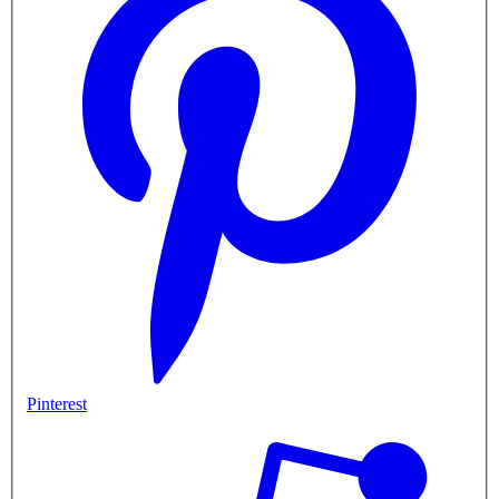
Pinterest