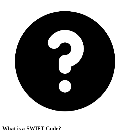
What is a SWIFT Code?