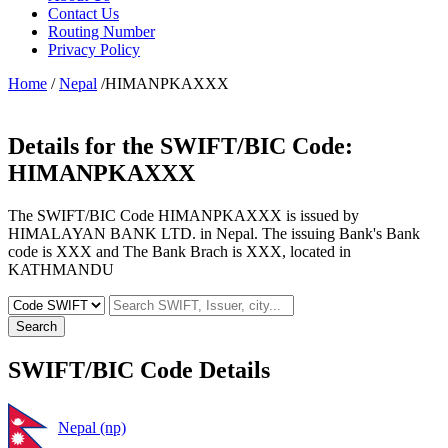
Contact Us
Routing Number
Privacy Policy
Home
/
Nepal
/HIMANPKAXXX
Details for the SWIFT/BIC Code:
HIMANPKAXXX
The SWIFT/BIC Code HIMANPKAXXX is issued by
HIMALAYAN BANK LTD. in Nepal. The issuing Bank's Bank
code is XXX and The Bank Brach is XXX, located in
KATHMANDU
Search
SWIFT/BIC Code Details
Nepal (np)