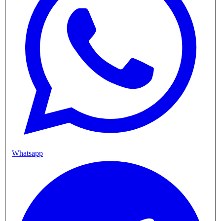
Whatsapp