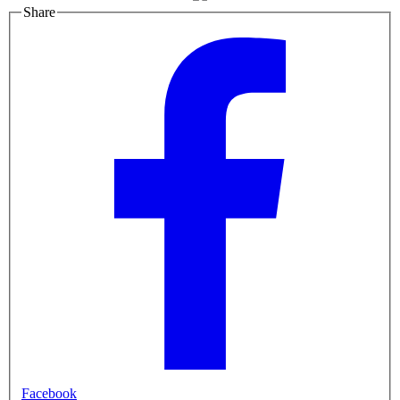
Share
Facebook