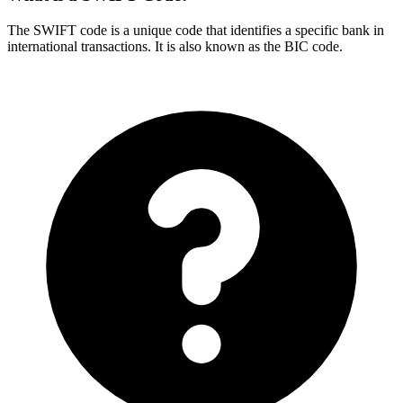
The SWIFT code is a unique code that identifies a specific bank in
international transactions. It is also known as the BIC code.