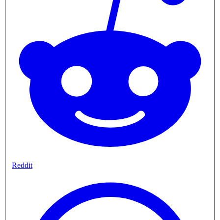
Reddit