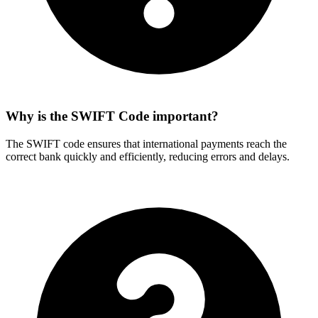
Why is the SWIFT Code important?
The SWIFT code ensures that international payments reach the
correct bank quickly and efficiently, reducing errors and delays.