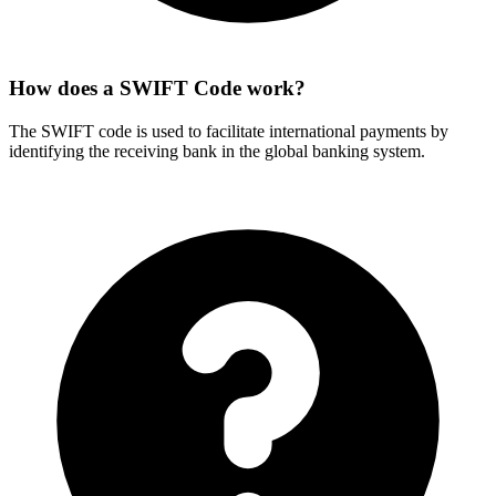
How does a SWIFT Code work?
The SWIFT code is used to facilitate international payments by
identifying the receiving bank in the global banking system.