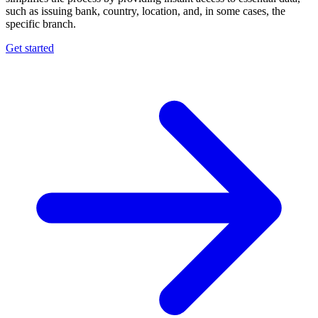
such as issuing bank, country, location, and, in some cases, the
specific branch.
Get started