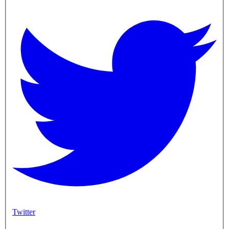
Twitter