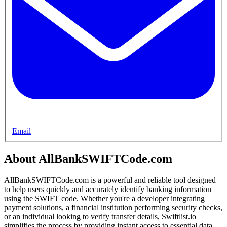
Email
About AllBankSWIFTCode.com
AllBankSWIFTCode.com is a powerful and reliable tool designed
to help users quickly and accurately identify banking information
using the SWIFT code. Whether you're a developer integrating
payment solutions, a financial institution performing security checks,
or an individual looking to verify transfer details, Swiftlist.io
simplifies the process by providing instant access to essential data,