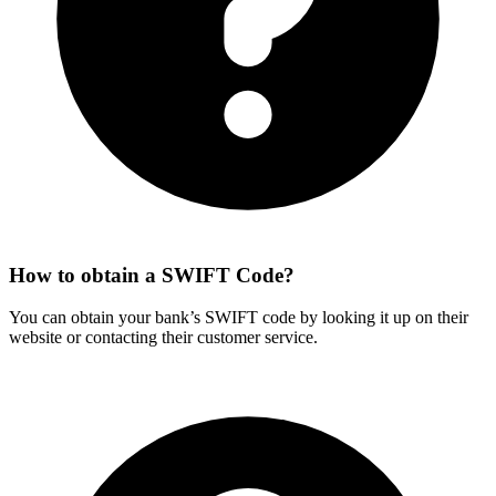
How to obtain a SWIFT Code?
You can obtain your bank’s SWIFT code by looking it up on their
website or contacting their customer service.