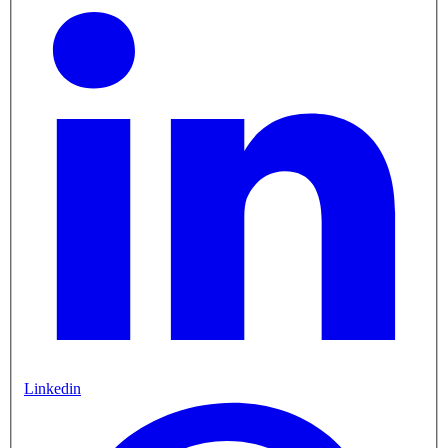
Linkedin