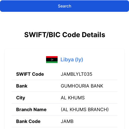
Search
SWIFT/BIC Code Details
Libya (ly)
SWIFT Code
JAMBLYLT035
Bank
GUMHOURIA BANK
City
AL KHUMS
Branch Name
(AL KHUMS BRANCH)
Bank Code
JAMB