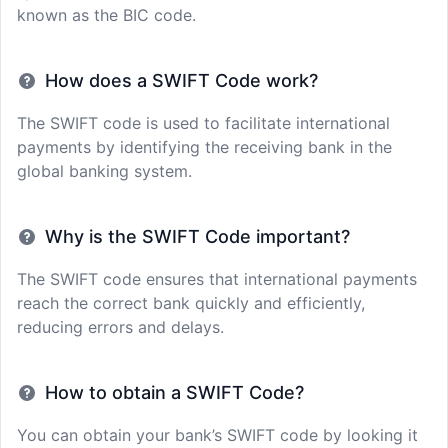
known as the BIC code.
How does a SWIFT Code work?
The SWIFT code is used to facilitate international
payments by identifying the receiving bank in the
global banking system.
Why is the SWIFT Code important?
The SWIFT code ensures that international payments
reach the correct bank quickly and efficiently,
reducing errors and delays.
How to obtain a SWIFT Code?
You can obtain your bank’s SWIFT code by looking it