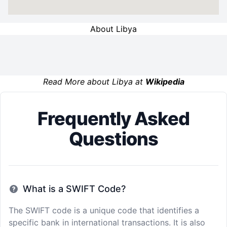
About Libya
Read More about Libya at
Wikipedia
Frequently Asked
Questions
What is a SWIFT Code?
The SWIFT code is a unique code that identifies a
specific bank in international transactions. It is also