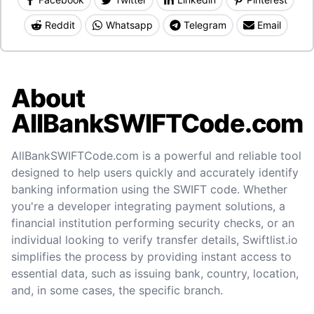
Reddit
Whatsapp
Telegram
Email
About
AllBankSWIFTCode.com
AllBankSWIFTCode.com is a powerful and reliable tool
designed to help users quickly and accurately identify
banking information using the SWIFT code. Whether
you're a developer integrating payment solutions, a
financial institution performing security checks, or an
individual looking to verify transfer details, Swiftlist.io
simplifies the process by providing instant access to
essential data, such as issuing bank, country, location,
and, in some cases, the specific branch.