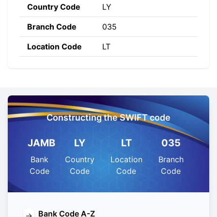
Country Code
LY
Branch Code
035
Location Code
LT
Constructing the SWIFT code
JAMB
LY
LT
035
Bank
Country
Location
Branch
Code
Code
Code
Code
Bank Code A-Z
→