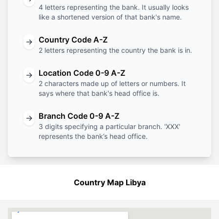
4 letters representing the bank. It usually looks
like a shortened version of that bank's name.
Country Code A-Z
→
2 letters representing the country the bank is in.
Location Code 0-9 A-Z
→
2 characters made up of letters or numbers. It
says where that bank's head office is.
Branch Code 0-9 A-Z
→
3 digits specifying a particular branch. 'XXX'
represents the bank’s head office.
Country Map Libya