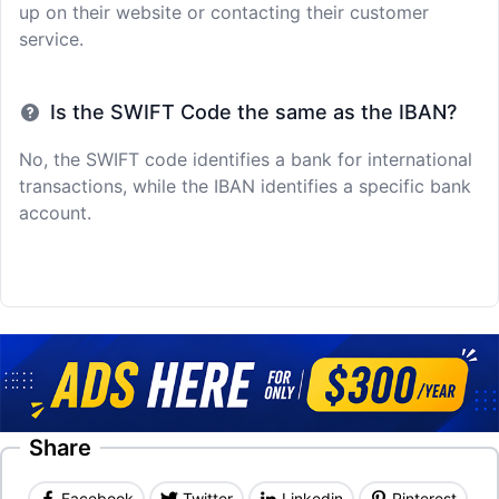
up on their website or contacting their customer
service.
Is the SWIFT Code the same as the IBAN?
No, the SWIFT code identifies a bank for international
transactions, while the IBAN identifies a specific bank
account.
Share
Facebook
Twitter
Linkedin
Pinterest