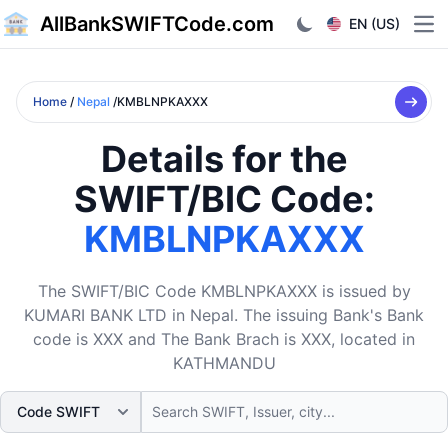
AllBankSWIFTCode.com
EN (US)
Ope
Home
/
Nepal
/KMBLNPKAXXX
Details for the
SWIFT/BIC Code:
KMBLNPKAXXX
The SWIFT/BIC Code KMBLNPKAXXX is issued by
KUMARI BANK LTD in Nepal. The issuing Bank's Bank
code is XXX and The Bank Brach is XXX, located in
KATHMANDU