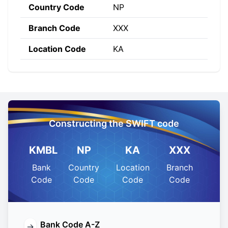
Country Code
NP
Branch Code
XXX
Location Code
KA
Constructing the SWIFT code
KMBL
NP
KA
XXX
Bank
Country
Location
Branch
Code
Code
Code
Code
Bank Code A-Z
→