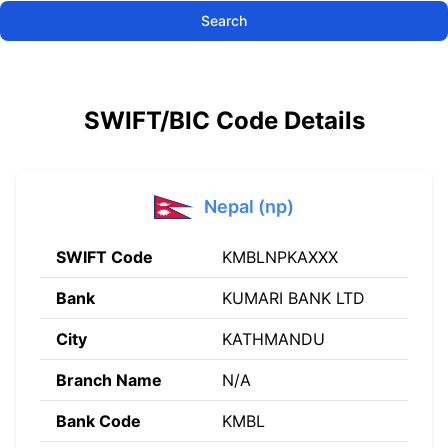
Search
SWIFT/BIC Code Details
Nepal (np)
SWIFT Code
KMBLNPKAXXX
Bank
KUMARI BANK LTD
City
KATHMANDU
Branch Name
N/A
Bank Code
KMBL