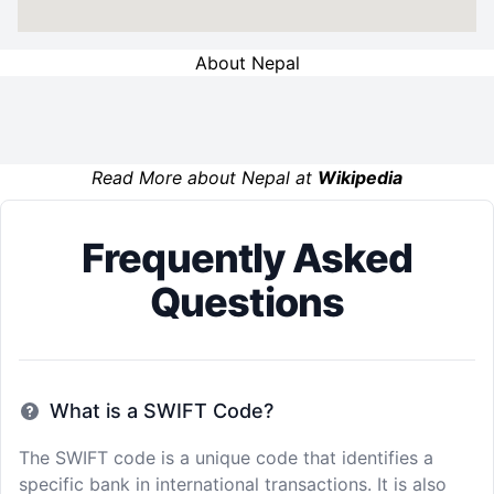
About Nepal
Read More about Nepal at
Wikipedia
Frequently Asked
Questions
What is a SWIFT Code?
The SWIFT code is a unique code that identifies a
specific bank in international transactions. It is also