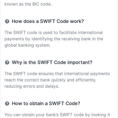
known as the BIC code.
How does a SWIFT Code work?
The SWIFT code is used to facilitate international
payments by identifying the receiving bank in the
global banking system.
Why is the SWIFT Code important?
The SWIFT code ensures that international payments
reach the correct bank quickly and efficiently,
reducing errors and delays.
How to obtain a SWIFT Code?
You can obtain your bank’s SWIFT code by looking it