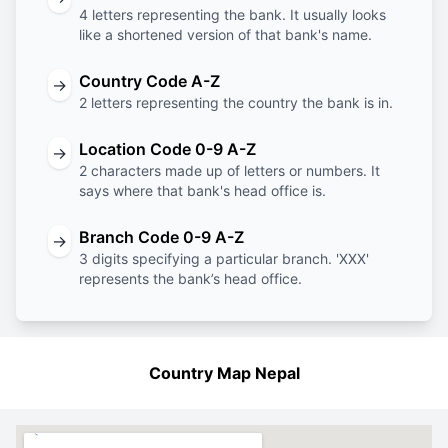
4 letters representing the bank. It usually looks
like a shortened version of that bank's name.
Country Code A-Z
→
2 letters representing the country the bank is in.
Location Code 0-9 A-Z
→
2 characters made up of letters or numbers. It
says where that bank's head office is.
Branch Code 0-9 A-Z
→
3 digits specifying a particular branch. 'XXX'
represents the bank’s head office.
Country Map Nepal