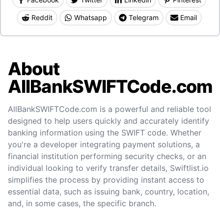
Reddit
Whatsapp
Telegram
Email
About
AllBankSWIFTCode.com
AllBankSWIFTCode.com is a powerful and reliable tool
designed to help users quickly and accurately identify
banking information using the SWIFT code. Whether
you're a developer integrating payment solutions, a
financial institution performing security checks, or an
individual looking to verify transfer details, Swiftlist.io
simplifies the process by providing instant access to
essential data, such as issuing bank, country, location,
and, in some cases, the specific branch.