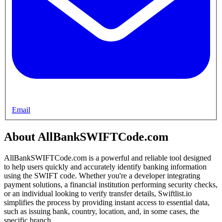
Email
About AllBankSWIFTCode.com
AllBankSWIFTCode.com is a powerful and reliable tool designed
to help users quickly and accurately identify banking information
using the SWIFT code. Whether you're a developer integrating
payment solutions, a financial institution performing security checks,
or an individual looking to verify transfer details, Swiftlist.io
simplifies the process by providing instant access to essential data,
such as issuing bank, country, location, and, in some cases, the
specific branch.