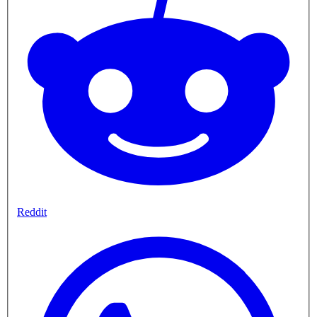
Reddit