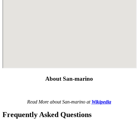
About San-marino
Read More about San-marino at
Wikipedia
Frequently Asked Questions