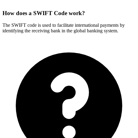
How does a SWIFT Code work?
The SWIFT code is used to facilitate international payments by
identifying the receiving bank in the global banking system.