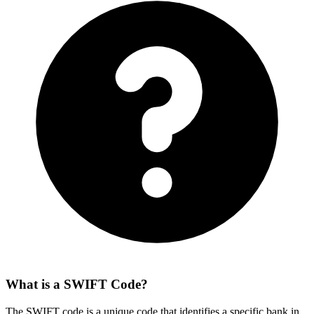
What is a SWIFT Code?
The SWIFT code is a unique code that identifies a specific bank in