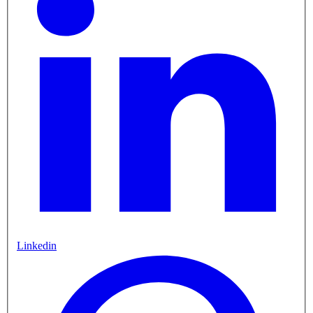
Linkedin