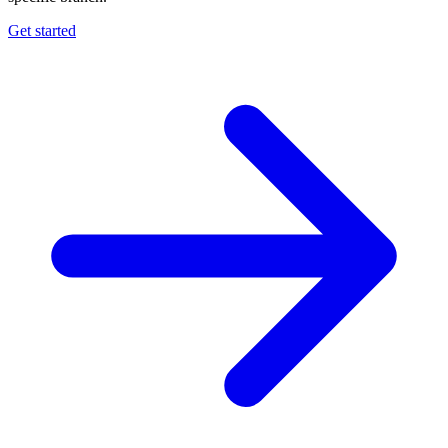
Get started