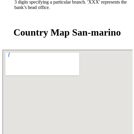
3 digits specifying a particular branch. 'XXX' represents the
bank’s head office.
Country Map San-marino