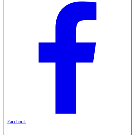
Facebook