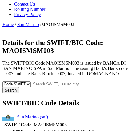
Contact Us
Routing Number
Privacy Policy
Home
/
San Marino
/MAOISMSM003
Details for the SWIFT/BIC Code:
MAOISMSM003
The SWIFT/BIC Code MAOISMSM003 is issued by BANCA DI
SAN MARINO SPA in San Marino. The issuing Bank's Bank code
is 003 and The Bank Brach is 003, located in DOMAGNANO
Search
SWIFT/BIC Code Details
San Marino (sm)
SWIFT Code
MAOISMSM003