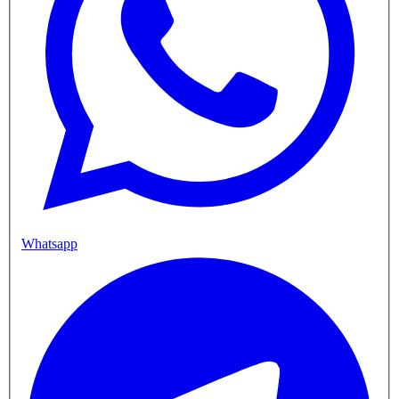
Whatsapp