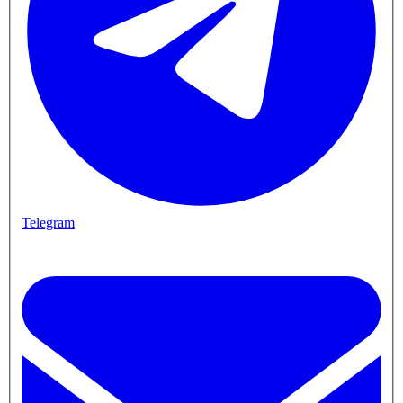
Telegram