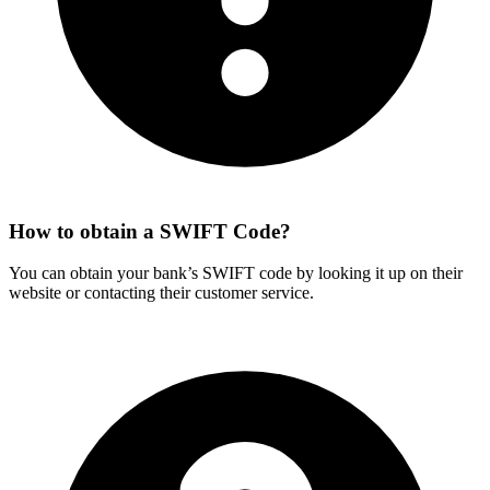
How to obtain a SWIFT Code?
You can obtain your bank’s SWIFT code by looking it up on their
website or contacting their customer service.