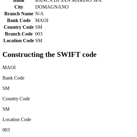
Bank
BANCA DI SAN MARINO SPA
City
DOMAGNANO
Branch Name
N/A
Bank Code
MAOI
Country Code
SM
Branch Code
003
Location Code
SM
Constructing the SWIFT code
MAOI
Bank Code
SM
Country Code
SM
Location Code
003