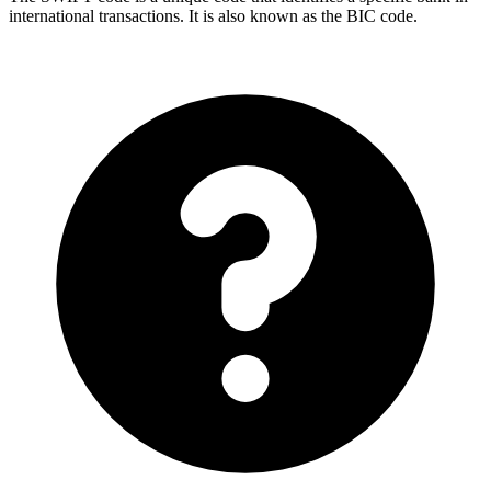
international transactions. It is also known as the BIC code.