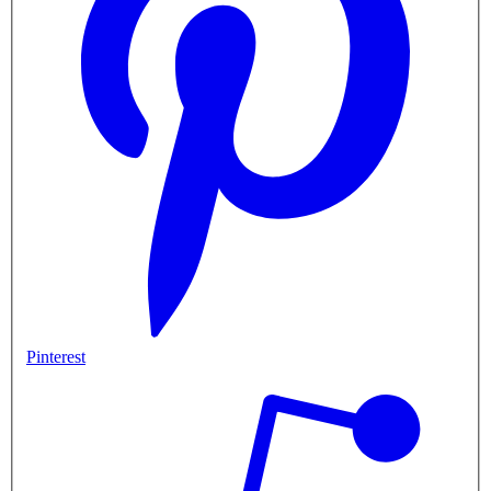
Pinterest