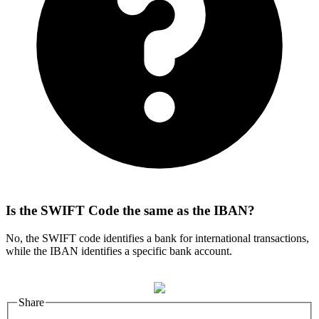
Is the SWIFT Code the same as the IBAN?
No, the SWIFT code identifies a bank for international transactions,
while the IBAN identifies a specific bank account.
Share