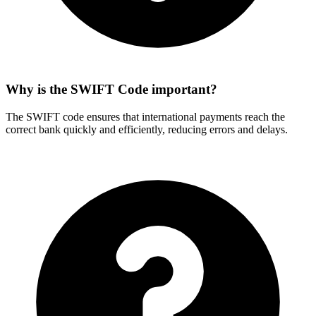
Why is the SWIFT Code important?
The SWIFT code ensures that international payments reach the
correct bank quickly and efficiently, reducing errors and delays.