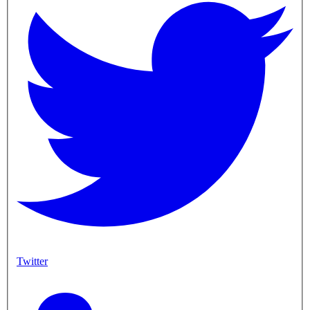
Twitter