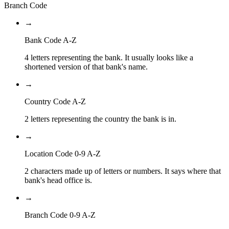
Branch Code
→
Bank Code A-Z
4 letters representing the bank. It usually looks like a
shortened version of that bank's name.
→
Country Code A-Z
2 letters representing the country the bank is in.
→
Location Code 0-9 A-Z
2 characters made up of letters or numbers. It says where that
bank's head office is.
→
Branch Code 0-9 A-Z