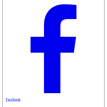
Facebook