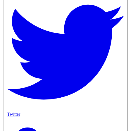
Twitter