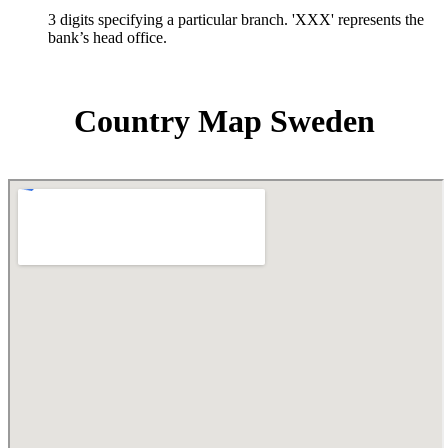
3 digits specifying a particular branch. 'XXX' represents the
bank’s head office.
Country Map Sweden