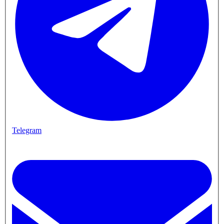
Telegram