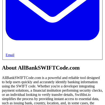
Email
About AllBankSWIFTCode.com
AllBankSWIFTCode.com is a powerful and reliable tool designed
to help users quickly and accurately identify banking information
using the SWIFT code. Whether you're a developer integrating
payment solutions, a financial institution performing security checks,
or an individual looking to verify transfer details, Swiftlist.io
simplifies the process by providing instant access to essential data,
such as issuing bank, country, location, and, in some cases, the