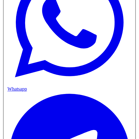
Whatsapp