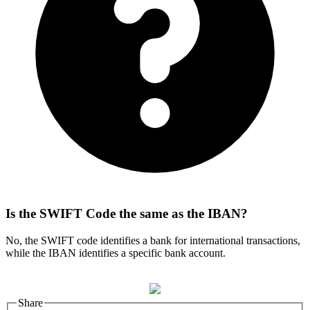
Is the SWIFT Code the same as the IBAN?
No, the SWIFT code identifies a bank for international transactions,
while the IBAN identifies a specific bank account.
Share