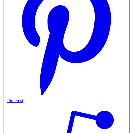
Pinterest