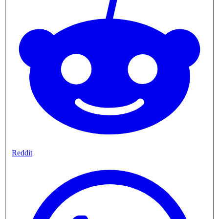
Reddit