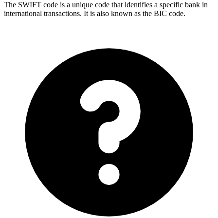
The SWIFT code is a unique code that identifies a specific bank in
international transactions. It is also known as the BIC code.