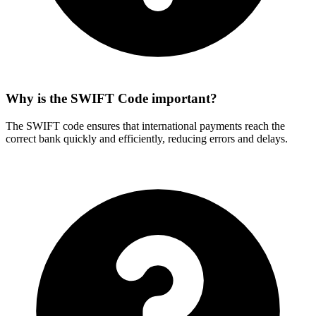
Why is the SWIFT Code important?
The SWIFT code ensures that international payments reach the
correct bank quickly and efficiently, reducing errors and delays.