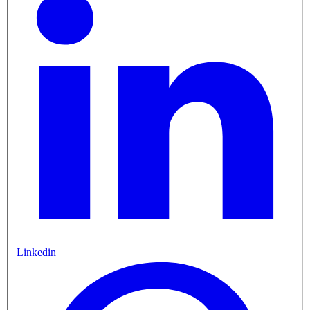
Linkedin