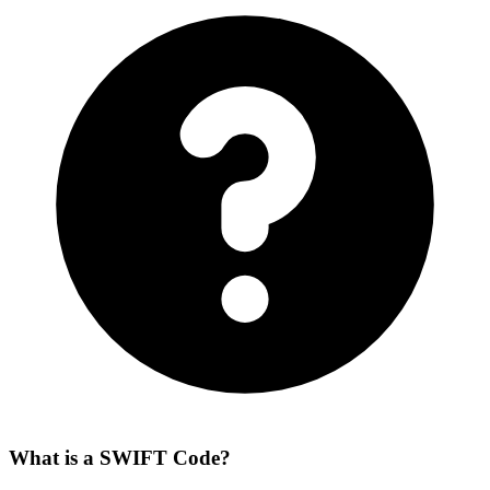
What is a SWIFT Code?