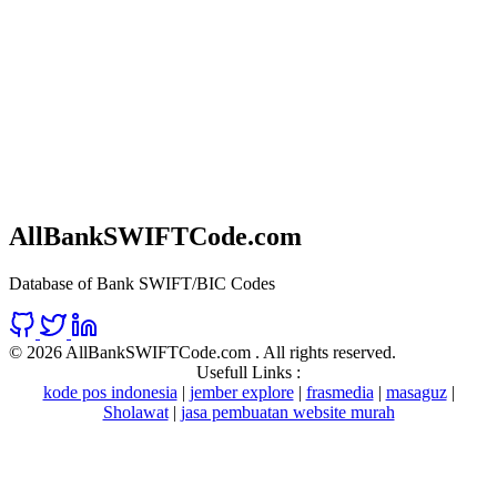
AllBankSWIFTCode.com
Database of Bank SWIFT/BIC Codes
©
2026 AllBankSWIFTCode.com . All rights reserved.
Usefull Links :
kode pos indonesia
|
jember explore
|
frasmedia
|
masaguz
|
Sholawat
|
jasa pembuatan website murah