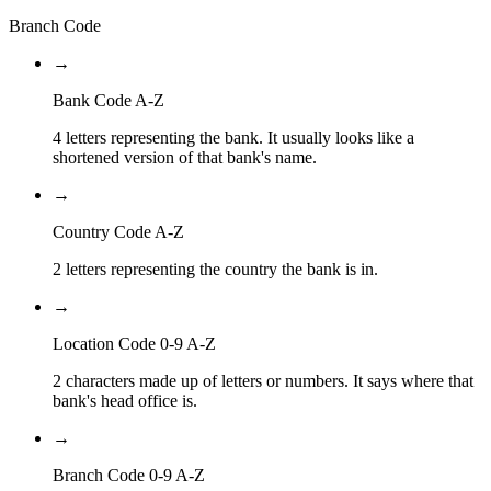
Branch Code
→
Bank Code A-Z
4 letters representing the bank. It usually looks like a
shortened version of that bank's name.
→
Country Code A-Z
2 letters representing the country the bank is in.
→
Location Code 0-9 A-Z
2 characters made up of letters or numbers. It says where that
bank's head office is.
→
Branch Code 0-9 A-Z