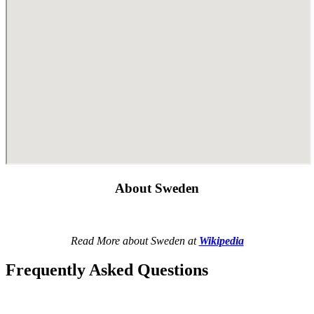
About Sweden
Read More about Sweden at
Wikipedia
Frequently Asked Questions