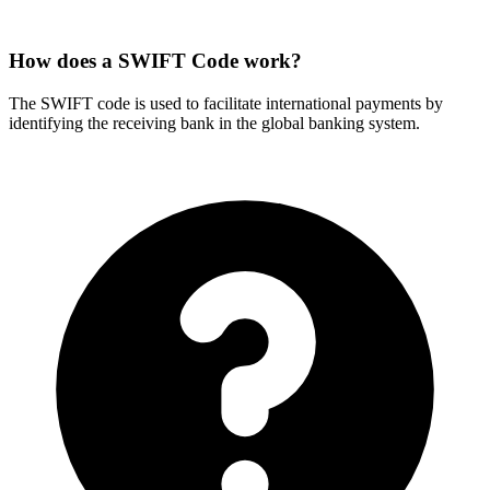
How does a SWIFT Code work?
The SWIFT code is used to facilitate international payments by
identifying the receiving bank in the global banking system.