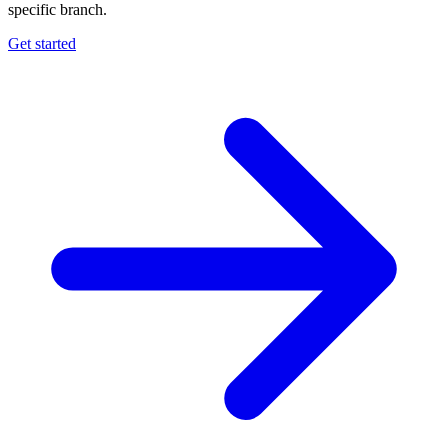
specific branch.
Get started