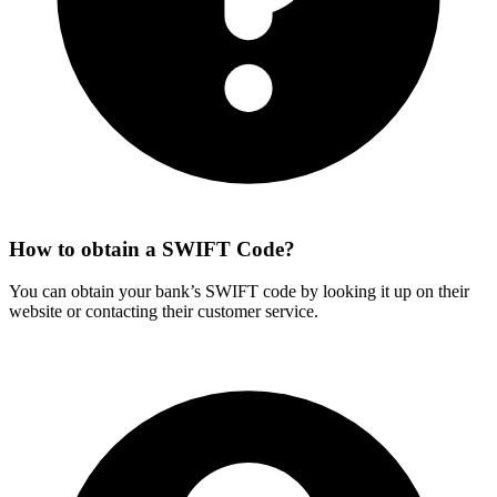
How to obtain a SWIFT Code?
You can obtain your bank’s SWIFT code by looking it up on their
website or contacting their customer service.