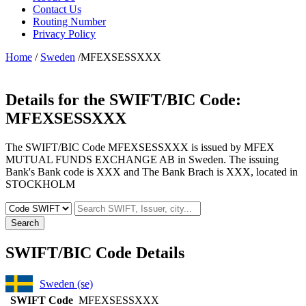
Contact Us
Routing Number
Privacy Policy
Home
/
Sweden
/MFEXSESSXXX
Details for the SWIFT/BIC Code:
MFEXSESSXXX
The SWIFT/BIC Code MFEXSESSXXX is issued by MFEX
MUTUAL FUNDS EXCHANGE AB in Sweden. The issuing
Bank's Bank code is XXX and The Bank Brach is XXX, located in
STOCKHOLM
Search
SWIFT/BIC Code Details
Sweden (se)
SWIFT Code
MFEXSESSXXX