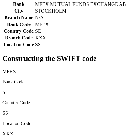
Bank
MFEX MUTUAL FUNDS EXCHANGE AB
City
STOCKHOLM
Branch Name
N/A
Bank Code
MFEX
Country Code
SE
Branch Code
XXX
Location Code
SS
Constructing the SWIFT code
MFEX
Bank Code
SE
Country Code
SS
Location Code
XXX