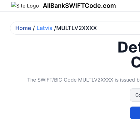
AllBankSWIFTCode.com
Home
/
Latvia
/MULTLV2XXXX
Det
C
The SWIFT/BIC Code MULTLV2XXXX is issued by 