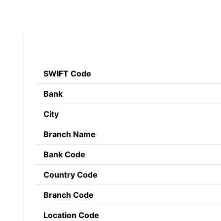
SWIFT Code
Bank
City
Branch Name
Bank Code
Country Code
Branch Code
Location Code