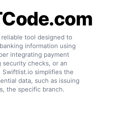
TCode.com
eliable tool designed to
 banking information using
per integrating payment
g security checks, or an
 Swiftlist.io simplifies the
ential data, such as issuing
s, the specific branch.