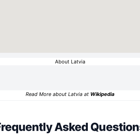
About Latvia
Read More about Latvia at
Wikipedia
Frequently Asked Question