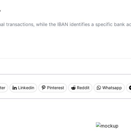
?
al transactions, while the IBAN identifies a specific bank a
ter
Linkedin
Pinterest
Reddit
Whatsapp