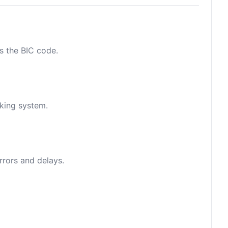
as the BIC code.
nking system.
rrors and delays.