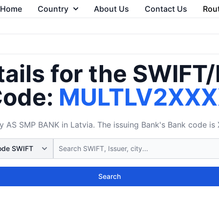
Home
Country
About Us
Contact Us
Rou
ails for the SWIFT
ode:
MULTLV2XXX
AS SMP BANK in Latvia. The issuing Bank's Bank code is X
Search