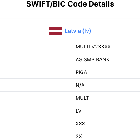
SWIFT/BIC Code Details
Latvia (lv)
MULTLV2XXXX
AS SMP BANK
RIGA
N/A
MULT
LV
XXX
2X