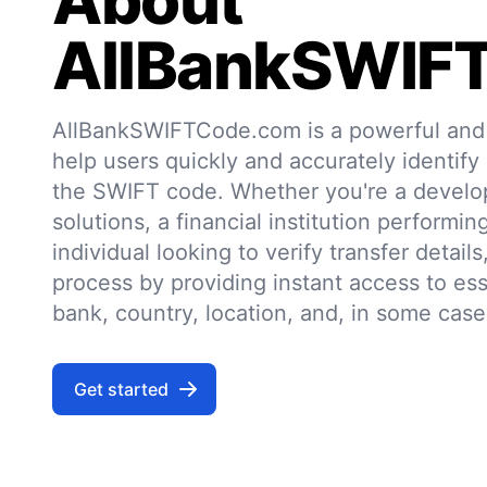
About
AllBankSWIF
AllBankSWIFTCode.com is a powerful and r
help users quickly and accurately identify
the SWIFT code. Whether you're a develo
solutions, a financial institution performin
individual looking to verify transfer details,
process by providing instant access to ess
bank, country, location, and, in some case
Get started