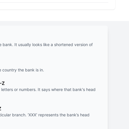
e bank. It usually looks like a shortened version of
e country the bank is in.
-Z
letters or numbers. It says where that bank's head
Z
rticular branch. 'XXX' represents the bank’s head