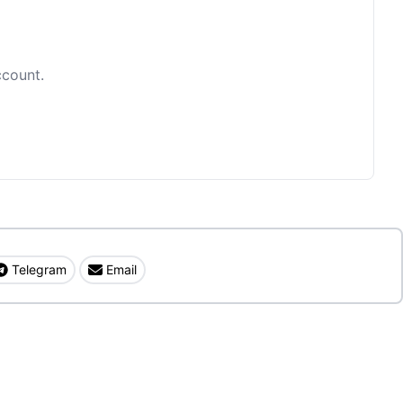
ccount.
Telegram
Email