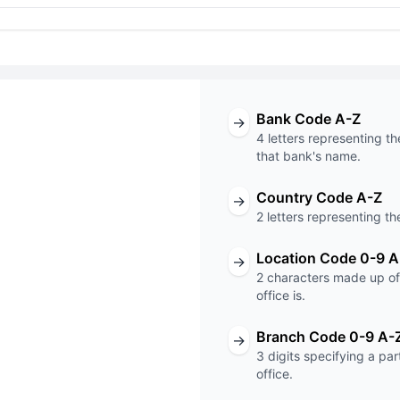
Bank Code A-Z
→
4 letters representing th
that bank's name.
Country Code A-Z
→
T code
2 letters representing th
XXX
Location Code 0-9 A
→
2 characters made up of 
Code
Branch Code
office is.
Branch Code 0-9 A-
→
3 digits specifying a pa
office.