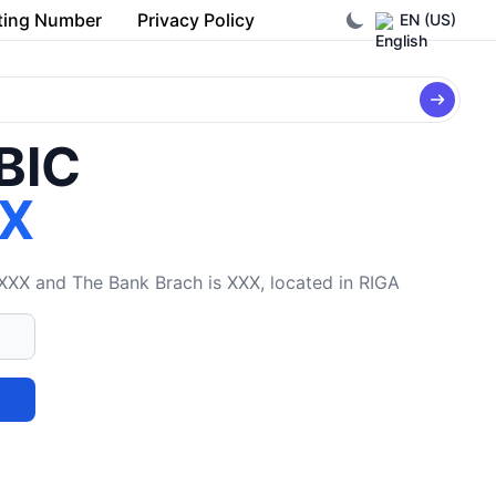
ting Number
Privacy Policy
EN (US)
/BIC
X
XX and The Bank Brach is XXX, located in RIGA