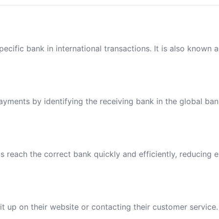
ecific bank in international transactions. It is also known 
payments by identifying the receiving bank in the global ba
reach the correct bank quickly and efficiently, reducing e
t up on their website or contacting their customer service.