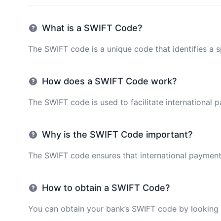
What is a SWIFT Code?
The SWIFT code is a unique code that identifies a sp
How does a SWIFT Code work?
The SWIFT code is used to facilitate international 
Why is the SWIFT Code important?
The SWIFT code ensures that international payments 
How to obtain a SWIFT Code?
You can obtain your bank’s SWIFT code by looking i