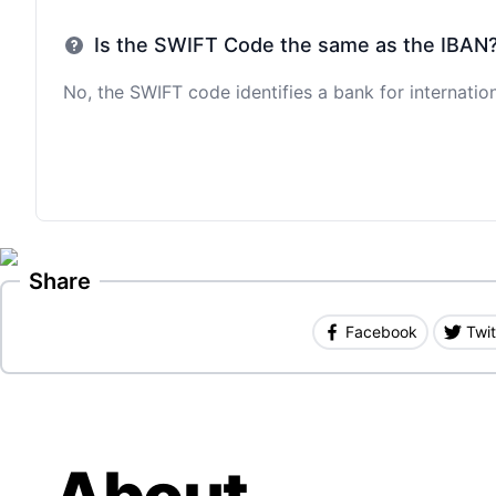
Is the SWIFT Code the same as the IBAN
No, the SWIFT code identifies a bank for internation
Share
Facebook
Twit