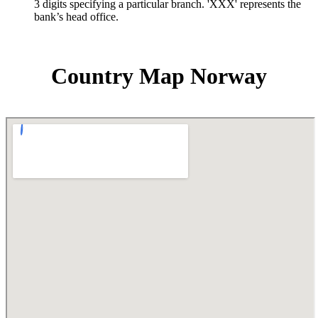
3 digits specifying a particular branch. 'XXX' represents the
bank’s head office.
Country Map Norway