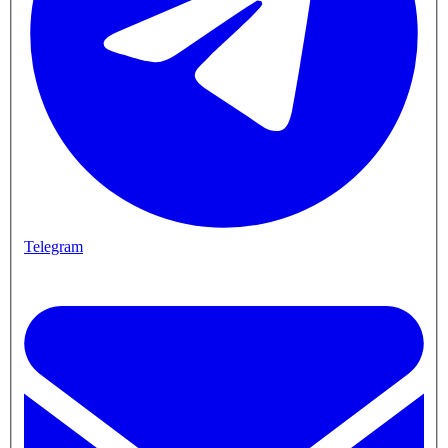
Telegram