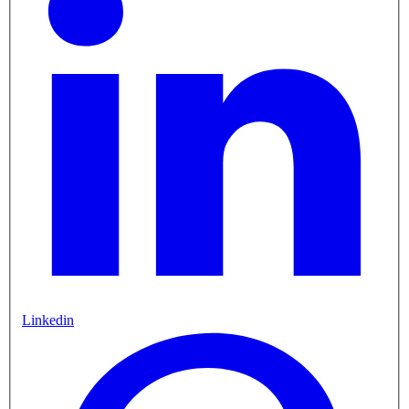
Linkedin