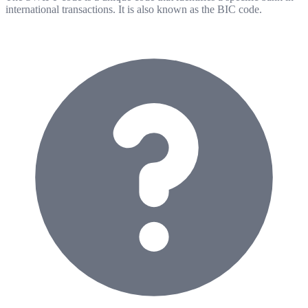
international transactions. It is also known as the BIC code.