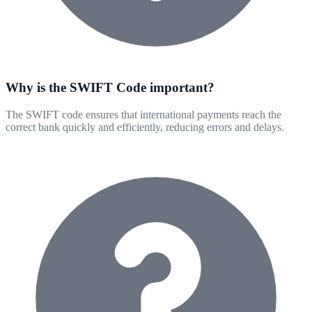
Why is the SWIFT Code important?
The SWIFT code ensures that international payments reach the
correct bank quickly and efficiently, reducing errors and delays.