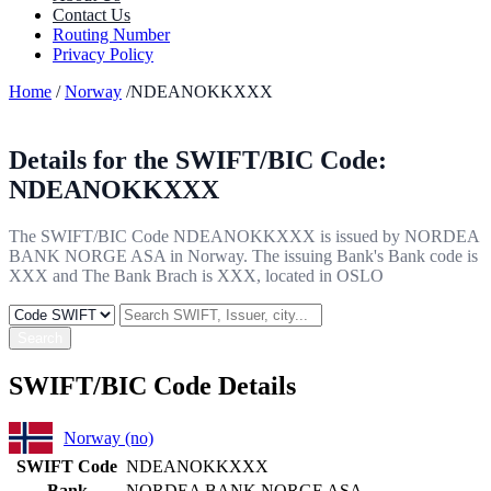
Contact Us
Routing Number
Privacy Policy
Home
/
Norway
/NDEANOKKXXX
Details for the SWIFT/BIC Code:
NDEANOKKXXX
The SWIFT/BIC Code NDEANOKKXXX is issued by NORDEA
BANK NORGE ASA in Norway. The issuing Bank's Bank code is
XXX and The Bank Brach is XXX, located in OSLO
Search
SWIFT/BIC Code Details
Norway (no)
SWIFT Code
NDEANOKKXXX
Bank
NORDEA BANK NORGE ASA