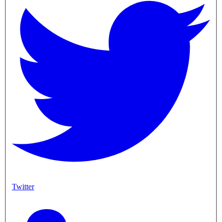
Twitter