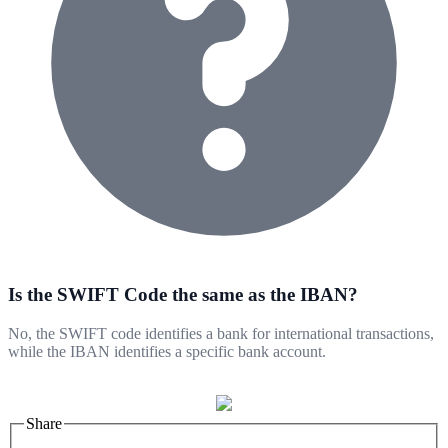
Is the SWIFT Code the same as the IBAN?
No, the SWIFT code identifies a bank for international transactions,
while the IBAN identifies a specific bank account.
Share