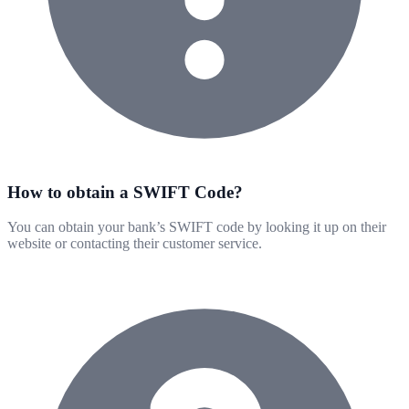
How to obtain a SWIFT Code?
You can obtain your bank’s SWIFT code by looking it up on their
website or contacting their customer service.