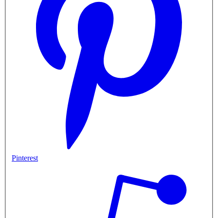
Pinterest