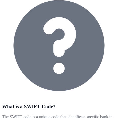
What is a SWIFT Code?
The SWIFT code is a unique code that identifies a specific bank in