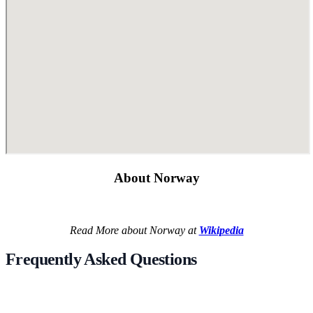
About Norway
Read More about Norway at
Wikipedia
Frequently Asked Questions