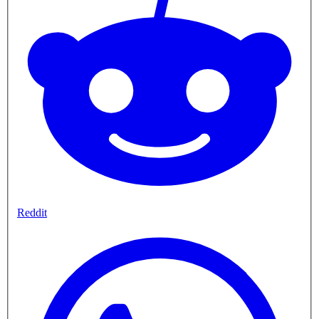
Reddit