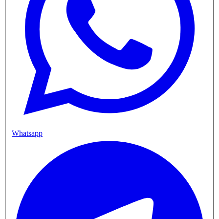
Whatsapp