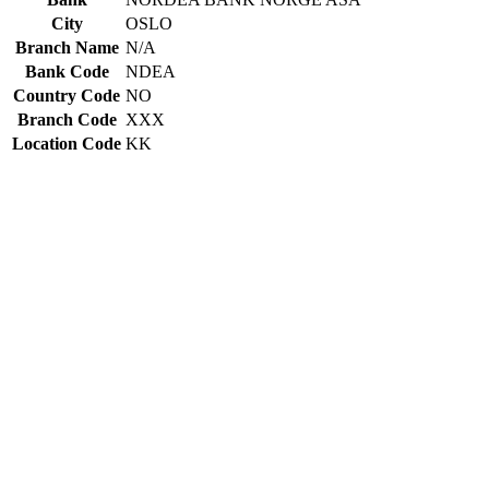
City
OSLO
Branch Name
N/A
Bank Code
NDEA
Country Code
NO
Branch Code
XXX
Location Code
KK
Constructing the SWIFT code
NDEA
Bank Code
NO
Country Code
KK
Location Code
XXX