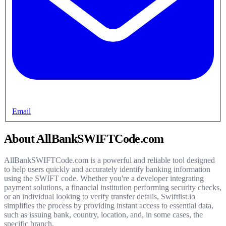
Email
About AllBankSWIFTCode.com
AllBankSWIFTCode.com is a powerful and reliable tool designed
to help users quickly and accurately identify banking information
using the SWIFT code. Whether you're a developer integrating
payment solutions, a financial institution performing security checks,
or an individual looking to verify transfer details, Swiftlist.io
simplifies the process by providing instant access to essential data,
such as issuing bank, country, location, and, in some cases, the
specific branch.