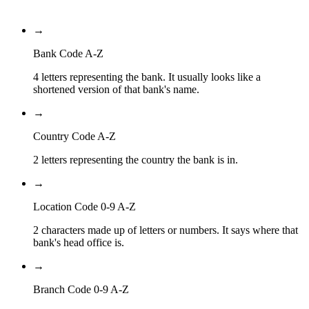
Branch Code
→
Bank Code A-Z
4 letters representing the bank. It usually looks like a
shortened version of that bank's name.
→
Country Code A-Z
2 letters representing the country the bank is in.
→
Location Code 0-9 A-Z
2 characters made up of letters or numbers. It says where that
bank's head office is.
→
Branch Code 0-9 A-Z