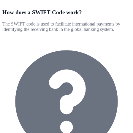
How does a SWIFT Code work?
The SWIFT code is used to facilitate international payments by
identifying the receiving bank in the global banking system.