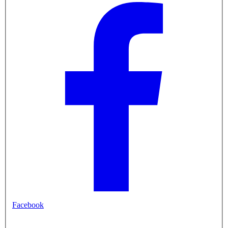
Facebook