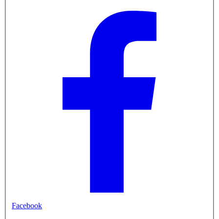
Facebook