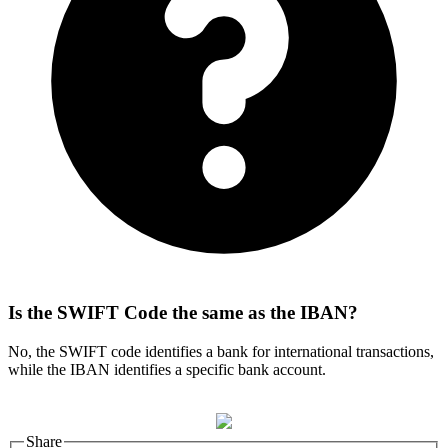
Is the SWIFT Code the same as the IBAN?
No, the SWIFT code identifies a bank for international transactions,
while the IBAN identifies a specific bank account.
Share