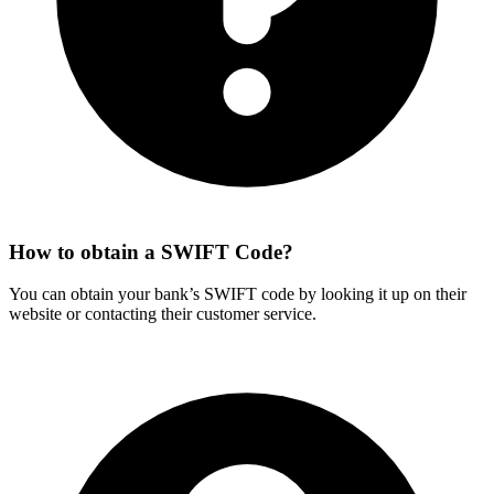
How to obtain a SWIFT Code?
You can obtain your bank’s SWIFT code by looking it up on their
website or contacting their customer service.