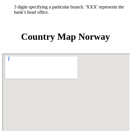
3 digits specifying a particular branch. 'XXX' represents the
bank’s head office.
Country Map Norway