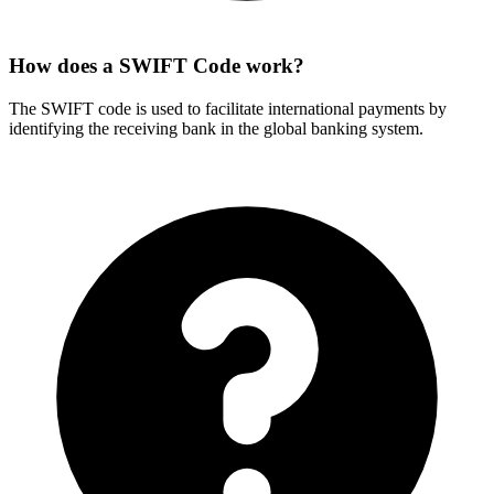
How does a SWIFT Code work?
The SWIFT code is used to facilitate international payments by
identifying the receiving bank in the global banking system.