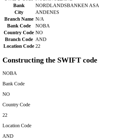
Bank
NORDLANDSBANKEN ASA
City
ANDENES
Branch Name
N/A
Bank Code
NOBA
Country Code
NO
Branch Code
AND
Location Code
22
Constructing the SWIFT code
NOBA
Bank Code
NO
Country Code
22
Location Code
AND