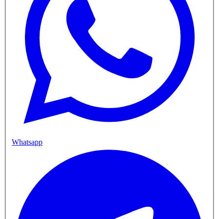
Whatsapp