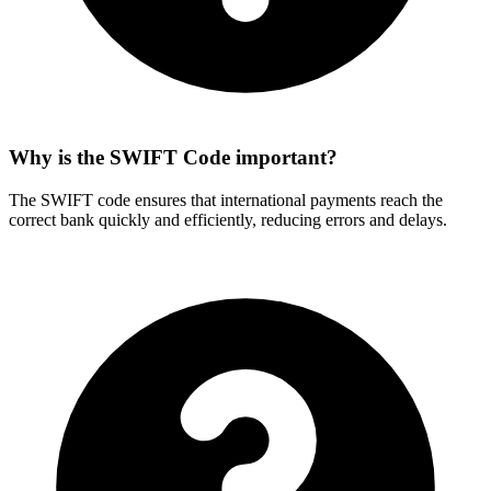
Why is the SWIFT Code important?
The SWIFT code ensures that international payments reach the
correct bank quickly and efficiently, reducing errors and delays.