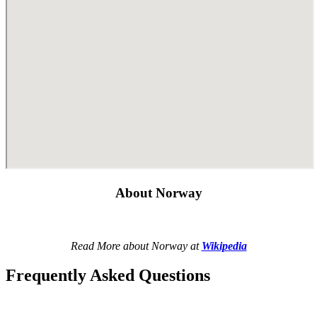
About Norway
Read More about Norway at
Wikipedia
Frequently Asked Questions