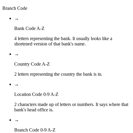
Branch Code
→
Bank Code A-Z
4 letters representing the bank. It usually looks like a
shortened version of that bank's name.
→
Country Code A-Z
2 letters representing the country the bank is in.
→
Location Code 0-9 A-Z
2 characters made up of letters or numbers. It says where that
bank's head office is.
→
Branch Code 0-9 A-Z