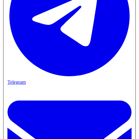
Telegram