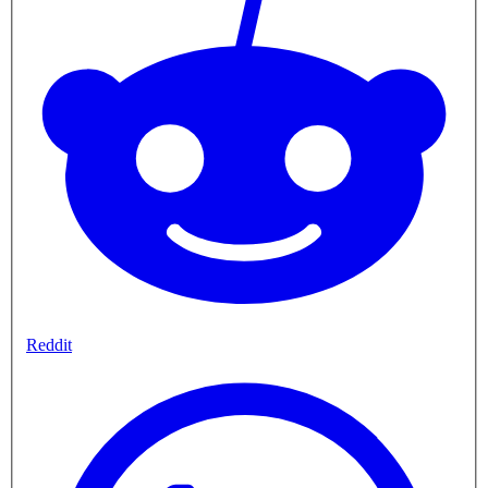
Reddit