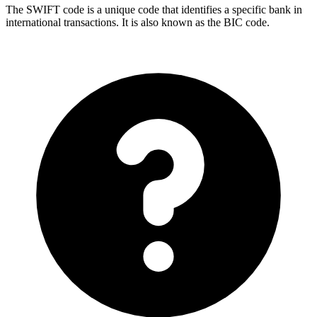
The SWIFT code is a unique code that identifies a specific bank in
international transactions. It is also known as the BIC code.