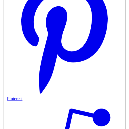
Pinterest