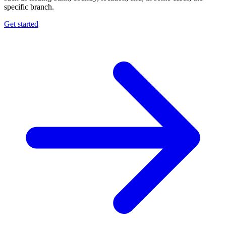
specific branch.
Get started