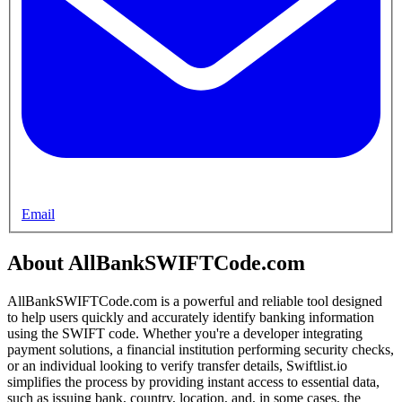
Email
About AllBankSWIFTCode.com
AllBankSWIFTCode.com is a powerful and reliable tool designed
to help users quickly and accurately identify banking information
using the SWIFT code. Whether you're a developer integrating
payment solutions, a financial institution performing security checks,
or an individual looking to verify transfer details, Swiftlist.io
simplifies the process by providing instant access to essential data,
such as issuing bank, country, location, and, in some cases, the