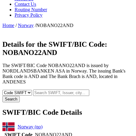
Contact Us
Routing Number
Privacy Policy
Home
/
Norway
/NOBANO22AND
Details for the SWIFT/BIC Code:
NOBANO22AND
The SWIFT/BIC Code NOBANO22AND is issued by
NORDLANDSBANKEN ASA in Norway. The issuing Bank's
Bank code is AND and The Bank Brach is AND, located in
ANDENES
Search
SWIFT/BIC Code Details
Norway (no)
SWIFT Code
NOBANO22AND