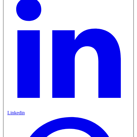
Linkedin