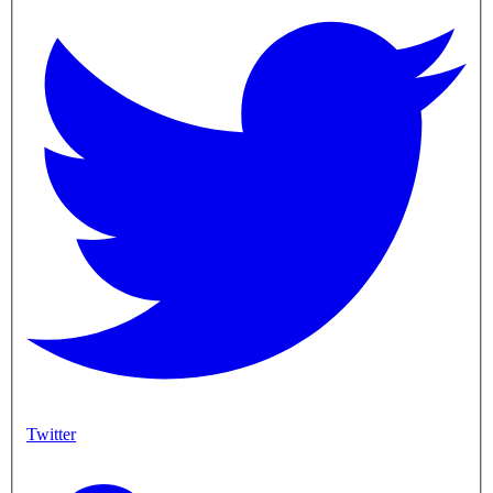
Twitter