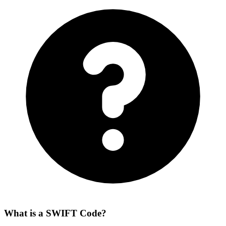
What is a SWIFT Code?