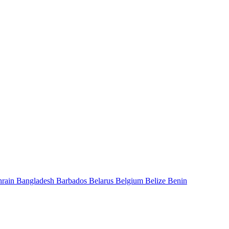
hrain
Bangladesh
Barbados
Belarus
Belgium
Belize
Benin