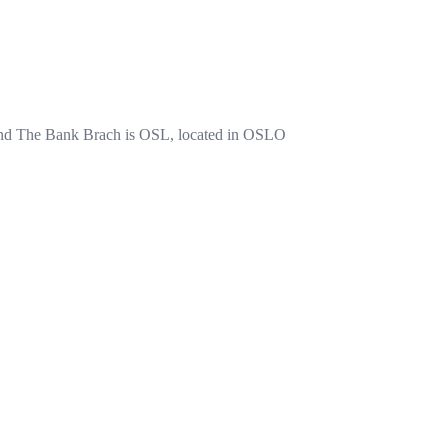
The Bank Brach is OSL, located in OSLO