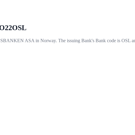
O22OSL
EN ASA in Norway. The issuing Bank's Bank code is OSL and 