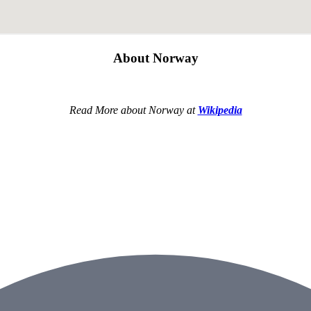
About Norway
Read More about Norway at
Wikipedia