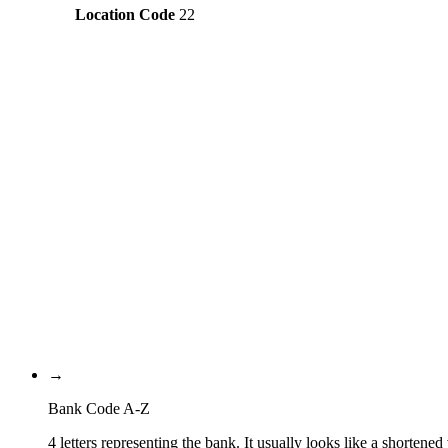
Location Code
22
Constructing the SWIFT code
NOBA
Bank Code
NO
Country Code
22
Location Code
OSL
Branch Code
→
Bank Code A-Z
4 letters representing the bank. It usually looks like a shortened