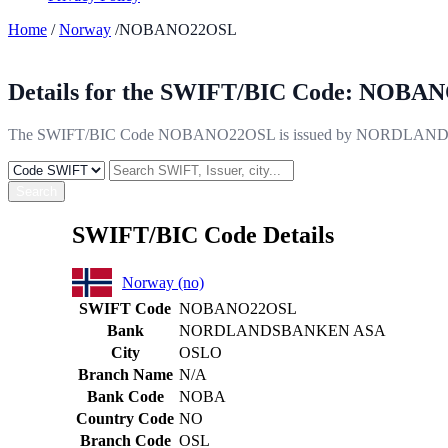
Home
/
Norway
/NOBANO22OSL
Details for the SWIFT/BIC Code:
NOBAN
The SWIFT/BIC Code NOBANO22OSL is issued by NORDLANDSBANK
Search
SWIFT/BIC Code Details
Norway (no)
SWIFT Code
NOBANO22OSL
Bank
NORDLANDSBANKEN ASA
City
OSLO
Branch Name
N/A
Bank Code
NOBA
Country Code
NO
Branch Code
OSL