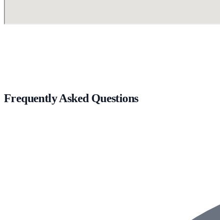
Frequently Asked Questions