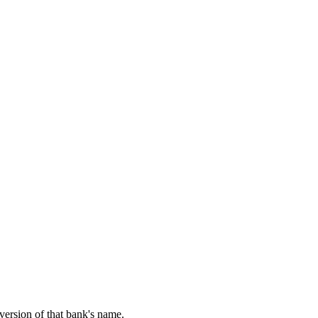
 version of that bank's name.