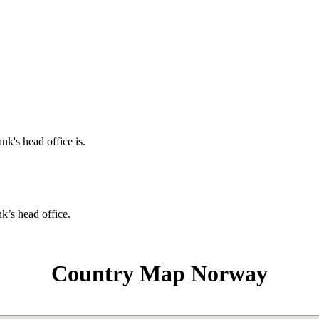
nk's head office is.
nk’s head office.
Country Map Norway