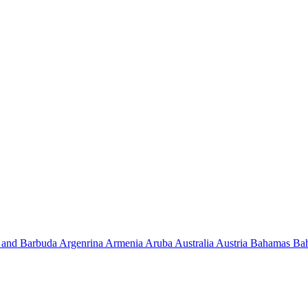
 and Barbuda
Argenrina
Armenia
Aruba
Australia
Austria
Bahamas
Ba