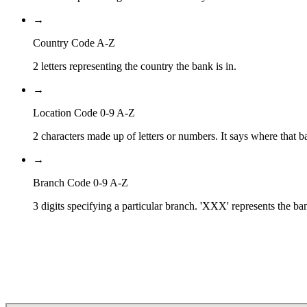
→
Country Code A-Z
2 letters representing the country the bank is in.
→
Location Code 0-9 A-Z
2 characters made up of letters or numbers. It says where that ba
→
Branch Code 0-9 A-Z
3 digits specifying a particular branch. 'XXX' represents the ba