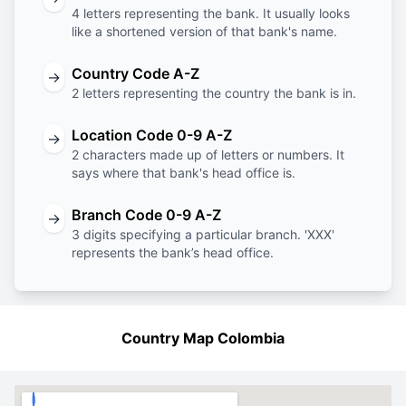
4 letters representing the bank. It usually looks
like a shortened version of that bank's name.
Country Code A-Z
→
2 letters representing the country the bank is in.
Location Code 0-9 A-Z
→
2 characters made up of letters or numbers. It
says where that bank's head office is.
Branch Code 0-9 A-Z
→
3 digits specifying a particular branch. 'XXX'
represents the bank’s head office.
Country Map Colombia