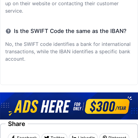
up on their website or contacting their customer
service.
Is the SWIFT Code the same as the IBAN?
No, the SWIFT code identifies a bank for international
transactions, while the IBAN identifies a specific bank
account.
Share
Facebook
Twitter
Linkedin
Pinterest