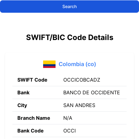
Search
SWIFT/BIC Code Details
Colombia (co)
SWIFT Code
OCCICOBCADZ
Bank
BANCO DE OCCIDENTE
City
SAN ANDRES
Branch Name
N/A
Bank Code
OCCI