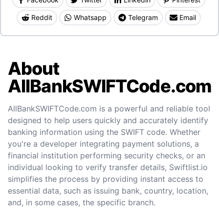
Reddit
Whatsapp
Telegram
Email
About
AllBankSWIFTCode.com
AllBankSWIFTCode.com is a powerful and reliable tool
designed to help users quickly and accurately identify
banking information using the SWIFT code. Whether
you're a developer integrating payment solutions, a
financial institution performing security checks, or an
individual looking to verify transfer details, Swiftlist.io
simplifies the process by providing instant access to
essential data, such as issuing bank, country, location,
and, in some cases, the specific branch.