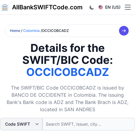
AllBankSWIFTCode.com
EN (US)
Ope
Home
/
Colombia
/OCCICOBCADZ
Details for the
SWIFT/BIC Code:
OCCICOBCADZ
The SWIFT/BIC Code OCCICOBCADZ is issued by
BANCO DE OCCIDENTE in Colombia. The issuing
Bank's Bank code is ADZ and The Bank Brach is ADZ,
located in SAN ANDRES