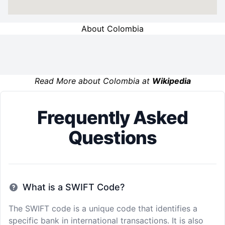
About Colombia
Read More about Colombia at
Wikipedia
Frequently Asked
Questions
What is a SWIFT Code?
The SWIFT code is a unique code that identifies a
specific bank in international transactions. It is also