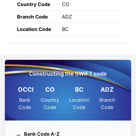
Country Code
CO
Branch Code
ADZ
Location Code
BC
Constructing the SWIFT code
OCCI
CO
BC
ADZ
Bank
Country
Location
Branch
Code
Code
Code
Code
Bank Code A-Z
→