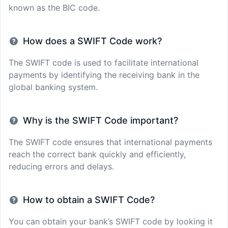
known as the BIC code.
How does a SWIFT Code work?
The SWIFT code is used to facilitate international
payments by identifying the receiving bank in the
global banking system.
Why is the SWIFT Code important?
The SWIFT code ensures that international payments
reach the correct bank quickly and efficiently,
reducing errors and delays.
How to obtain a SWIFT Code?
You can obtain your bank’s SWIFT code by looking it