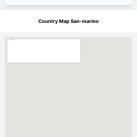
Country Map San-marino