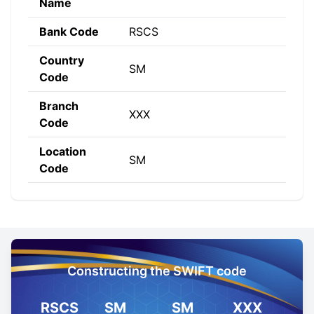
Name
Bank Code
RSCS
Country
SM
Code
Branch
XXX
Code
Location
SM
Code
Constructing the SWIFT code
RSCS
SM
SM
XXX