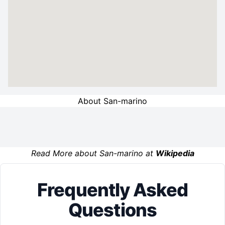
About San-marino
Read More about San-marino at
Wikipedia
Frequently Asked
Questions