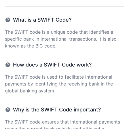
What is a SWIFT Code?
The SWIFT code is a unique code that identifies a
specific bank in international transactions. It is also
known as the BIC code.
How does a SWIFT Code work?
The SWIFT code is used to facilitate international
payments by identifying the receiving bank in the
global banking system.
Why is the SWIFT Code important?
The SWIFT code ensures that international payments
reach the correct bank quickly and efficiently,