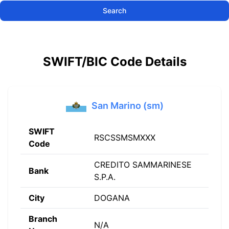
Search
SWIFT/BIC Code Details
San Marino (sm)
SWIFT
RSCSSMSMXXX
Code
CREDITO SAMMARINESE
Bank
S.P.A.
City
DOGANA
Branch
N/A