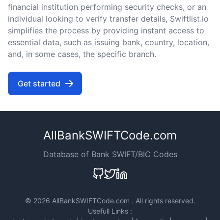
financial institution performing security checks, or an
individual looking to verify transfer details, Swiftlist.io
simplifies the process by providing instant access to
essential data, such as issuing bank, country, location,
and, in some cases, the specific branch.
Get started
AllBankSWIFTCode.com
Database of Bank SWIFT/BIC Codes
©
2026 AllBankSWIFTCode.com . All rights reserved.
Usefull Links :