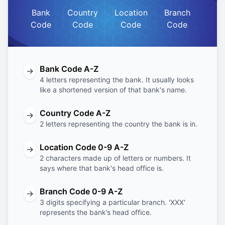
Bank
Country
Location
Branch
Code
Code
Code
Code
Bank Code A-Z
→
4 letters representing the bank. It usually looks
like a shortened version of that bank's name.
Country Code A-Z
→
2 letters representing the country the bank is in.
Location Code 0-9 A-Z
→
2 characters made up of letters or numbers. It
says where that bank's head office is.
Branch Code 0-9 A-Z
→
3 digits specifying a particular branch. 'XXX'
represents the bank’s head office.