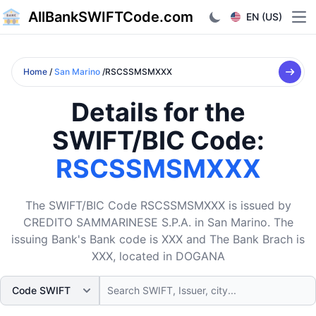
AllBankSWIFTCode.com
EN (US)
Ope
Home
/
San Marino
/RSCSSMSMXXX
Details for the
SWIFT/BIC Code:
RSCSSMSMXXX
The SWIFT/BIC Code RSCSSMSMXXX is issued by
CREDITO SAMMARINESE S.P.A. in San Marino. The
issuing Bank's Bank code is XXX and The Bank Brach is
XXX, located in DOGANA