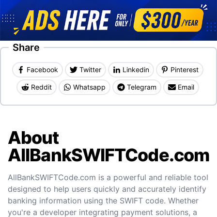
Share
Facebook
Twitter
Linkedin
Pinterest
Reddit
Whatsapp
Telegram
Email
About
AllBankSWIFTCode.com
AllBankSWIFTCode.com is a powerful and reliable tool
designed to help users quickly and accurately identify
banking information using the SWIFT code. Whether
you're a developer integrating payment solutions, a