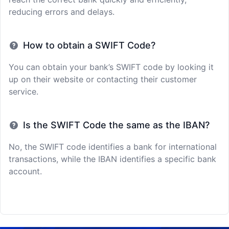
reducing errors and delays.
How to obtain a SWIFT Code?
You can obtain your bank’s SWIFT code by looking it
up on their website or contacting their customer
service.
Is the SWIFT Code the same as the IBAN?
No, the SWIFT code identifies a bank for international
transactions, while the IBAN identifies a specific bank
account.