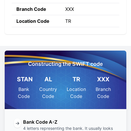
Branch Code
XXX
Location Code
TR
Constructing the SWIFT code
STAN
AL
TR
XXX
Bank
Country
Location
Branch
Code
Code
Code
Code
Bank Code A-Z
→
4 letters representing the bank. It usually looks