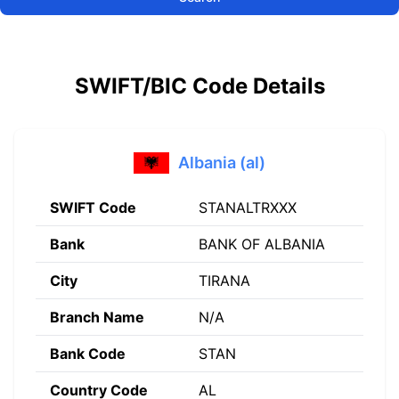
SWIFT/BIC Code Details
Albania (al)
SWIFT Code
STANALTRXXX
Bank
BANK OF ALBANIA
City
TIRANA
Branch Name
N/A
Bank Code
STAN
Country Code
AL