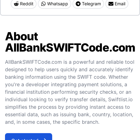
Reddit
Whatsapp
Telegram
Email
About
AllBankSWIFTCode.com
AllBankSWIFTCode.com is a powerful and reliable tool
designed to help users quickly and accurately identify
banking information using the SWIFT code. Whether
you're a developer integrating payment solutions, a
financial institution performing security checks, or an
individual looking to verify transfer details, Swiftlist.io
simplifies the process by providing instant access to
essential data, such as issuing bank, country, location,
and, in some cases, the specific branch.