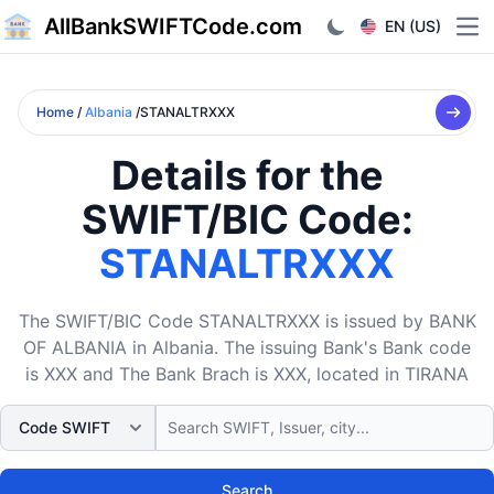
AllBankSWIFTCode.com
EN (US)
Ope
Home
/
Albania
/STANALTRXXX
Details for the
SWIFT/BIC Code:
STANALTRXXX
The SWIFT/BIC Code STANALTRXXX is issued by BANK
OF ALBANIA in Albania. The issuing Bank's Bank code
is XXX and The Bank Brach is XXX, located in TIRANA
Search