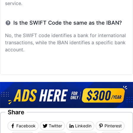
service.
Is the SWIFT Code the same as the IBAN?
No, the SWIFT code identifies a bank for international
transactions, while the IBAN identifies a specific bank
account.
Share
Facebook
Twitter
Linkedin
Pinterest