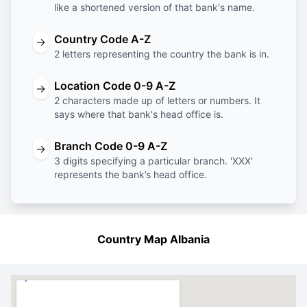
like a shortened version of that bank's name.
Country Code A-Z
→
2 letters representing the country the bank is in.
Location Code 0-9 A-Z
→
2 characters made up of letters or numbers. It
says where that bank's head office is.
Branch Code 0-9 A-Z
→
3 digits specifying a particular branch. 'XXX'
represents the bank’s head office.
Country Map Albania