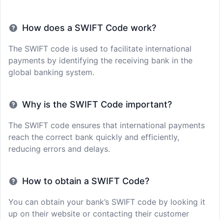
How does a SWIFT Code work?
The SWIFT code is used to facilitate international
payments by identifying the receiving bank in the
global banking system.
Why is the SWIFT Code important?
The SWIFT code ensures that international payments
reach the correct bank quickly and efficiently,
reducing errors and delays.
How to obtain a SWIFT Code?
You can obtain your bank’s SWIFT code by looking it
up on their website or contacting their customer