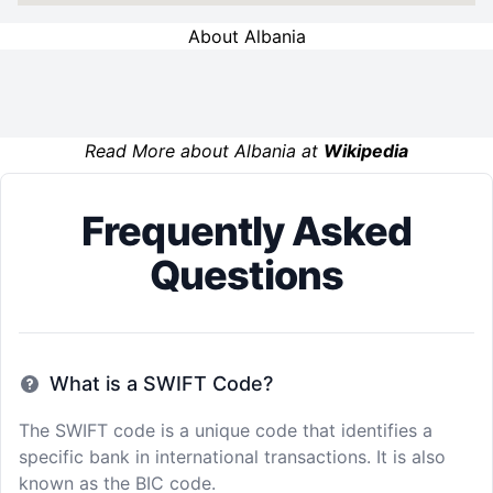
About Albania
Read More about Albania at
Wikipedia
Frequently Asked
Questions
What is a SWIFT Code?
The SWIFT code is a unique code that identifies a
specific bank in international transactions. It is also
known as the BIC code.