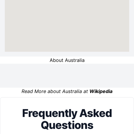
About Australia
Read More about Australia at
Wikipedia
Frequently Asked
Questions