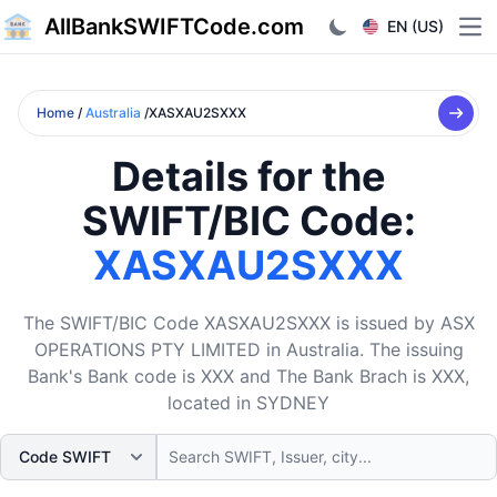
AllBankSWIFTCode.com
EN (US)
Ope
Home
/
Australia
/XASXAU2SXXX
Details for the
SWIFT/BIC Code:
XASXAU2SXXX
The SWIFT/BIC Code XASXAU2SXXX is issued by ASX
OPERATIONS PTY LIMITED in Australia. The issuing
Bank's Bank code is XXX and The Bank Brach is XXX,
located in SYDNEY