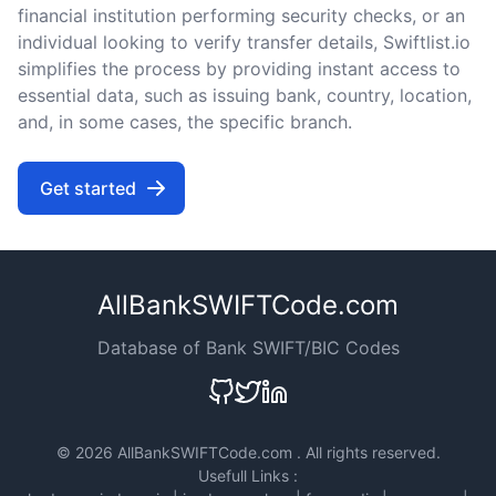
financial institution performing security checks, or an
individual looking to verify transfer details, Swiftlist.io
simplifies the process by providing instant access to
essential data, such as issuing bank, country, location,
and, in some cases, the specific branch.
Get started
AllBankSWIFTCode.com
Database of Bank SWIFT/BIC Codes
©
2026 AllBankSWIFTCode.com . All rights reserved.
Usefull Links :