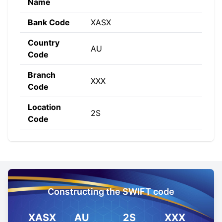
Name
Bank Code
XASX
Country
AU
Code
Branch
XXX
Code
Location
2S
Code
Constructing the SWIFT code
XASX
AU
2S
XXX