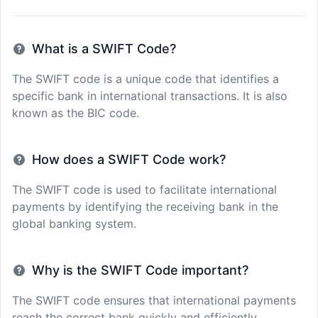
What is a SWIFT Code?
The SWIFT code is a unique code that identifies a
specific bank in international transactions. It is also
known as the BIC code.
How does a SWIFT Code work?
The SWIFT code is used to facilitate international
payments by identifying the receiving bank in the
global banking system.
Why is the SWIFT Code important?
The SWIFT code ensures that international payments
reach the correct bank quickly and efficiently,