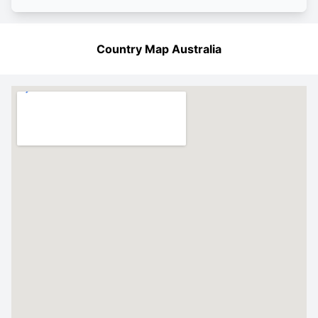
Country Map Australia