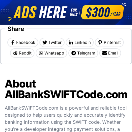
Share
Facebook
Twitter
Linkedin
Pinterest
Reddit
Whatsapp
Telegram
Email
About
AllBankSWIFTCode.com
AllBankSWIFTCode.com is a powerful and reliable tool
designed to help users quickly and accurately identify
banking information using the SWIFT code. Whether
you're a developer integrating payment solutions, a