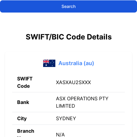
Search
SWIFT/BIC Code Details
Australia (au)
SWIFT
XASXAU2SXXX
Code
ASX OPERATIONS PTY
Bank
LIMITED
City
SYDNEY
Branch
N/A