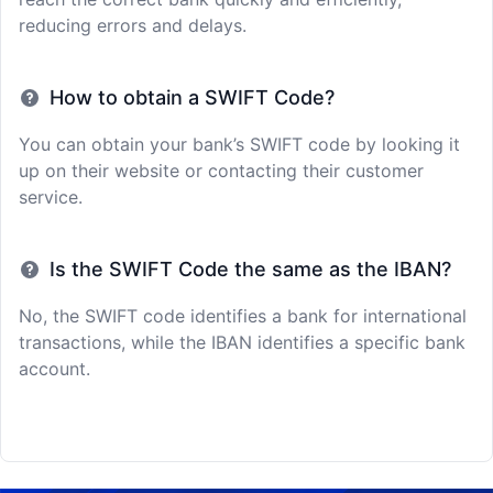
reducing errors and delays.
How to obtain a SWIFT Code?
You can obtain your bank’s SWIFT code by looking it
up on their website or contacting their customer
service.
Is the SWIFT Code the same as the IBAN?
No, the SWIFT code identifies a bank for international
transactions, while the IBAN identifies a specific bank
account.