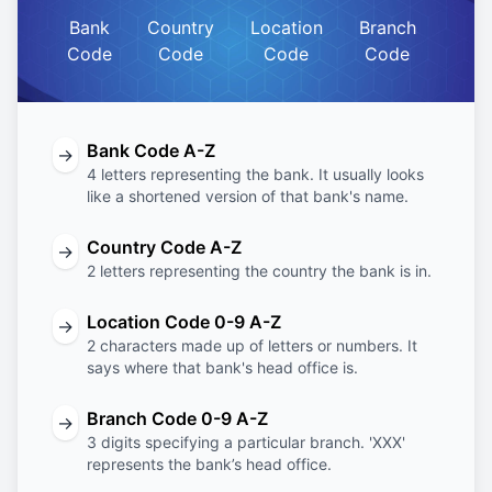
Bank
Country
Location
Branch
Code
Code
Code
Code
Bank Code A-Z
→
4 letters representing the bank. It usually looks
like a shortened version of that bank's name.
Country Code A-Z
→
2 letters representing the country the bank is in.
Location Code 0-9 A-Z
→
2 characters made up of letters or numbers. It
says where that bank's head office is.
Branch Code 0-9 A-Z
→
3 digits specifying a particular branch. 'XXX'
represents the bank’s head office.