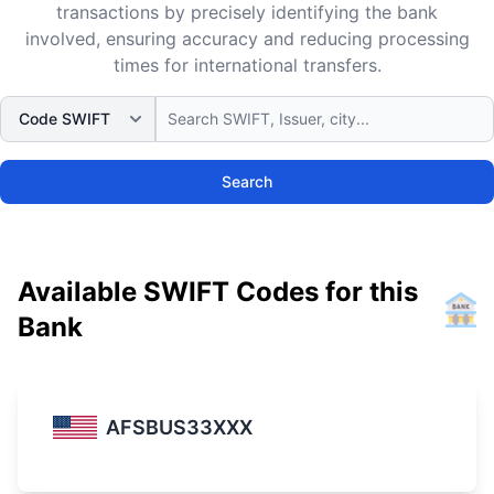
transactions by precisely identifying the bank
involved, ensuring accuracy and reducing processing
times for international transfers.
Search
Available SWIFT Codes for this
Bank
AFSBUS33XXX