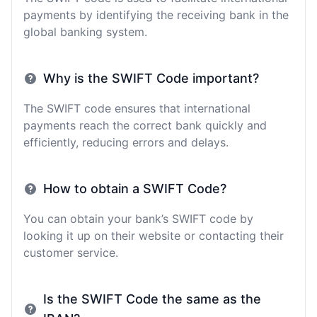
payments by identifying the receiving bank in the
global banking system.
Why is the SWIFT Code important?
The SWIFT code ensures that international
payments reach the correct bank quickly and
efficiently, reducing errors and delays.
How to obtain a SWIFT Code?
You can obtain your bank’s SWIFT code by
looking it up on their website or contacting their
customer service.
Is the SWIFT Code the same as the