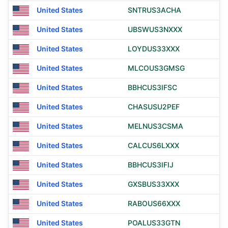
United States
SNTRUS3ACHA
United States
UBSWUS3NXXX
United States
LOYDUS33XXX
United States
MLCOUS3GMSG
United States
BBHCUS3IFSC
United States
CHASUSU2PEF
United States
MELNUS3CSMA
United States
CALCUS6LXXX
United States
BBHCUS3IFIJ
United States
GXSBUS33XXX
United States
RABOUS66XXX
United States
POALUS33GTN