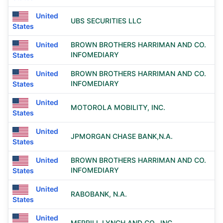
United
UBS SECURITIES LLC
States
United
BROWN BROTHERS HARRIMAN AND CO.
INFOMEDIARY
States
United
BROWN BROTHERS HARRIMAN AND CO.
INFOMEDIARY
States
United
MOTOROLA MOBILITY, INC.
States
United
JPMORGAN CHASE BANK,N.A.
States
United
BROWN BROTHERS HARRIMAN AND CO.
INFOMEDIARY
States
United
RABOBANK, N.A.
States
United
MERRILL LYNCH AND CO., INC.