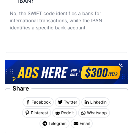
IBAN?
No, the SWIFT code identifies a bank for
international transactions, while the IBAN
identifies a specific bank account.
Share
Facebook
Twitter
Linkedin
Pinterest
Reddit
Whatsapp
Telegram
Email