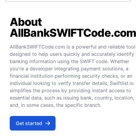
About
AllBankSWIFTCode.co
AllBankSWIFTCode.com is a powerful and reliable tool
designed to help users quickly and accurately identify
banking information using the SWIFT code. Whether
you're a developer integrating payment solutions, a
financial institution performing security checks, or an
individual looking to verify transfer details, Swiftlist.io
simplifies the process by providing instant access to
essential data, such as issuing bank, country, location,
and, in some cases, the specific branch.
Get started