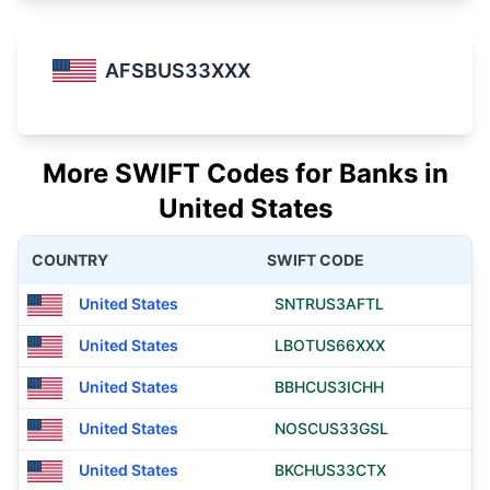
AFSBUS33XXX
More SWIFT Codes for Banks in
United States
COUNTRY
SWIFT CODE
United States
SNTRUS3AFTL
United States
LBOTUS66XXX
United States
BBHCUS3ICHH
United States
NOSCUS33GSL
United States
BKCHUS33CTX