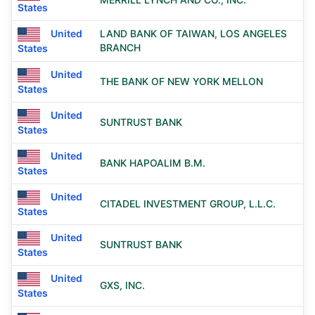
States
United
LAND BANK OF TAIWAN, LOS ANGELES
BRANCH
States
United
THE BANK OF NEW YORK MELLON
States
United
SUNTRUST BANK
States
United
BANK HAPOALIM B.M.
States
United
CITADEL INVESTMENT GROUP, L.L.C.
States
United
SUNTRUST BANK
States
United
GXS, INC.
States