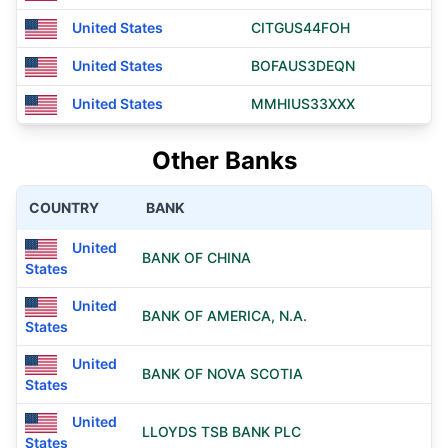
United States
CITGUS44FOH
United States
BOFAUS3DEQN
United States
MMHIUS33XXX
Other Banks
COUNTRY
BANK
United
BANK OF CHINA
States
United
BANK OF AMERICA, N.A.
States
United
BANK OF NOVA SCOTIA
States
United
LLOYDS TSB BANK PLC
States