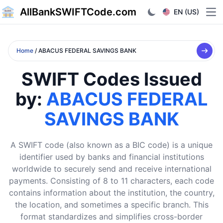
AllBankSWIFTCode.com
EN (US)
Ope
Home
/ ABACUS FEDERAL SAVINGS BANK
SWIFT Codes Issued
by:
ABACUS FEDERAL
SAVINGS BANK
A SWIFT code (also known as a BIC code) is a unique
identifier used by banks and financial institutions
worldwide to securely send and receive international
payments. Consisting of 8 to 11 characters, each code
contains information about the institution, the country,
the location, and sometimes a specific branch. This
format standardizes and simplifies cross-border