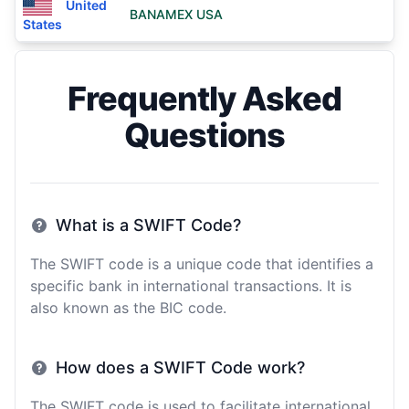
United
BANAMEX USA
States
Frequently Asked
Questions
What is a SWIFT Code?
The SWIFT code is a unique code that identifies a
specific bank in international transactions. It is
also known as the BIC code.
How does a SWIFT Code work?
The SWIFT code is used to facilitate international