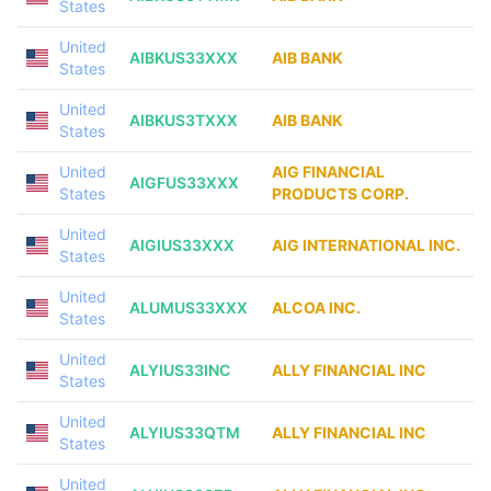
States
United
AIBKUS33XXX
AIB BANK
States
United
AIBKUS3TXXX
AIB BANK
States
United
AIG FINANCIAL
AIGFUS33XXX
States
PRODUCTS CORP.
United
AIGIUS33XXX
AIG INTERNATIONAL INC.
States
United
ALUMUS33XXX
ALCOA INC.
States
United
ALYIUS33INC
ALLY FINANCIAL INC
States
United
ALYIUS33QTM
ALLY FINANCIAL INC
States
United