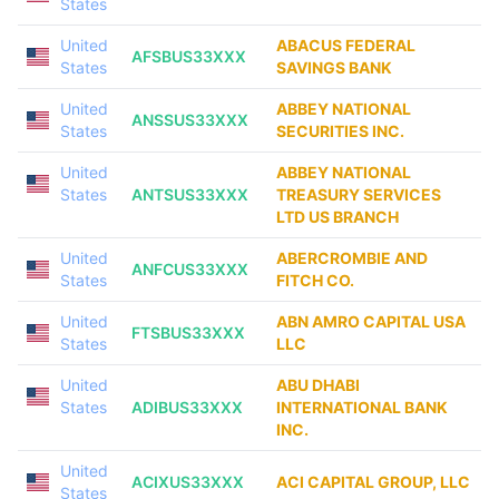
States
United
ABACUS FEDERAL
AFSBUS33XXX
States
SAVINGS BANK
United
ABBEY NATIONAL
ANSSUS33XXX
States
SECURITIES INC.
United
ABBEY NATIONAL
States
ANTSUS33XXX
TREASURY SERVICES
LTD US BRANCH
United
ABERCROMBIE AND
ANFCUS33XXX
States
FITCH CO.
United
ABN AMRO CAPITAL USA
FTSBUS33XXX
States
LLC
United
ABU DHABI
States
ADIBUS33XXX
INTERNATIONAL BANK
INC.
United
ACIXUS33XXX
ACI CAPITAL GROUP, LLC
States