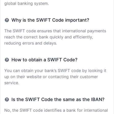
global banking system.
Why is the SWIFT Code important?
The SWIFT code ensures that international payments
reach the correct bank quickly and efficiently,
reducing errors and delays.
How to obtain a SWIFT Code?
You can obtain your bank’s SWIFT code by looking it
up on their website or contacting their customer
service.
Is the SWIFT Code the same as the IBAN?
No, the SWIFT code identifies a bank for international