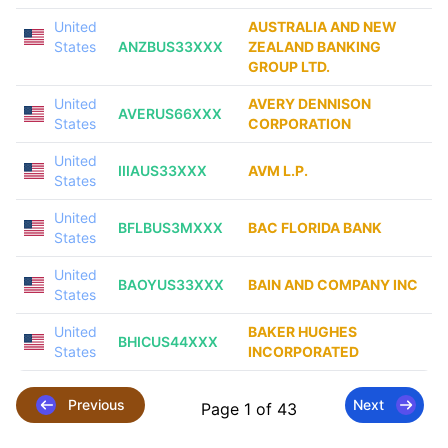
United
AUSTRALIA AND NEW
States
ANZBUS33XXX
ZEALAND BANKING
GROUP LTD.
United
AVERY DENNISON
AVERUS66XXX
States
CORPORATION
United
IIIAUS33XXX
AVM L.P.
States
United
BFLBUS3MXXX
BAC FLORIDA BANK
States
United
BAOYUS33XXX
BAIN AND COMPANY INC
States
United
BAKER HUGHES
BHICUS44XXX
States
INCORPORATED
Previous
Next
Page 1 of 43