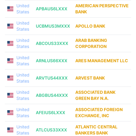
United
AMERICAN PERSPECTIVE
APBAUS6LXXX
States
BANK
United
UCBMUS3MXXX
APOLLO BANK
States
United
ARAB BANKING
ABCOUS33XXX
States
CORPORATION
United
ARNLUS66XXX
ARES MANAGEMENT LLC
States
United
ARVTUS44XXX
ARVEST BANK
States
United
ASSOCIATED BANK
ABGBUS44XXX
States
GREEN BAY N.A.
United
ASSOCIATED FOREIGN
AFEIUS6LXXX
States
EXCHANGE, INC
United
ATLANTIC CENTRAL
ATLCUS33XXX
States
BANKERS BANK