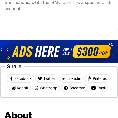
transactions, while the IBAN identifies a specific bank
account.
Share
Facebook
Twitter
Linkedin
Pinterest
Reddit
Whatsapp
Telegram
Email
About