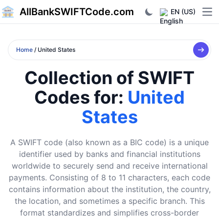
AllBankSWIFTCode.com
EN (US)
Ope
Home
/ United States
Collection of SWIFT
Codes for:
United
States
A SWIFT code (also known as a BIC code) is a unique
identifier used by banks and financial institutions
worldwide to securely send and receive international
payments. Consisting of 8 to 11 characters, each code
contains information about the institution, the country,
the location, and sometimes a specific branch. This
format standardizes and simplifies cross-border