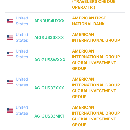
(TRAVELERS CHEQUE
OPER.CTR.)
United
AMERICAN FIRST
AFNBUS4HXXX
States
NATIONAL BANK
United
AMERICAN
AIGXUS33XXX
States
INTERNATIONAL GROUP
United
AMERICAN
States
INTERNATIONAL GROUP
AGIGUS3WXXX
GLOBAL INVESTMENT
GROUP
United
AMERICAN
States
INTERNATIONAL GROUP
AGIGUS33XXX
GLOBAL INVESTMENT
GROUP
United
AMERICAN
States
INTERNATIONAL GROUP
AGIGUS33MKT
GLOBAL INVESTMENT
GROUP