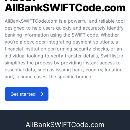
AllBankSWIFTCode.com
AllBankSWIFTCode.com is a powerful and reliable tool
designed to help users quickly and accurately identify
banking information using the SWIFT code. Whether
you're a developer integrating payment solutions, a
financial institution performing security checks, or an
individual looking to verify transfer details, Swiftlist.io
simplifies the process by providing instant access to
essential data, such as issuing bank, country, location,
and, in some cases, the specific branch.
Get started
AllBankSWIFTCode.com