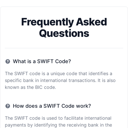
Frequently Asked
Questions
What is a SWIFT Code?
The SWIFT code is a unique code that identifies a
specific bank in international transactions. It is also
known as the BIC code.
How does a SWIFT Code work?
The SWIFT code is used to facilitate international
payments by identifying the receiving bank in the