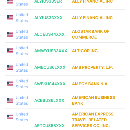
ALYIUS33SER
ALLY FINANCIAL INC
States
United
ALYIUS33XXX
ALLY FINANCIAL INC
States
United
ALOSTAR BANK OF
ALOEUS44XXX
States
COMMERCE
United
AMWYUS33XXX
ALTICOR INC
States
United
AMBCUS6LXXX
AMB PROPERTY, L.P.
States
United
SWBKUS44XXX
AMEGY BANK N.A.
States
United
AMERICAN BUSINESS
ACBBUS6LXXX
States
BANK
United
AMERICAN EXPRESS
States
TRAVEL RELATED
AETCUS55XXX
SERVICES CO.,INC.