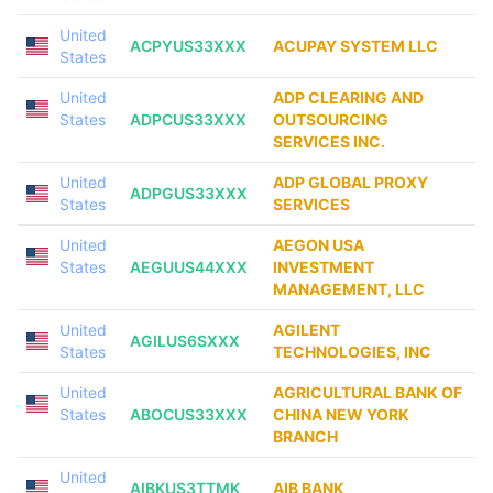
United
ACPYUS33XXX
ACUPAY SYSTEM LLC
States
United
ADP CLEARING AND
States
ADPCUS33XXX
OUTSOURCING
SERVICES INC.
United
ADP GLOBAL PROXY
ADPGUS33XXX
States
SERVICES
United
AEGON USA
States
AEGUUS44XXX
INVESTMENT
MANAGEMENT, LLC
United
AGILENT
AGILUS6SXXX
States
TECHNOLOGIES, INC
United
AGRICULTURAL BANK OF
States
ABOCUS33XXX
CHINA NEW YORK
BRANCH
United
AIBKUS3TTMK
AIB BANK