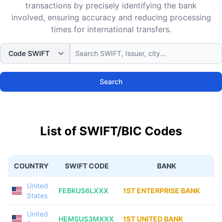
transactions by precisely identifying the bank
involved, ensuring accuracy and reducing processing
times for international transfers.
Search
List of SWIFT/BIC Codes
COUNTRY
SWIFT CODE
BANK
United
FEBKUS6LXXX
1ST ENTERPRISE BANK
States
United
HEMSUS3MXXX
1ST UNITED BANK