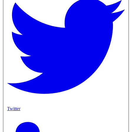
Twitter