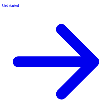
Get started