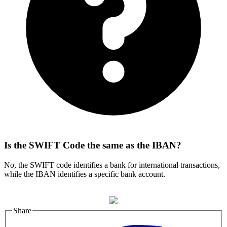
Is the SWIFT Code the same as the IBAN?
No, the SWIFT code identifies a bank for international transactions,
while the IBAN identifies a specific bank account.
Share