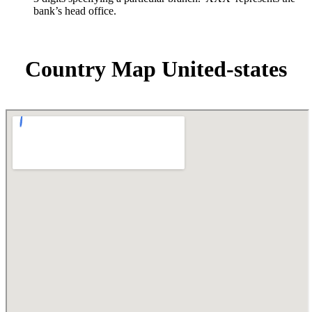
bank’s head office.
Country Map United-states