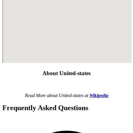
About United-states
Read More about United-states at
Wikipedia
Frequently Asked Questions