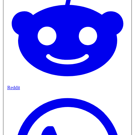
Reddit