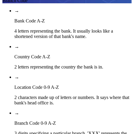
Branch Code
→
Bank Code A-Z
4 letters representing the bank. It usually looks like a
shortened version of that bank's name.
→
Country Code A-Z
2 letters representing the country the bank is in.
→
Location Code 0-9 A-Z
2 characters made up of letters or numbers. It says where that
bank's head office is.
→
Branch Code 0-9 A-Z
3 digits specifying a particular branch. 'XXX' represents the