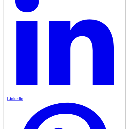
Linkedin