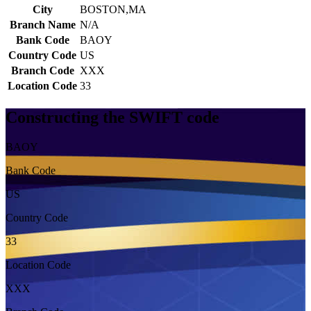
City
BOSTON,MA
Branch Name
N/A
Bank Code
BAOY
Country Code
US
Branch Code
XXX
Location Code
33
Constructing the SWIFT code
BAOY
Bank Code
US
Country Code
33
Location Code
XXX