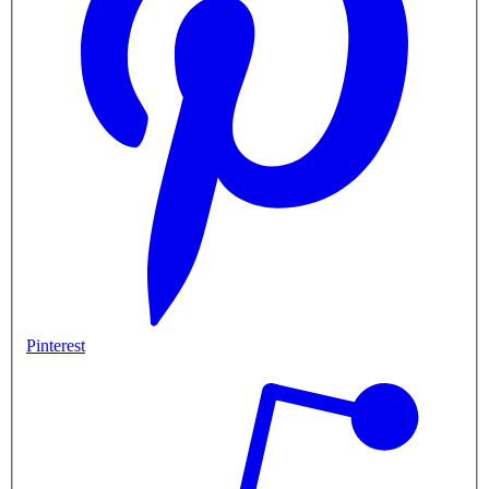
Pinterest