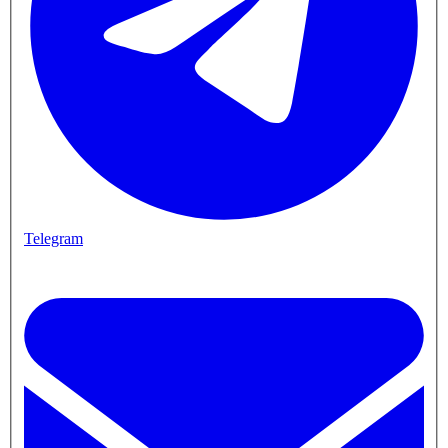
Telegram