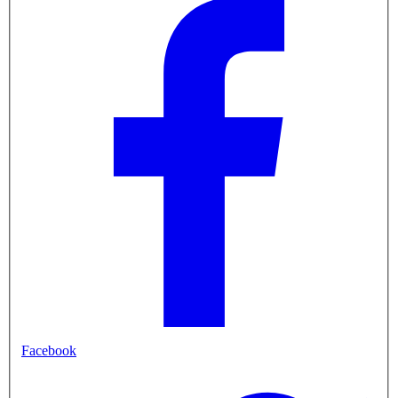
Facebook