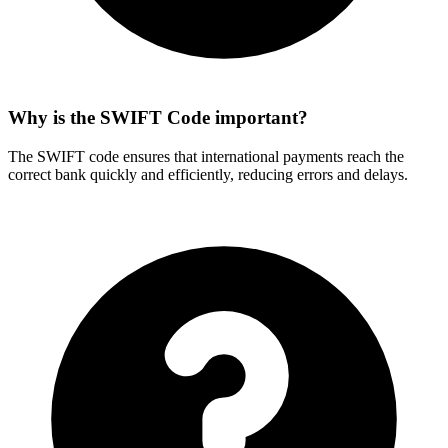
Why is the SWIFT Code important?
The SWIFT code ensures that international payments reach the
correct bank quickly and efficiently, reducing errors and delays.