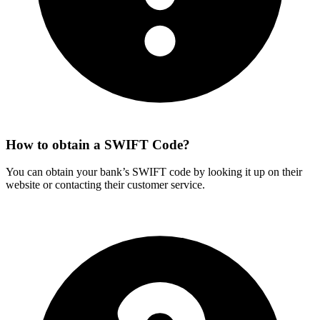
How to obtain a SWIFT Code?
You can obtain your bank’s SWIFT code by looking it up on their
website or contacting their customer service.