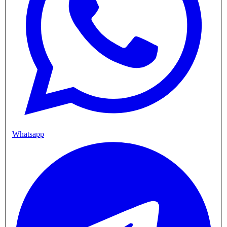
Whatsapp