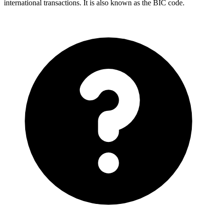
international transactions. It is also known as the BIC code.