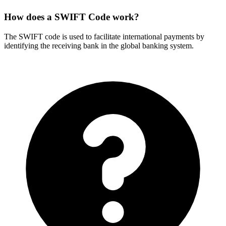
How does a SWIFT Code work?
The SWIFT code is used to facilitate international payments by
identifying the receiving bank in the global banking system.