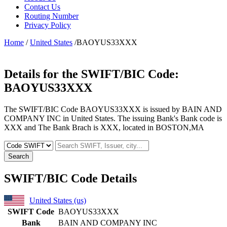
Contact Us
Routing Number
Privacy Policy
Home
/
United States
/BAOYUS33XXX
Details for the SWIFT/BIC Code:
BAOYUS33XXX
The SWIFT/BIC Code BAOYUS33XXX is issued by BAIN AND
COMPANY INC in United States. The issuing Bank's Bank code is
XXX and The Bank Brach is XXX, located in BOSTON,MA
Search
SWIFT/BIC Code Details
United States (us)
SWIFT Code
BAOYUS33XXX
Bank
BAIN AND COMPANY INC