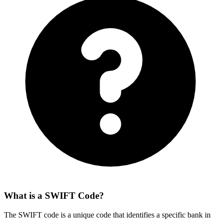
What is a SWIFT Code?
The SWIFT code is a unique code that identifies a specific bank in