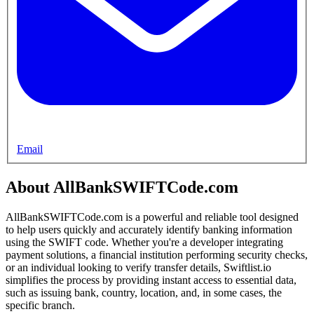
Email
About AllBankSWIFTCode.com
AllBankSWIFTCode.com is a powerful and reliable tool designed
to help users quickly and accurately identify banking information
using the SWIFT code. Whether you're a developer integrating
payment solutions, a financial institution performing security checks,
or an individual looking to verify transfer details, Swiftlist.io
simplifies the process by providing instant access to essential data,
such as issuing bank, country, location, and, in some cases, the
specific branch.