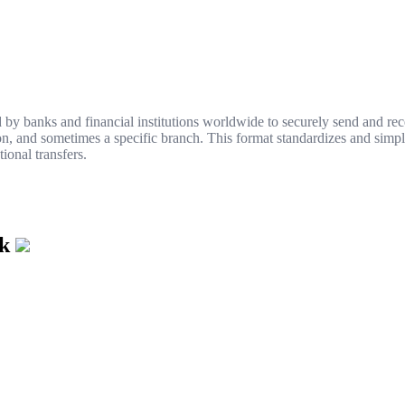
y banks and financial institutions worldwide to securely send and rece
ion, and sometimes a specific branch. This format standardizes and simpl
ional transfers.
nk