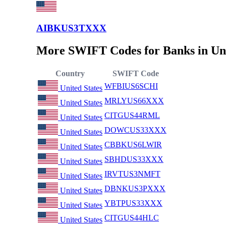
AIBKUS3TXXX
More SWIFT Codes for Banks in Uni
Country
SWIFT Code
WFBIUS6SCHI
United States
MRLYUS66XXX
United States
CITGUS44RML
United States
DOWCUS33XXX
United States
CBBKUS6LWIR
United States
SBHDUS33XXX
United States
IRVTUS3NMFT
United States
DBNKUS3PXXX
United States
YBTPUS33XXX
United States
CITGUS44HLC
United States