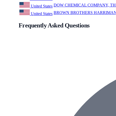
DOW CHEMICAL COMPANY, TH
United States
BROWN BROTHERS HARRIMAN 
United States
Frequently Asked Questions