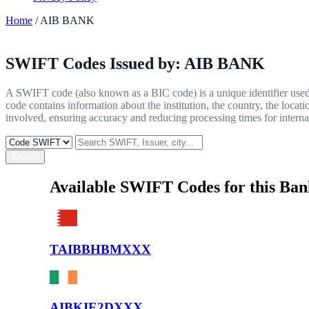
Home
/ AIB BANK
SWIFT Codes Issued by:
AIB BANK
A SWIFT code (also known as a BIC code) is a unique identifier used b
code contains information about the institution, the country, the locat
involved, ensuring accuracy and reducing processing times for internat
Search
Available SWIFT Codes for this Ba
TAIBBHBMXXX
AIBKIE2DXXX