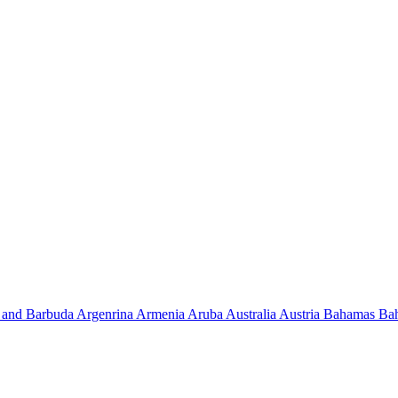
 and Barbuda
Argenrina
Armenia
Aruba
Australia
Austria
Bahamas
Ba