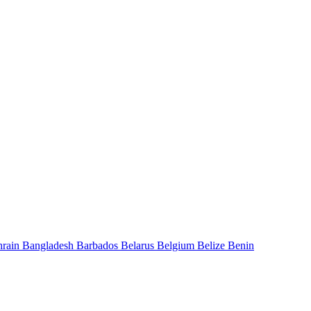
hrain
Bangladesh
Barbados
Belarus
Belgium
Belize
Benin