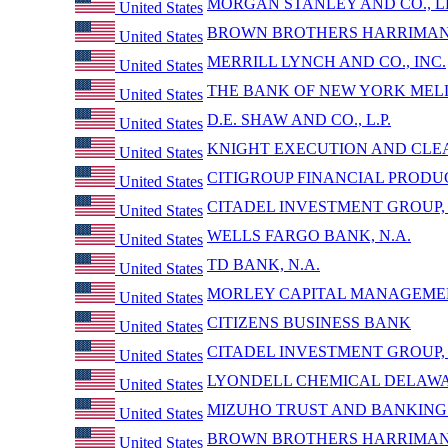
MORGAN STANLEY AND CO., L
United States
BROWN BROTHERS HARRIMAN 
United States
MERRILL LYNCH AND CO., INC.
United States
THE BANK OF NEW YORK MEL
United States
D.E. SHAW AND CO., L.P.
United States
KNIGHT EXECUTION AND CLEA
United States
CITIGROUP FINANCIAL PRODUC
United States
CITADEL INVESTMENT GROUP, L
United States
WELLS FARGO BANK, N.A.
United States
TD BANK, N.A.
United States
MORLEY CAPITAL MANAGEMEN
United States
CITIZENS BUSINESS BANK
United States
CITADEL INVESTMENT GROUP, L
United States
LYONDELL CHEMICAL DELAW
United States
MIZUHO TRUST AND BANKING 
United States
BROWN BROTHERS HARRIMAN 
United States