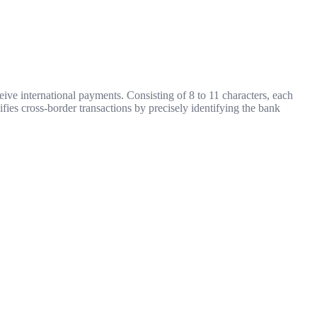
ive international payments. Consisting of 8 to 11 characters, each
ifies cross-border transactions by precisely identifying the bank