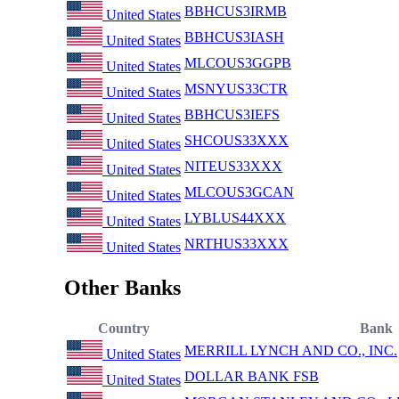
BBHCUS3IRMB
United States
BBHCUS3IASH
United States
MLCOUS3GGPB
United States
MSNYUS33CTR
United States
BBHCUS3IEFS
United States
SHCOUS33XXX
United States
NITEUS33XXX
United States
MLCOUS3GCAN
United States
LYBLUS44XXX
United States
NRTHUS33XXX
United States
Other Banks
Country
Bank
MERRILL LYNCH AND CO., INC.
United States
DOLLAR BANK FSB
United States