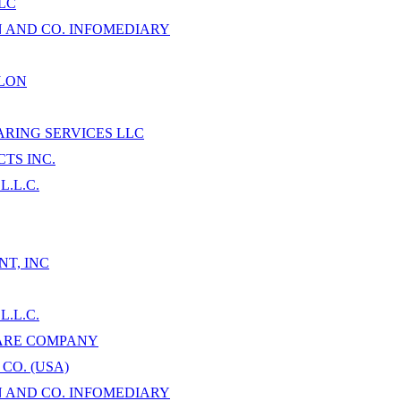
LC
AND CO. INFOMEDIARY
LON
RING SERVICES LLC
TS INC.
.L.C.
T, INC
.L.C.
ARE COMPANY
CO. (USA)
AND CO. INFOMEDIARY