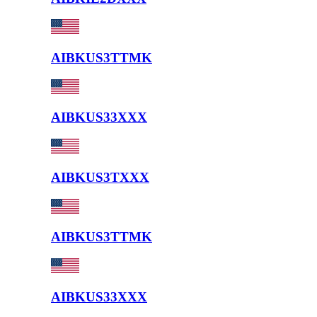
AIBKUS3TTMK
AIBKUS33XXX
AIBKUS3TXXX
AIBKUS3TTMK
AIBKUS33XXX