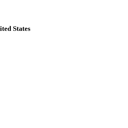
ted States