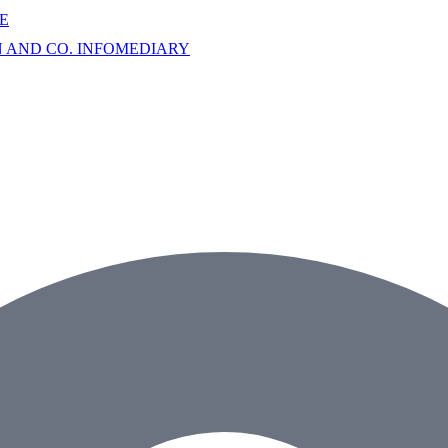
E
AND CO. INFOMEDIARY