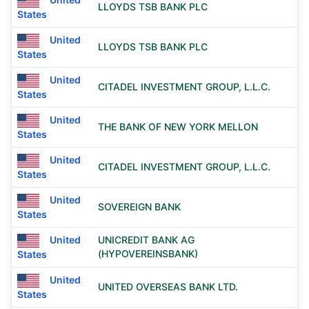
LLOYDS TSB BANK PLC
States
United
LLOYDS TSB BANK PLC
States
United
CITADEL INVESTMENT GROUP, L.L.C.
States
United
THE BANK OF NEW YORK MELLON
States
United
CITADEL INVESTMENT GROUP, L.L.C.
States
United
SOVEREIGN BANK
States
United
UNICREDIT BANK AG
(HYPOVEREINSBANK)
States
United
UNITED OVERSEAS BANK LTD.
States