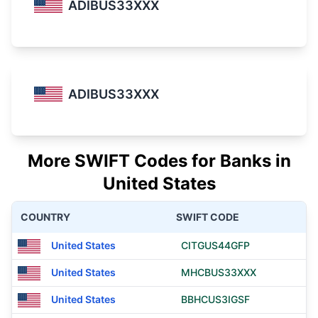
ADIBUS33XXX
ADIBUS33XXX
More SWIFT Codes for Banks in
United States
COUNTRY
SWIFT CODE
United States
CITGUS44GFP
United States
MHCBUS33XXX
United States
BBHCUS3IGSF