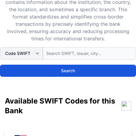
contains information about the institution, the country,
the location, and sometimes a specific branch. This
format standardizes and simplifies cross-border
transactions by precisely identifying the bank
involved, ensuring accuracy and reducing processing
times for international transfers.
Search
Available SWIFT Codes for this
Bank