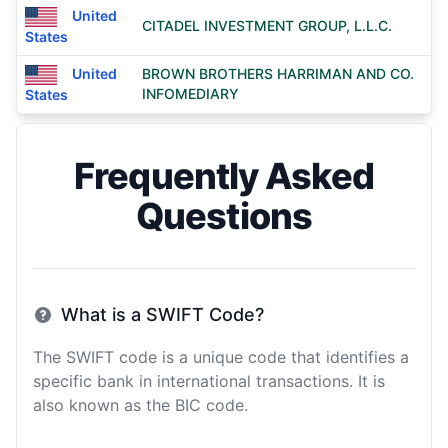
United
CITADEL INVESTMENT GROUP, L.L.C.
States
United
BROWN BROTHERS HARRIMAN AND CO.
INFOMEDIARY
States
Frequently Asked
Questions
What is a SWIFT Code?
The SWIFT code is a unique code that identifies a
specific bank in international transactions. It is
also known as the BIC code.