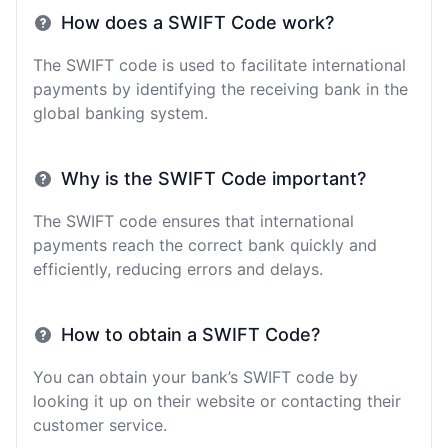
How does a SWIFT Code work?
The SWIFT code is used to facilitate international
payments by identifying the receiving bank in the
global banking system.
Why is the SWIFT Code important?
The SWIFT code ensures that international
payments reach the correct bank quickly and
efficiently, reducing errors and delays.
How to obtain a SWIFT Code?
You can obtain your bank’s SWIFT code by
looking it up on their website or contacting their
customer service.