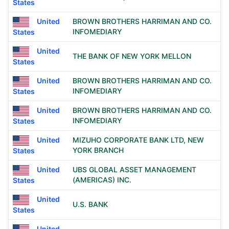
States
United
BROWN BROTHERS HARRIMAN AND CO.
INFOMEDIARY
States
United
THE BANK OF NEW YORK MELLON
States
United
BROWN BROTHERS HARRIMAN AND CO.
INFOMEDIARY
States
United
BROWN BROTHERS HARRIMAN AND CO.
INFOMEDIARY
States
United
MIZUHO CORPORATE BANK LTD, NEW
YORK BRANCH
States
United
UBS GLOBAL ASSET MANAGEMENT
(AMERICAS) INC.
States
United
U.S. BANK
States
United