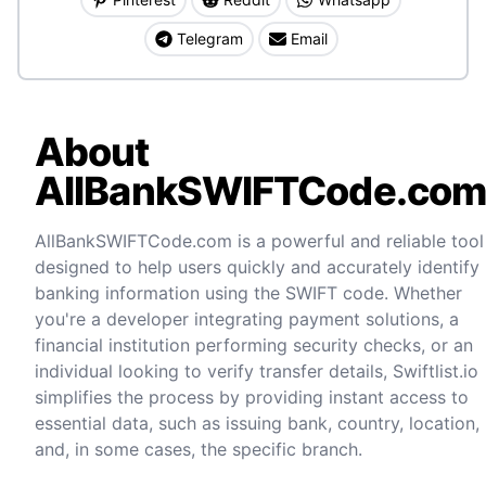
Telegram
Email
About
AllBankSWIFTCode.co
AllBankSWIFTCode.com is a powerful and reliable tool
designed to help users quickly and accurately identify
banking information using the SWIFT code. Whether
you're a developer integrating payment solutions, a
financial institution performing security checks, or an
individual looking to verify transfer details, Swiftlist.io
simplifies the process by providing instant access to
essential data, such as issuing bank, country, location,
and, in some cases, the specific branch.