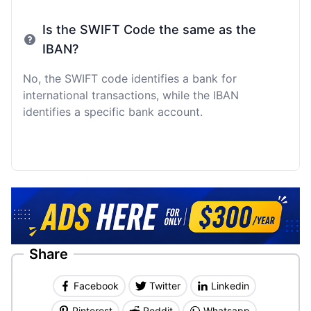
Is the SWIFT Code the same as the
IBAN?
No, the SWIFT code identifies a bank for
international transactions, while the IBAN
identifies a specific bank account.
Share
Facebook
Twitter
Linkedin
Pinterest
Reddit
Whatsapp