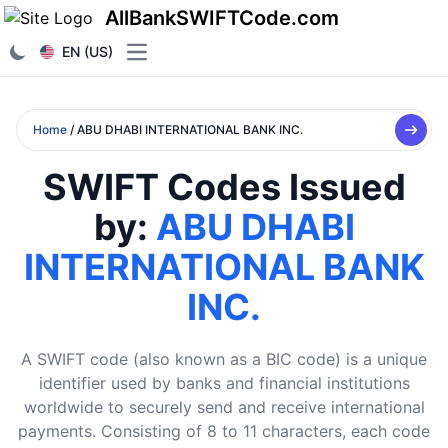
AllBankSWIFTCode.com
EN (US)
Open main menu
Home
/ ABU DHABI INTERNATIONAL BANK INC.
SWIFT Codes Issued
by:
ABU DHABI
INTERNATIONAL BANK
INC.
A SWIFT code (also known as a BIC code) is a unique
identifier used by banks and financial institutions
worldwide to securely send and receive international
payments. Consisting of 8 to 11 characters, each code