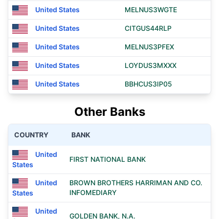
United States
MELNUS3WGTE
United States
CITGUS44RLP
United States
MELNUS3PFEX
United States
LOYDUS3MXXX
United States
BBHCUS3IP05
Other Banks
COUNTRY
BANK
United
FIRST NATIONAL BANK
States
United
BROWN BROTHERS HARRIMAN AND CO.
INFOMEDIARY
States
United
GOLDEN BANK, N.A.