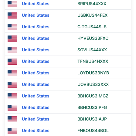
United States
BRIPUS44XXX
United States
USBKUS44FEX
United States
CITGUS44SLS
United States
HYVEUS33FXC
United States
SOVIUS44XXX
United States
TFNBUS4HXXX
United States
LOYDUS33NYB
United States
UOVBUS33XXX
United States
BBHCUS3IMGZ
United States
BBHCUS3IPFG
United States
BBHCUS3IAJP
United States
FNBOUS44BOL