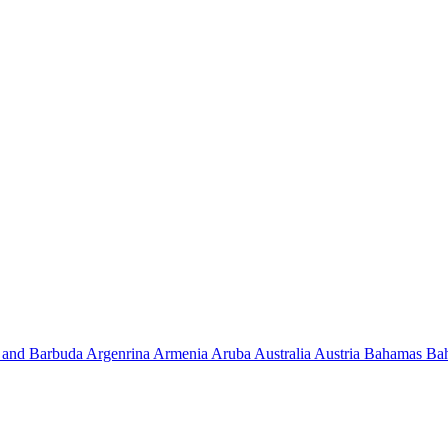
 and Barbuda
Argenrina
Armenia
Aruba
Australia
Austria
Bahamas
Ba