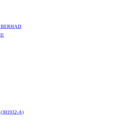
 BERHAD
HE
301932-A)