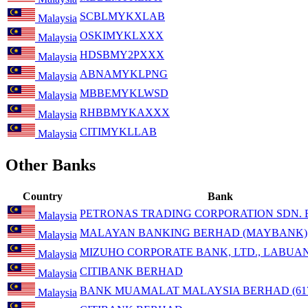
SCBLMYKXLAB
Malaysia
OSKIMYKLXXX
Malaysia
HDSBMY2PXXX
Malaysia
ABNAMYKLPNG
Malaysia
MBBEMYKLWSD
Malaysia
RHBBMYKAXXX
Malaysia
CITIMYKLLAB
Malaysia
Other Banks
Country
Bank
PETRONAS TRADING CORPORATION SDN.
Malaysia
MALAYAN BANKING BERHAD (MAYBANK)
Malaysia
MIZUHO CORPORATE BANK, LTD., LABUA
Malaysia
CITIBANK BERHAD
Malaysia
BANK MUAMALAT MALAYSIA BERHAD (617
Malaysia