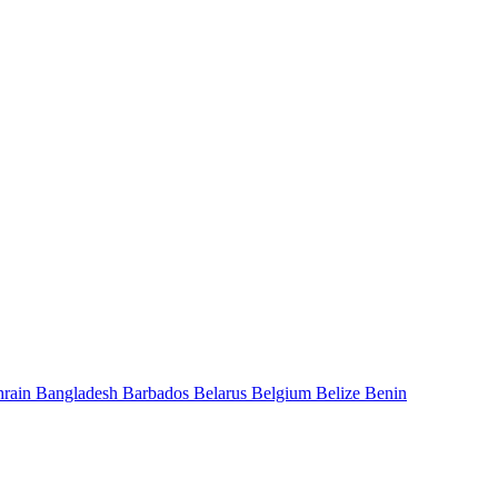
hrain
Bangladesh
Barbados
Belarus
Belgium
Belize
Benin