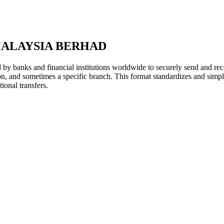
MALAYSIA BERHAD
y banks and financial institutions worldwide to securely send and rece
ion, and sometimes a specific branch. This format standardizes and simpl
ional transfers.