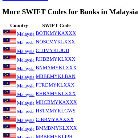
More SWIFT Codes for Banks in Malaysia
Country
SWIFT Code
BOTKMYKAXXX
Malaysia
NOSCMYKLXXX
Malaysia
CITIMYKLJOD
Malaysia
RHBBMYKLXXX
Malaysia
BNMAMYKLXXX
Malaysia
MBBEMYKLBAN
Malaysia
PTRDMYKLXXX
Malaysia
RHBAMYKLXXX
Malaysia
MHCBMYKAXXX
Malaysia
HSTMMYKLGWS
Malaysia
CIBBMYKAXXX
Malaysia
BMMBMYKLXXX
Malaysia
MBBEMYKLIPH
Malaysia