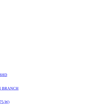
 BHD
N BRANCH
5-W)