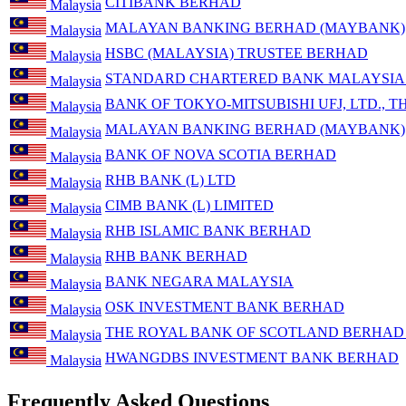
CITIBANK BERHAD
Malaysia
MALAYAN BANKING BERHAD (MAYBANK)
Malaysia
HSBC (MALAYSIA) TRUSTEE BERHAD
Malaysia
STANDARD CHARTERED BANK MALAYSIA
Malaysia
BANK OF TOKYO-MITSUBISHI UFJ, LTD., T
Malaysia
MALAYAN BANKING BERHAD (MAYBANK)
Malaysia
BANK OF NOVA SCOTIA BERHAD
Malaysia
RHB BANK (L) LTD
Malaysia
CIMB BANK (L) LIMITED
Malaysia
RHB ISLAMIC BANK BERHAD
Malaysia
RHB BANK BERHAD
Malaysia
BANK NEGARA MALAYSIA
Malaysia
OSK INVESTMENT BANK BERHAD
Malaysia
THE ROYAL BANK OF SCOTLAND BERHAD (
Malaysia
HWANGDBS INVESTMENT BANK BERHAD
Malaysia
Frequently Asked Questions