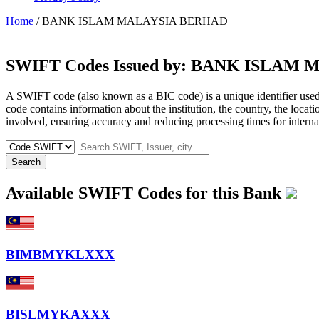
Home
/ BANK ISLAM MALAYSIA BERHAD
SWIFT Codes Issued by:
BANK ISLAM 
A SWIFT code (also known as a BIC code) is a unique identifier used b
code contains information about the institution, the country, the locat
involved, ensuring accuracy and reducing processing times for internat
Search
Available SWIFT Codes for this Bank
BIMBMYKLXXX
BISLMYKAXXX