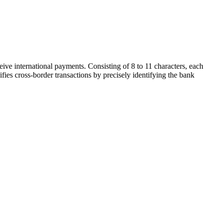
ive international payments. Consisting of 8 to 11 characters, each
ifies cross-border transactions by precisely identifying the bank