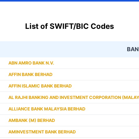
List of SWIFT/BIC Codes
BAN
ABN AMRO BANK N.V.
AFFIN BANK BERHAD
AFFIN ISLAMIC BANK BERHAD
AL RAJHI BANKING AND INVESTMENT CORPORATION (MALAY
ALLIANCE BANK MALAYSIA BERHAD
AMBANK (M) BERHAD
AMINVESTMENT BANK BERHAD