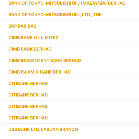
BANK OF TOKYO-MITSUBISHI UFJ (MALAYSIA) BERHAD
BANK OF TOKYO-MITSUBISHI UFJ, LTD., THE
BNP PARIBAS
CIMB BANK (L) LIMITED
CIMB BANK BERHAD
CIMB INVESTMENT BANK BERHAD
CIMB ISLAMIC BANK BERHAD
CITIBANK BERHAD
CITIBANK BERHAD
CITIBANK BERHAD
CITIBANK BERHAD
DBS BANK LTD, LABUAN BRANCH