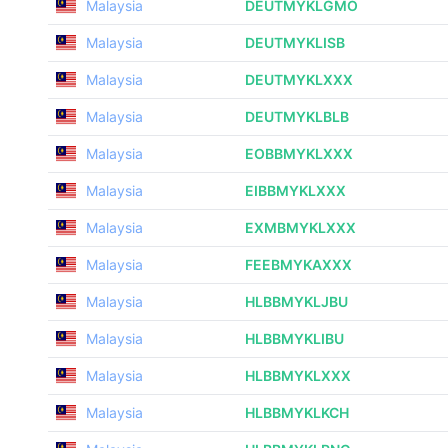
Malaysia
DEUTMYKLGMO
Malaysia
DEUTMYKLISB
Malaysia
DEUTMYKLXXX
Malaysia
DEUTMYKLBLB
Malaysia
EOBBMYKLXXX
Malaysia
EIBBMYKLXXX
Malaysia
EXMBMYKLXXX
Malaysia
FEEBMYKAXXX
Malaysia
HLBBMYKLJBU
Malaysia
HLBBMYKLIBU
Malaysia
HLBBMYKLXXX
Malaysia
HLBBMYKLKCH