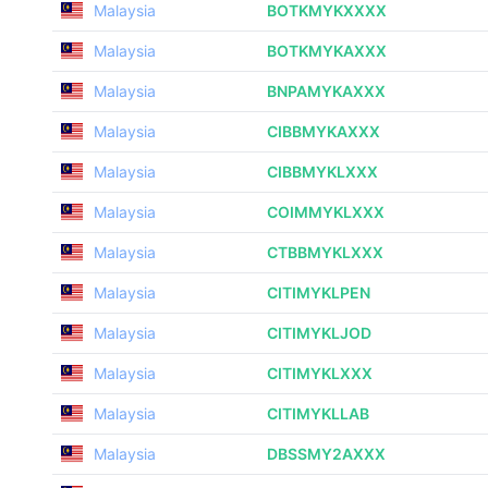
Malaysia
BOTKMYKXXXX
Malaysia
BOTKMYKAXXX
Malaysia
BNPAMYKAXXX
Malaysia
CIBBMYKAXXX
Malaysia
CIBBMYKLXXX
Malaysia
COIMMYKLXXX
Malaysia
CTBBMYKLXXX
Malaysia
CITIMYKLPEN
Malaysia
CITIMYKLJOD
Malaysia
CITIMYKLXXX
Malaysia
CITIMYKLLAB
Malaysia
DBSSMY2AXXX