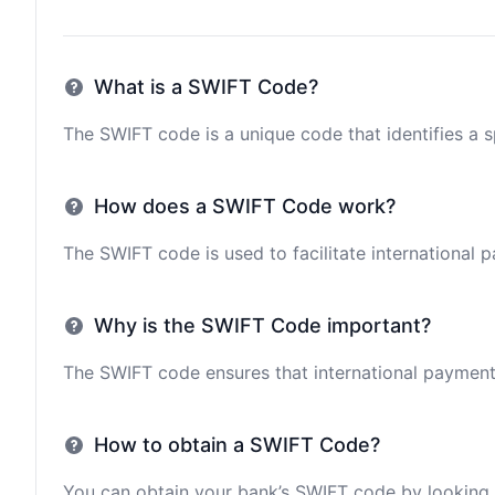
What is a SWIFT Code?
The SWIFT code is a unique code that identifies a sp
How does a SWIFT Code work?
The SWIFT code is used to facilitate international 
Why is the SWIFT Code important?
The SWIFT code ensures that international payments 
How to obtain a SWIFT Code?
You can obtain your bank’s SWIFT code by looking i