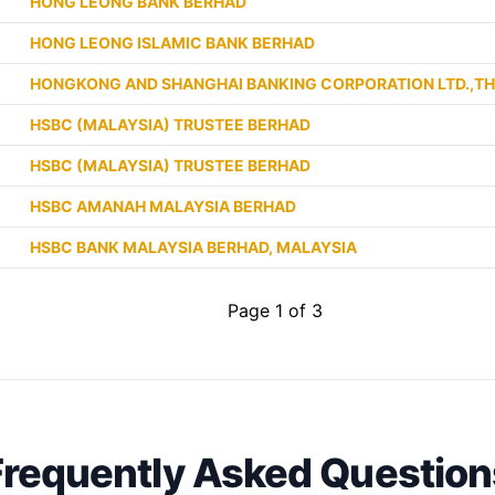
HONG LEONG BANK BERHAD
HONG LEONG ISLAMIC BANK BERHAD
HONGKONG AND SHANGHAI BANKING CORPORATION LTD.,T
HSBC (MALAYSIA) TRUSTEE BERHAD
HSBC (MALAYSIA) TRUSTEE BERHAD
HSBC AMANAH MALAYSIA BERHAD
HSBC BANK MALAYSIA BERHAD, MALAYSIA
Page 1 of 3
Frequently Asked Question