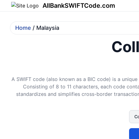
AllBankSWIFTCode.com
Home
/ Malaysia
Col
A SWIFT code (also known as a BIC code) is a unique i
Consisting of 8 to 11 characters, each code conta
standardizes and simplifies cross-border transaction