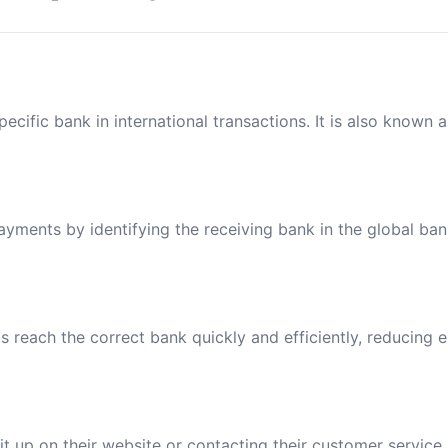
ecific bank in international transactions. It is also known 
payments by identifying the receiving bank in the global ba
reach the correct bank quickly and efficiently, reducing e
t up on their website or contacting their customer service.