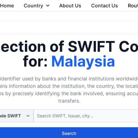
Home
Country
About Us
Contact Us
Rou
lection of SWIFT C
for:
Malaysia
dentifier used by banks and financial institutions worldwid
ins information about the institution, the country, the loca
s by precisely identifying the bank involved, ensuring acc
transfers.
Search