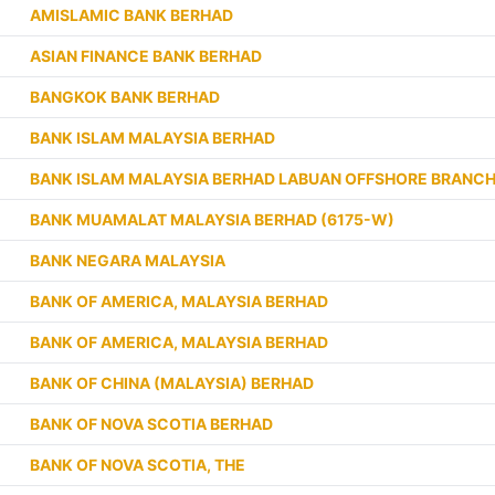
AMISLAMIC BANK BERHAD
ASIAN FINANCE BANK BERHAD
BANGKOK BANK BERHAD
BANK ISLAM MALAYSIA BERHAD
BANK ISLAM MALAYSIA BERHAD LABUAN OFFSHORE BRANC
BANK MUAMALAT MALAYSIA BERHAD (6175-W)
BANK NEGARA MALAYSIA
BANK OF AMERICA, MALAYSIA BERHAD
BANK OF AMERICA, MALAYSIA BERHAD
BANK OF CHINA (MALAYSIA) BERHAD
BANK OF NOVA SCOTIA BERHAD
BANK OF NOVA SCOTIA, THE