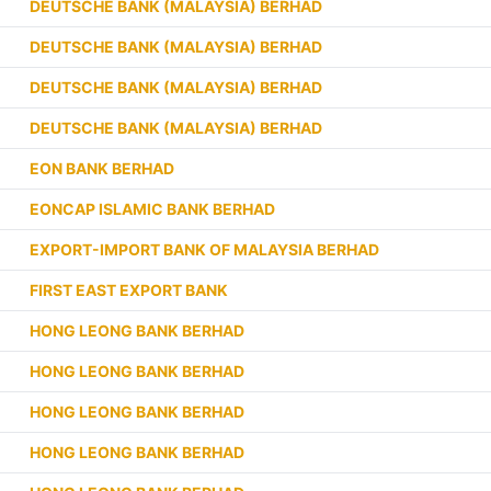
DEUTSCHE BANK (MALAYSIA) BERHAD
DEUTSCHE BANK (MALAYSIA) BERHAD
DEUTSCHE BANK (MALAYSIA) BERHAD
DEUTSCHE BANK (MALAYSIA) BERHAD
EON BANK BERHAD
EONCAP ISLAMIC BANK BERHAD
EXPORT-IMPORT BANK OF MALAYSIA BERHAD
FIRST EAST EXPORT BANK
HONG LEONG BANK BERHAD
HONG LEONG BANK BERHAD
HONG LEONG BANK BERHAD
HONG LEONG BANK BERHAD