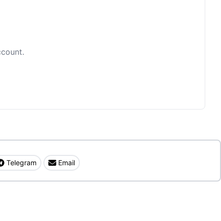
ccount.
Telegram
Email