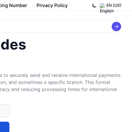
ting Number
Privacy Policy
EN (US)
odes
e to securely send and receive international payments.
tion, and sometimes a specific branch. This format
uracy and reducing processing times for international