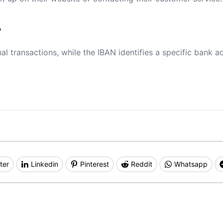
?
al transactions, while the IBAN identifies a specific bank a
ter
Linkedin
Pinterest
Reddit
Whatsapp