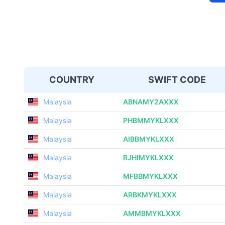
COUNTRY
SWIFT CODE
Malaysia
ABNAMY2AXXX
Malaysia
PHBMMYKLXXX
Malaysia
AIBBMYKLXXX
Malaysia
RJHIMYKLXXX
Malaysia
MFBBMYKLXXX
Malaysia
ARBKMYKLXXX
Malaysia
AMMBMYKLXXX