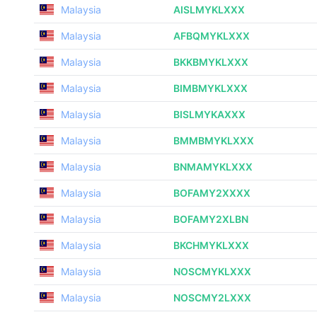
Malaysia
AISLMYKLXXX
Malaysia
AFBQMYKLXXX
Malaysia
BKKBMYKLXXX
Malaysia
BIMBMYKLXXX
Malaysia
BISLMYKAXXX
Malaysia
BMMBMYKLXXX
Malaysia
BNMAMYKLXXX
Malaysia
BOFAMY2XXXX
Malaysia
BOFAMY2XLBN
Malaysia
BKCHMYKLXXX
Malaysia
NOSCMYKLXXX
Malaysia
NOSCMY2LXXX