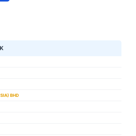
K
SIA) BHD