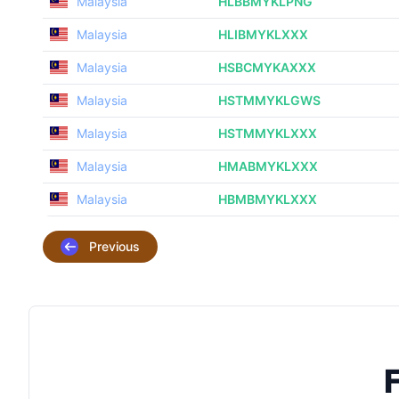
Malaysia
HLBBMYKLPNG
Malaysia
HLIBMYKLXXX
Malaysia
HSBCMYKAXXX
Malaysia
HSTMMYKLGWS
Malaysia
HSTMMYKLXXX
Malaysia
HMABMYKLXXX
Malaysia
HBMBMYKLXXX
Previous