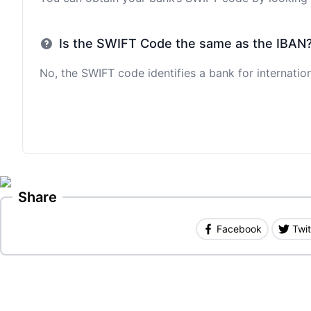
Is the SWIFT Code the same as the IBAN
No, the SWIFT code identifies a bank for internation
Share
Facebook
Twit