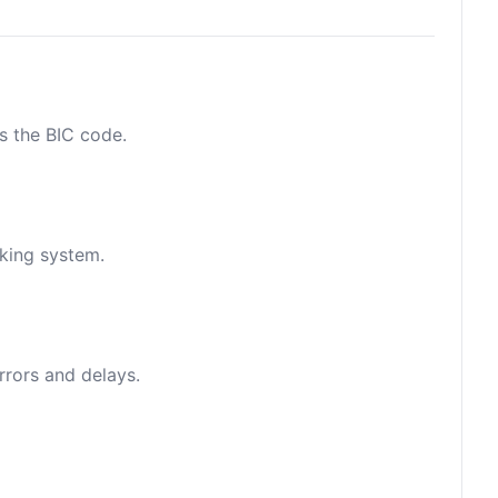
as the BIC code.
nking system.
rrors and delays.