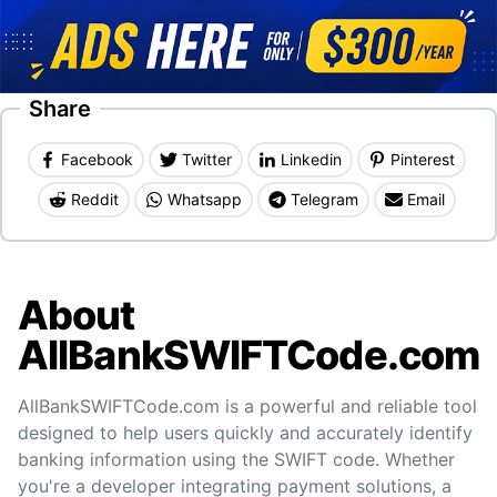
Share
Facebook
Twitter
Linkedin
Pinterest
Reddit
Whatsapp
Telegram
Email
About
AllBankSWIFTCode.com
AllBankSWIFTCode.com is a powerful and reliable tool
designed to help users quickly and accurately identify
banking information using the SWIFT code. Whether
you're a developer integrating payment solutions, a