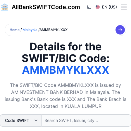
AllBankSWIFTCode.com
EN (US)
Ope
Home
/
Malaysia
/AMMBMYKLXXX
Details for the
SWIFT/BIC Code:
AMMBMYKLXXX
The SWIFT/BIC Code AMMBMYKLXXX is issued by
AMINVESTMENT BANK BERHAD in Malaysia. The
issuing Bank's Bank code is XXX and The Bank Brach is
XXX, located in KUALA LUMPUR