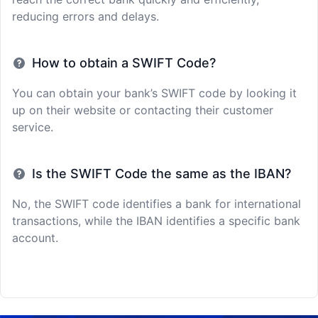
reducing errors and delays.
How to obtain a SWIFT Code?
You can obtain your bank’s SWIFT code by looking it
up on their website or contacting their customer
service.
Is the SWIFT Code the same as the IBAN?
No, the SWIFT code identifies a bank for international
transactions, while the IBAN identifies a specific bank
account.