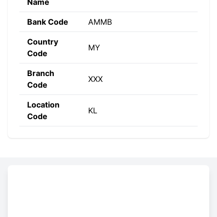
Name
Bank Code
AMMB
Country
MY
Code
Branch
XXX
Code
Location
KL
Code
Constructing the SWIFT code
AMMB
MY
KL
XXX