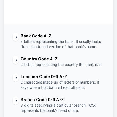
Bank
Country
Location
Branch
Code
Code
Code
Code
Bank Code A-Z
→
4 letters representing the bank. It usually looks
like a shortened version of that bank's name.
Country Code A-Z
→
2 letters representing the country the bank is in.
Location Code 0-9 A-Z
→
2 characters made up of letters or numbers. It
says where that bank's head office is.
Branch Code 0-9 A-Z
→
3 digits specifying a particular branch. 'XXX'
represents the bank’s head office.