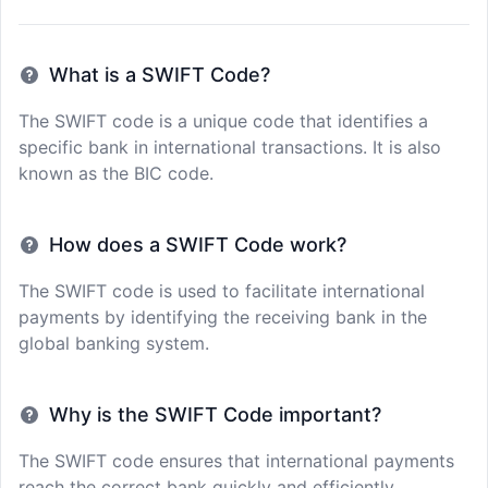
What is a SWIFT Code?
The SWIFT code is a unique code that identifies a
specific bank in international transactions. It is also
known as the BIC code.
How does a SWIFT Code work?
The SWIFT code is used to facilitate international
payments by identifying the receiving bank in the
global banking system.
Why is the SWIFT Code important?
The SWIFT code ensures that international payments
reach the correct bank quickly and efficiently,