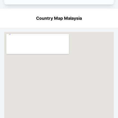
Country Map Malaysia