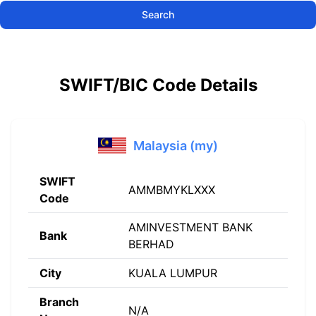
Search
SWIFT/BIC Code Details
Malaysia (my)
SWIFT
AMMBMYKLXXX
Code
AMINVESTMENT BANK
Bank
BERHAD
City
KUALA LUMPUR
Branch
N/A