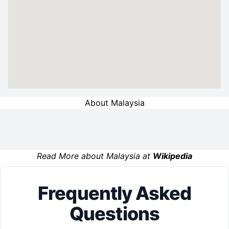
About Malaysia
Read More about Malaysia at
Wikipedia
Frequently Asked
Questions