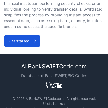
financial institution performing security checks, or an
individual looking to verify transfer details, Swiftlist.io
simplifies the process by providing instant access to
essential data, such as issuing bank, country, location,
and, in some cases, the specific branch.
Get started
AllBankSWIFTCode.com
Database of Bank SWIFT/BIC Codes
©
2026 AllBankSWIFTCode.com . All rights reserved.
Usefull Links :