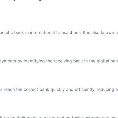
ecific bank in international transactions. It is also known 
payments by identifying the receiving bank in the global ba
reach the correct bank quickly and efficiently, reducing e
t up on their website or contacting their customer service.