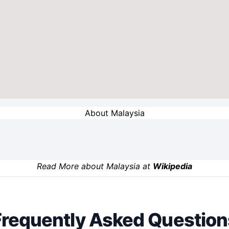
About Malaysia
Read More about Malaysia at
Wikipedia
Frequently Asked Question