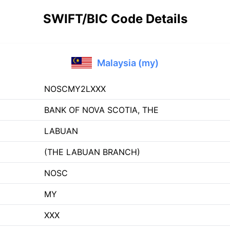
SWIFT/BIC Code Details
Malaysia (my)
NOSCMY2LXXX
BANK OF NOVA SCOTIA, THE
LABUAN
(THE LABUAN BRANCH)
NOSC
MY
XXX