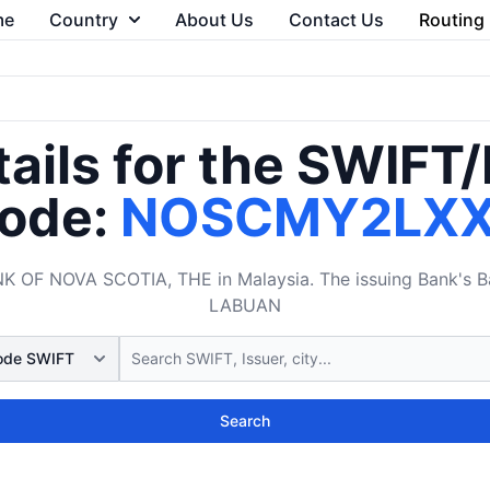
me
Country
About Us
Contact Us
Routing
ails for the SWIFT
ode:
NOSCMY2LX
F NOVA SCOTIA, THE in Malaysia. The issuing Bank's Ban
LABUAN
Search