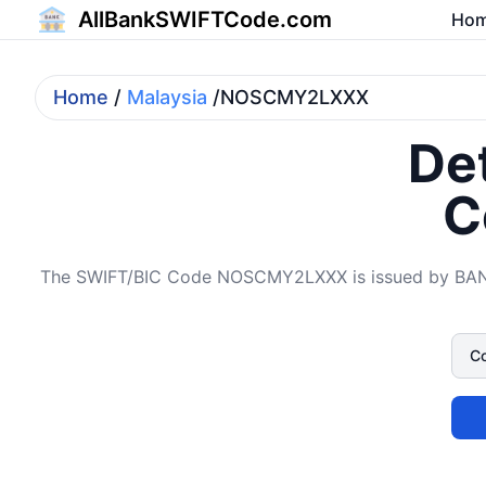
AllBankSWIFTCode.com
Ho
Home
/
Malaysia
/NOSCMY2LXXX
Det
C
The SWIFT/BIC Code NOSCMY2LXXX is issued by BANK O