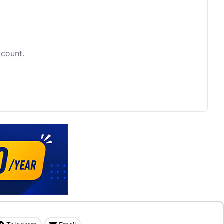
ccount.