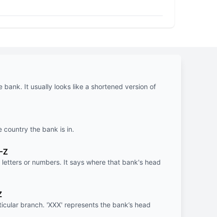
e bank. It usually looks like a shortened version of
e country the bank is in.
-Z
letters or numbers. It says where that bank's head
Z
rticular branch. 'XXX' represents the bank’s head