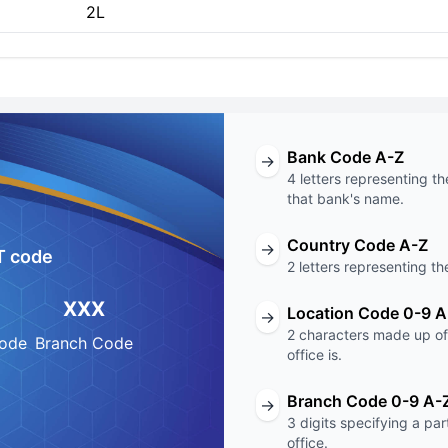
2L
Bank Code A-Z
→
4 letters representing th
that bank's name.
Country Code A-Z
→
T code
2 letters representing th
XXX
Location Code 0-9 A
→
2 characters made up of 
Code
Branch Code
office is.
Branch Code 0-9 A-
→
3 digits specifying a pa
office.