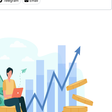
Telegram
Email