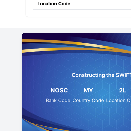
Location Code
Constructing the SWIF
NOSC
MY
2L
Bank Code
Country Code
Location 