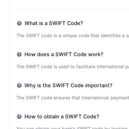
What is a SWIFT Code?
The SWIFT code is a unique code that identifies a sp
How does a SWIFT Code work?
The SWIFT code is used to facilitate international 
Why is the SWIFT Code important?
The SWIFT code ensures that international payments 
How to obtain a SWIFT Code?
You can obtain your bank’s SWIFT code by looking i