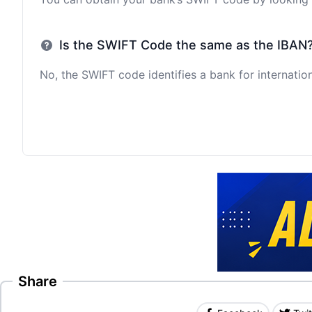
Is the SWIFT Code the same as the IBAN
No, the SWIFT code identifies a bank for internation
Share