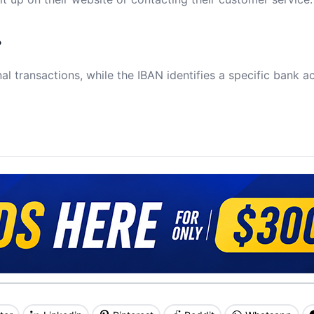
?
al transactions, while the IBAN identifies a specific bank a