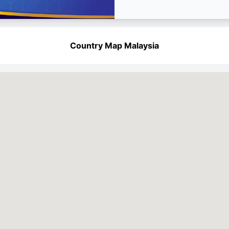
Country Map Malaysia