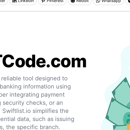
ter
Linkedin
Pinterest
Reddit
Whatsapp
TCode.com
eliable tool designed to
 banking information using
per integrating payment
g security checks, or an
 Swiftlist.io simplifies the
ential data, such as issuing
s, the specific branch.