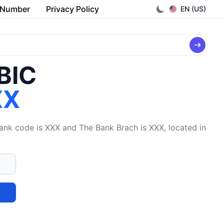
 Number
Privacy Policy
EN (US)
/BIC
XX
k code is XXX and The Bank Brach is XXX, located in