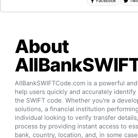
Facebook
Twit
About
AllBankSWIF
AllBankSWIFTCode.com is a powerful and r
help users quickly and accurately identify
the SWIFT code. Whether you're a develo
solutions, a financial institution performin
individual looking to verify transfer details,
process by providing instant access to ess
bank, country, location, and, in some case