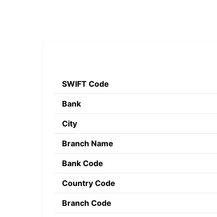
SWIFT Code
Bank
City
Branch Name
Bank Code
Country Code
Branch Code