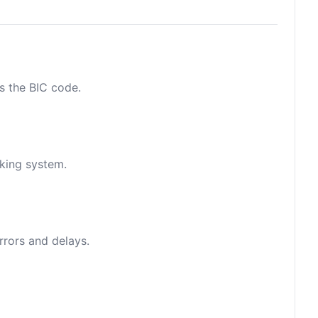
as the BIC code.
nking system.
rrors and delays.