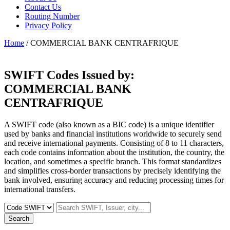
Contact Us
Routing Number
Privacy Policy
Home
/ COMMERCIAL BANK CENTRAFRIQUE
SWIFT Codes Issued by:
COMMERCIAL BANK
CENTRAFRIQUE
A SWIFT code (also known as a BIC code) is a unique identifier
used by banks and financial institutions worldwide to securely send
and receive international payments. Consisting of 8 to 11 characters,
each code contains information about the institution, the country, the
location, and sometimes a specific branch. This format standardizes
and simplifies cross-border transactions by precisely identifying the
bank involved, ensuring accuracy and reducing processing times for
international transfers.
Search