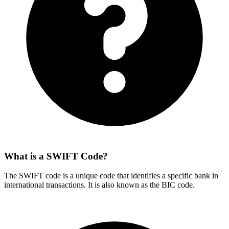
What is a SWIFT Code?
The SWIFT code is a unique code that identifies a specific bank in
international transactions. It is also known as the BIC code.