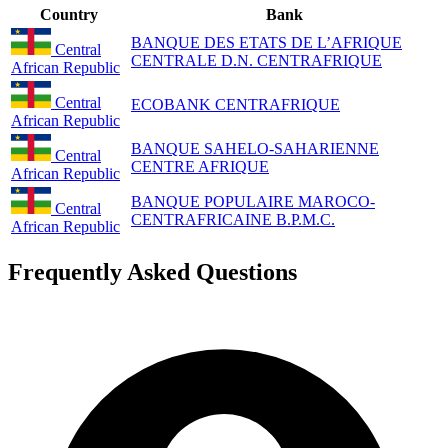
Country
Bank
BANQUE DES ETATS DE L’AFRIQUE
Central
CENTRALE D.N. CENTRAFRIQUE
African Republic
Central
ECOBANK CENTRAFRIQUE
African Republic
BANQUE SAHELO-SAHARIENNE
Central
CENTRE AFRIQUE
African Republic
BANQUE POPULAIRE MAROCO-
Central
CENTRAFRICAINE B.P.M.C.
African Republic
Frequently Asked Questions