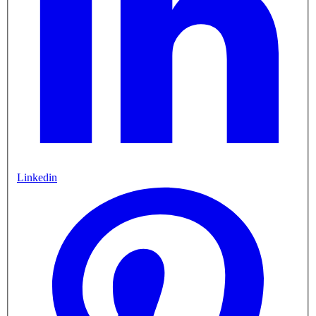
Linkedin