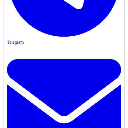
Telegram