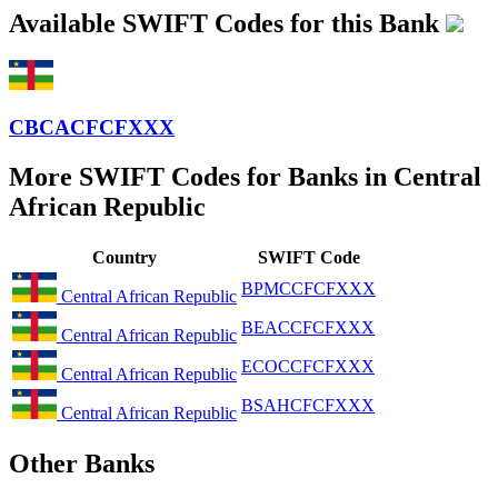
Available SWIFT Codes for this Bank
CBCACFCFXXX
More SWIFT Codes for Banks in Central
African Republic
Country
SWIFT Code
BPMCCFCFXXX
Central African Republic
BEACCFCFXXX
Central African Republic
ECOCCFCFXXX
Central African Republic
BSAHCFCFXXX
Central African Republic
Other Banks