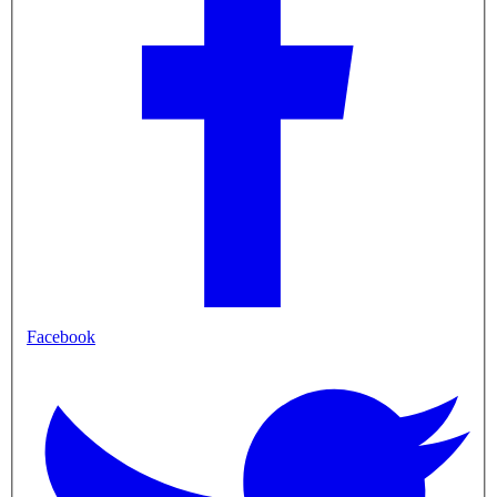
Facebook