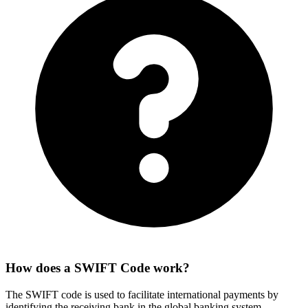
How does a SWIFT Code work?
The SWIFT code is used to facilitate international payments by
identifying the receiving bank in the global banking system.