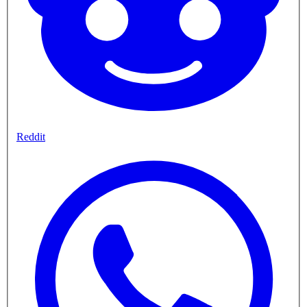
Reddit