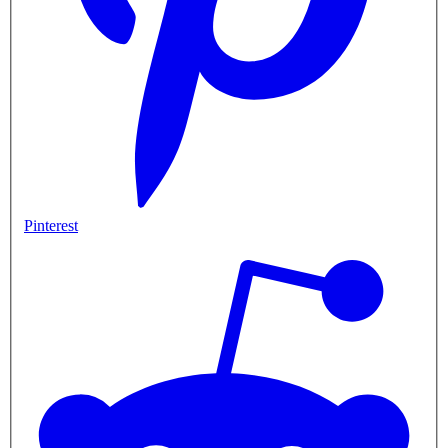
Pinterest