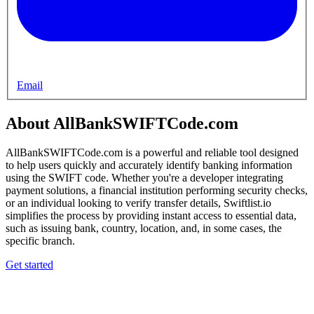
Email
About AllBankSWIFTCode.com
AllBankSWIFTCode.com is a powerful and reliable tool designed
to help users quickly and accurately identify banking information
using the SWIFT code. Whether you're a developer integrating
payment solutions, a financial institution performing security checks,
or an individual looking to verify transfer details, Swiftlist.io
simplifies the process by providing instant access to essential data,
such as issuing bank, country, location, and, in some cases, the
specific branch.
Get started