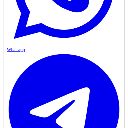
Whatsapp