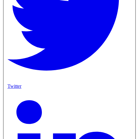
Twitter