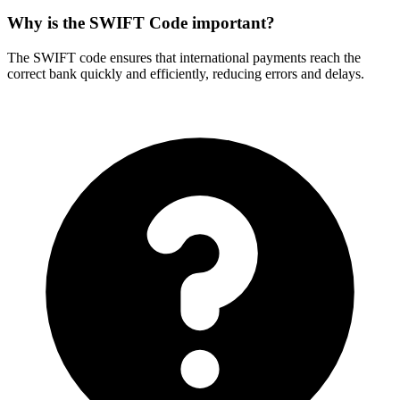
Why is the SWIFT Code important?
The SWIFT code ensures that international payments reach the
correct bank quickly and efficiently, reducing errors and delays.