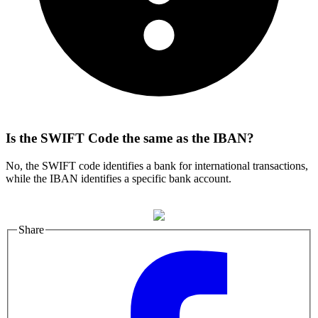
Is the SWIFT Code the same as the IBAN?
No, the SWIFT code identifies a bank for international transactions,
while the IBAN identifies a specific bank account.
Share