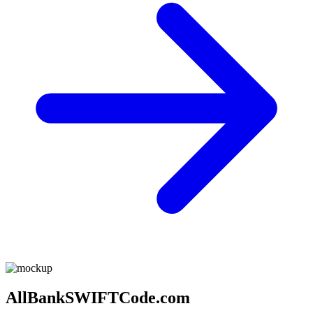
AllBankSWIFTCode.com