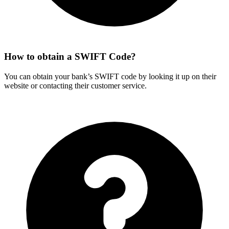
How to obtain a SWIFT Code?
You can obtain your bank’s SWIFT code by looking it up on their
website or contacting their customer service.