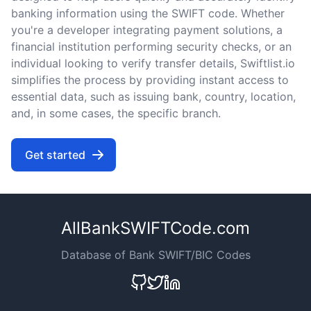
banking information using the SWIFT code. Whether
you're a developer integrating payment solutions, a
financial institution performing security checks, or an
individual looking to verify transfer details, Swiftlist.io
simplifies the process by providing instant access to
essential data, such as issuing bank, country, location,
and, in some cases, the specific branch.
Get started
AllBankSWIFTCode.com
Database of Bank SWIFT/BIC Codes