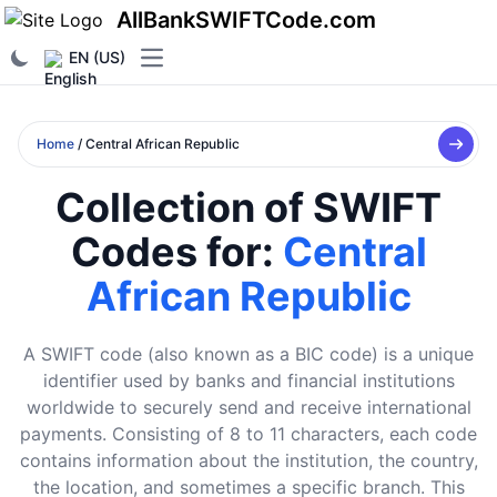
AllBankSWIFTCode.com
EN (US)
Open main menu
Home
/ Central African Republic
Collection of SWIFT
Codes for:
Central
African Republic
A SWIFT code (also known as a BIC code) is a unique
identifier used by banks and financial institutions
worldwide to securely send and receive international
payments. Consisting of 8 to 11 characters, each code
contains information about the institution, the country,
the location, and sometimes a specific branch. This