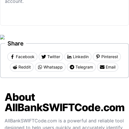
account.
Share
Facebook
Twitter
Linkedin
Pinterest
Reddit
Whatsapp
Telegram
Email
About
AllBankSWIFTCode.com
AllBankSWIFTCode.com is a powerful and reliable tool
designed to help users quickly and accurately identify