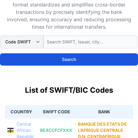
format standardizes and simplifies cross-border
transactions by precisely identifying the bank
involved, ensuring accuracy and reducing processing
times for international transfers.
Search
List of SWIFT/BIC Codes
COUNTRY
SWIFT CODE
BANK
Central
BANQUE DES ETATS DE
African
BEACCFCFXXX
L’AFRIQUE CENTRALE
Republic
D.N. CENTRAFRIQUE