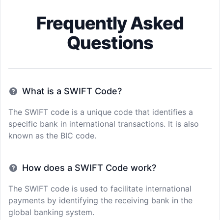
Frequently Asked
Questions
What is a SWIFT Code?
The SWIFT code is a unique code that identifies a
specific bank in international transactions. It is also
known as the BIC code.
How does a SWIFT Code work?
The SWIFT code is used to facilitate international
payments by identifying the receiving bank in the
global banking system.