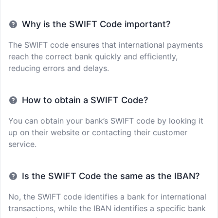
Why is the SWIFT Code important?
The SWIFT code ensures that international payments
reach the correct bank quickly and efficiently,
reducing errors and delays.
How to obtain a SWIFT Code?
You can obtain your bank’s SWIFT code by looking it
up on their website or contacting their customer
service.
Is the SWIFT Code the same as the IBAN?
No, the SWIFT code identifies a bank for international
transactions, while the IBAN identifies a specific bank