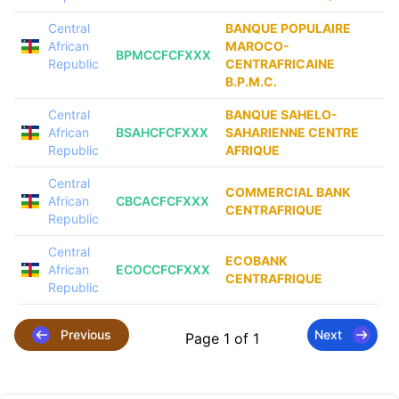
Central
BANQUE POPULAIRE
African
MAROCO-
BPMCCFCFXXX
Republic
CENTRAFRICAINE
B.P.M.C.
Central
BANQUE SAHELO-
African
BSAHCFCFXXX
SAHARIENNE CENTRE
Republic
AFRIQUE
Central
COMMERCIAL BANK
African
CBCACFCFXXX
CENTRAFRIQUE
Republic
Central
ECOBANK
African
ECOCCFCFXXX
CENTRAFRIQUE
Republic
Previous
Next
Page 1 of 1