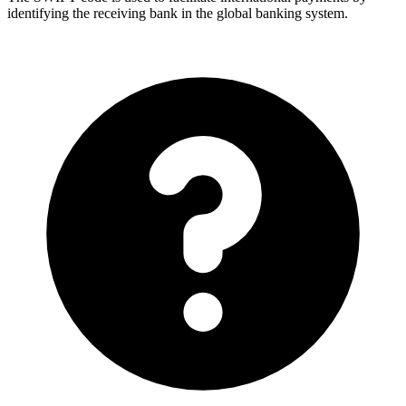
identifying the receiving bank in the global banking system.