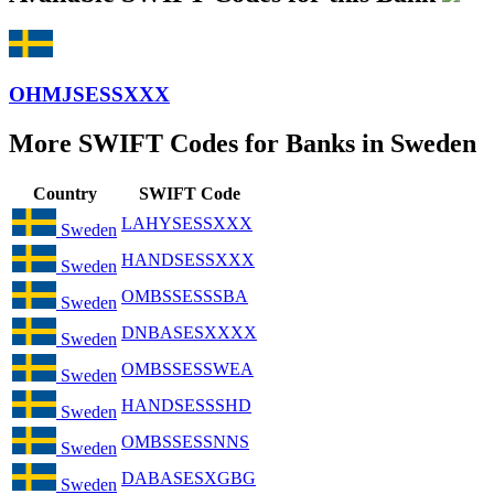
OHMJSESSXXX
More SWIFT Codes for Banks in Sweden
Country
SWIFT Code
LAHYSESSXXX
Sweden
HANDSESSXXX
Sweden
OMBSSESSSBA
Sweden
DNBASESXXXX
Sweden
OMBSSESSWEA
Sweden
HANDSESSSHD
Sweden
OMBSSESSNNS
Sweden
DABASESXGBG
Sweden