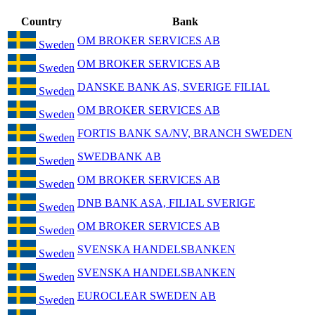
Country
Bank
OM BROKER SERVICES AB
Sweden
OM BROKER SERVICES AB
Sweden
DANSKE BANK AS, SVERIGE FILIAL
Sweden
OM BROKER SERVICES AB
Sweden
FORTIS BANK SA/NV, BRANCH SWEDEN
Sweden
SWEDBANK AB
Sweden
OM BROKER SERVICES AB
Sweden
DNB BANK ASA, FILIAL SVERIGE
Sweden
OM BROKER SERVICES AB
Sweden
SVENSKA HANDELSBANKEN
Sweden
SVENSKA HANDELSBANKEN
Sweden
EUROCLEAR SWEDEN AB
Sweden