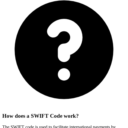
How does a SWIFT Code work?
The SWIFT code is used to facilitate international payments by