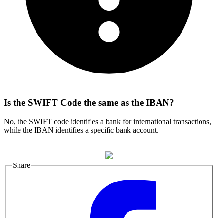
Is the SWIFT Code the same as the IBAN?
No, the SWIFT code identifies a bank for international transactions,
while the IBAN identifies a specific bank account.
Share