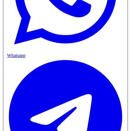
Whatsapp