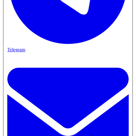
Telegram