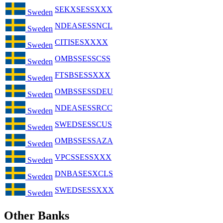
SEKXSESSXXX
Sweden
NDEASESSNCL
Sweden
CITISESXXXX
Sweden
OMBSSESSCSS
Sweden
FTSBSESSXXX
Sweden
OMBSSESSDEU
Sweden
NDEASESSRCC
Sweden
SWEDSESSCUS
Sweden
OMBSSESSAZA
Sweden
VPCSSESSXXX
Sweden
DNBASESXCLS
Sweden
SWEDSESSXXX
Sweden
Other Banks