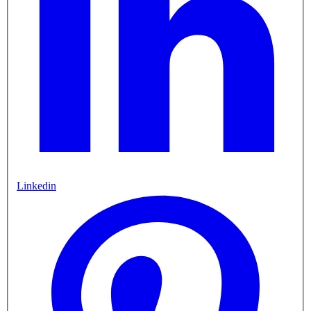
Linkedin