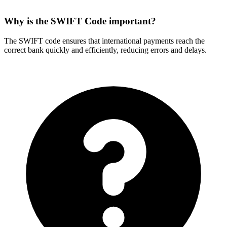
Why is the SWIFT Code important?
The SWIFT code ensures that international payments reach the
correct bank quickly and efficiently, reducing errors and delays.