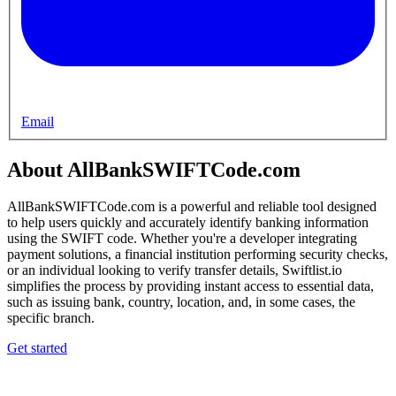
Email
About AllBankSWIFTCode.com
AllBankSWIFTCode.com is a powerful and reliable tool designed
to help users quickly and accurately identify banking information
using the SWIFT code. Whether you're a developer integrating
payment solutions, a financial institution performing security checks,
or an individual looking to verify transfer details, Swiftlist.io
simplifies the process by providing instant access to essential data,
such as issuing bank, country, location, and, in some cases, the
specific branch.
Get started