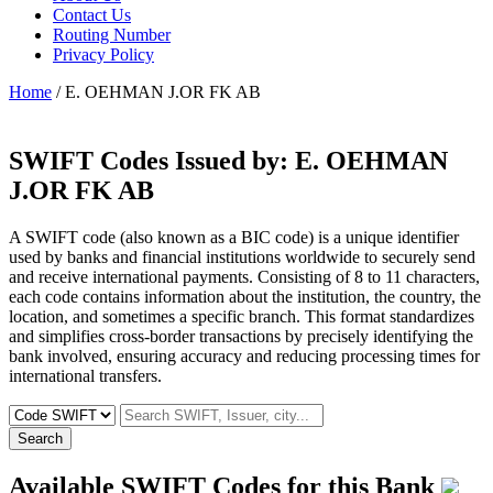
Contact Us
Routing Number
Privacy Policy
Home
/ E. OEHMAN J.OR FK AB
SWIFT Codes Issued by:
E. OEHMAN
J.OR FK AB
A SWIFT code (also known as a BIC code) is a unique identifier
used by banks and financial institutions worldwide to securely send
and receive international payments. Consisting of 8 to 11 characters,
each code contains information about the institution, the country, the
location, and sometimes a specific branch. This format standardizes
and simplifies cross-border transactions by precisely identifying the
bank involved, ensuring accuracy and reducing processing times for
international transfers.
Search
Available SWIFT Codes for this Bank