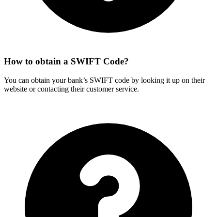
How to obtain a SWIFT Code?
You can obtain your bank’s SWIFT code by looking it up on their
website or contacting their customer service.