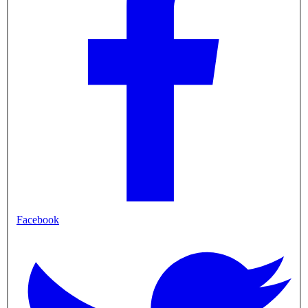
Facebook