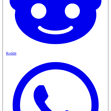
Reddit