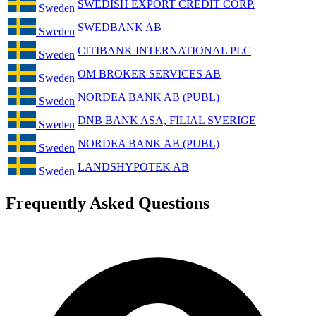
SWEDISH EXPORT CREDIT CORP.
Sweden
SWEDBANK AB
Sweden
CITIBANK INTERNATIONAL PLC
Sweden
OM BROKER SERVICES AB
Sweden
NORDEA BANK AB (PUBL)
Sweden
DNB BANK ASA, FILIAL SVERIGE
Sweden
NORDEA BANK AB (PUBL)
Sweden
LANDSHYPOTEK AB
Sweden
Frequently Asked Questions