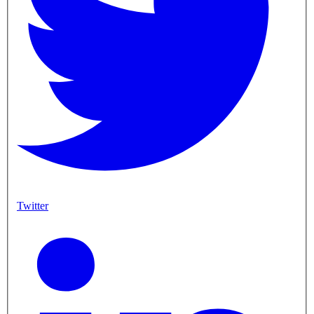
Twitter