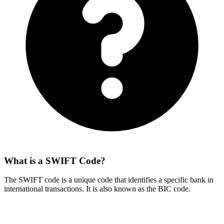
What is a SWIFT Code?
The SWIFT code is a unique code that identifies a specific bank in
international transactions. It is also known as the BIC code.