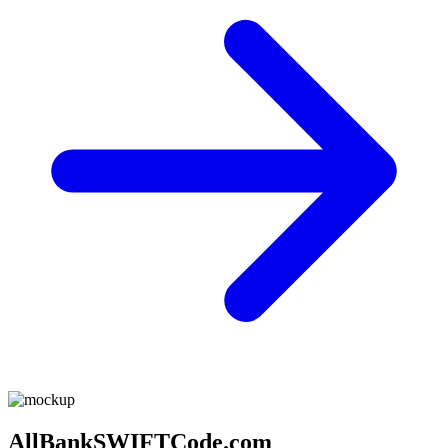
AllBankSWIFTCode.com