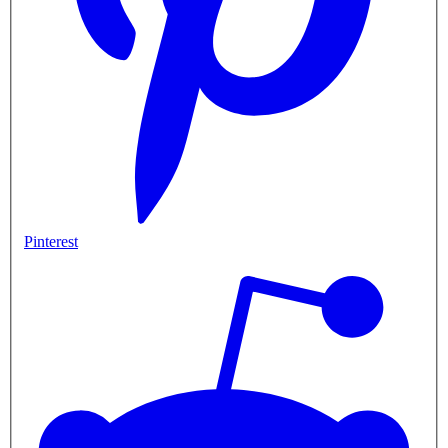
Pinterest