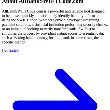
About AllBankSWIFTCode.com
AllBankSWIFTCode.com is a powerful and reliable tool designed
to help users quickly and accurately identify banking information
using the SWIFT code. Whether you're a developer integrating
payment solutions, a financial institution performing security checks,
or an individual looking to verify transfer details, Swiftlist.io
simplifies the process by providing instant access to essential data,
such as issuing bank, country, location, and, in some cases, the
specific branch.
Get started