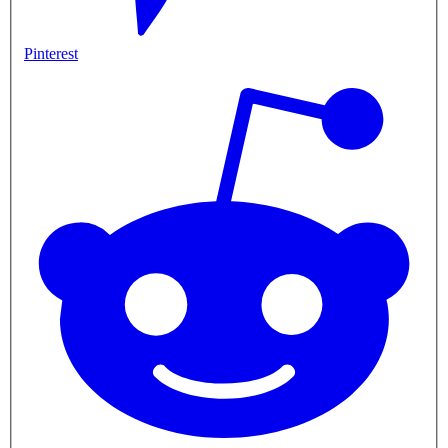
Pinterest