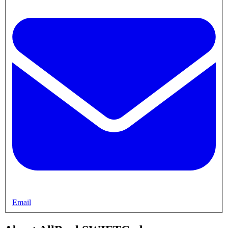
Email