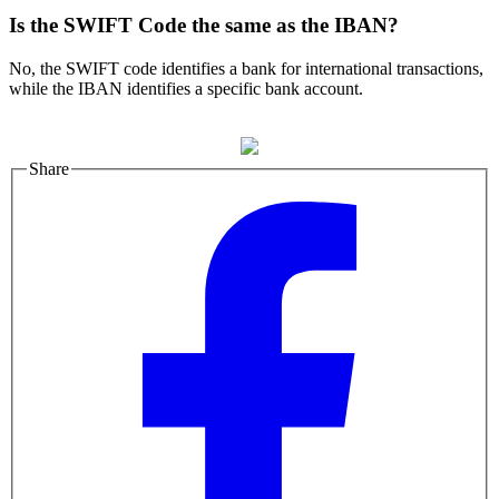
Is the SWIFT Code the same as the IBAN?
No, the SWIFT code identifies a bank for international transactions,
while the IBAN identifies a specific bank account.
Share