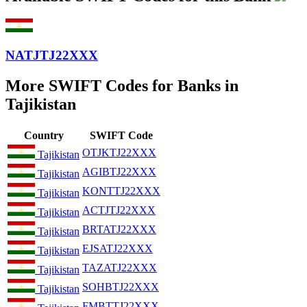
NATJTJ22XXX
More SWIFT Codes for Banks in
Tajikistan
Country
SWIFT Code
OTJKTJ22XXX
Tajikistan
AGIBTJ22XXX
Tajikistan
KONTTJ22XXX
Tajikistan
ACTJTJ22XXX
Tajikistan
BRTATJ22XXX
Tajikistan
EJSATJ22XXX
Tajikistan
TAZATJ22XXX
Tajikistan
SOHBTJ22XXX
Tajikistan
FMBTTJ22XXX