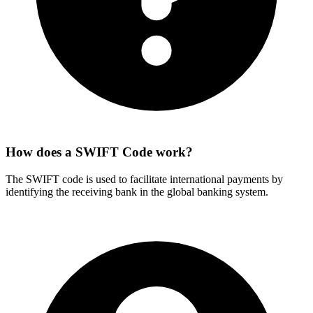
How does a SWIFT Code work?
The SWIFT code is used to facilitate international payments by
identifying the receiving bank in the global banking system.