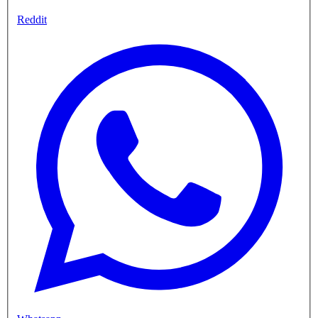
Reddit