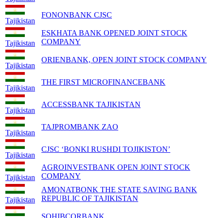
FONONBANK CJSC
Tajikistan
ESKHATA BANK OPENED JOINT STOCK
COMPANY
Tajikistan
ORIENBANK, OPEN JOINT STOCK COMPANY
Tajikistan
THE FIRST MICROFINANCEBANK
Tajikistan
ACCESSBANK TAJIKISTAN
Tajikistan
TAJPROMBANK ZAO
Tajikistan
CJSC ‘BONKI RUSHDI TOJIKISTON’
Tajikistan
AGROINVESTBANK OPEN JOINT STOCK
COMPANY
Tajikistan
AMONATBONK THE STATE SAVING BANK
REPUBLIC OF TAJIKISTAN
Tajikistan
SOHIBCORBANK