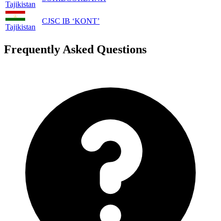
Tajikistan
CJSC IB ‘KONT’
Tajikistan
Frequently Asked Questions