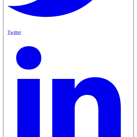
Twitter