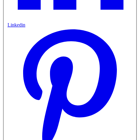
Linkedin