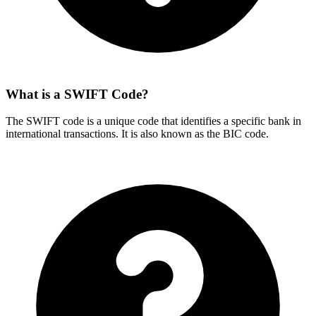
What is a SWIFT Code?
The SWIFT code is a unique code that identifies a specific bank in
international transactions. It is also known as the BIC code.