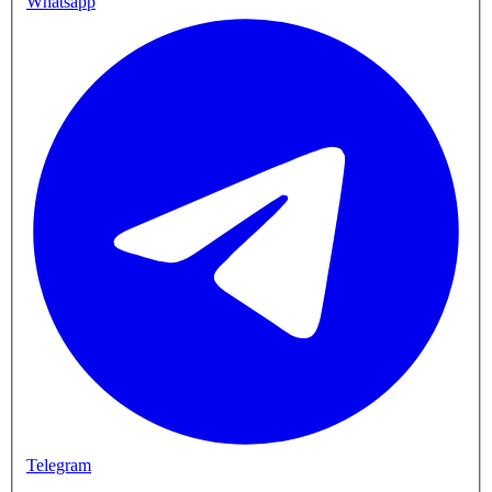
Whatsapp
Telegram