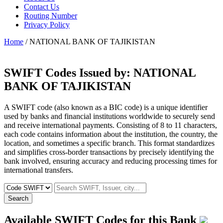
Contact Us
Routing Number
Privacy Policy
Home
/ NATIONAL BANK OF TAJIKISTAN
SWIFT Codes Issued by:
NATIONAL
BANK OF TAJIKISTAN
A SWIFT code (also known as a BIC code) is a unique identifier
used by banks and financial institutions worldwide to securely send
and receive international payments. Consisting of 8 to 11 characters,
each code contains information about the institution, the country, the
location, and sometimes a specific branch. This format standardizes
and simplifies cross-border transactions by precisely identifying the
bank involved, ensuring accuracy and reducing processing times for
international transfers.
Search
Available SWIFT Codes for this Bank