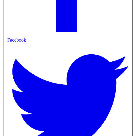
Facebook