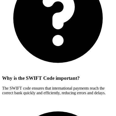
Why is the SWIFT Code important?
The SWIFT code ensures that international payments reach the
correct bank quickly and efficiently, reducing errors and delays.