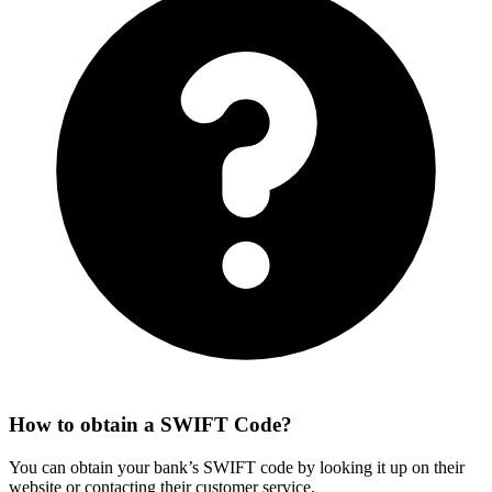
How to obtain a SWIFT Code?
You can obtain your bank’s SWIFT code by looking it up on their
website or contacting their customer service.