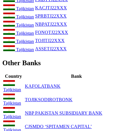
Tajikistan
KACJTJ22XXX
Tajikistan
SPRBTJ22XXX
Tajikistan
NBPATJ22XXX
Tajikistan
FONOTJ22XXX
Tajikistan
TOJITJ22XXX
Tajikistan
ASSETJ22XXX
Tajikistan
Other Banks
Country
Bank
KAFOLATBANK
Tajikistan
TOJIKSODIROTBONK
Tajikistan
NBP PAKISTAN SUBSIDIARY BANK
Tajikistan
CJSMDO ‘SPITAMEN CAPITAL’
Tajikistan