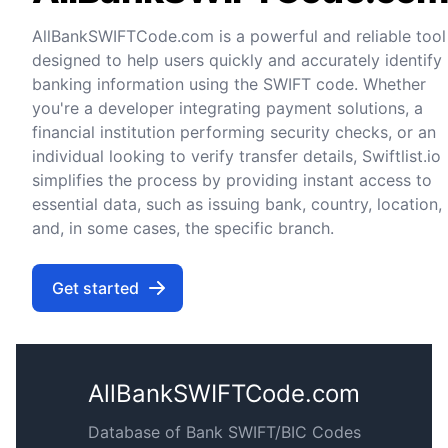
AllBankSWIFTCode.com is a powerful and reliable tool
designed to help users quickly and accurately identify
banking information using the SWIFT code. Whether
you're a developer integrating payment solutions, a
financial institution performing security checks, or an
individual looking to verify transfer details, Swiftlist.io
simplifies the process by providing instant access to
essential data, such as issuing bank, country, location,
and, in some cases, the specific branch.
Get started
AllBankSWIFTCode.com
Database of Bank SWIFT/BIC Codes