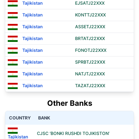
Tajikistan
EJSATJ22XXX
Tajikistan
KONTTJ22XXX
Tajikistan
ASSETJ22XXX
Tajikistan
BRTATJ22XXX
Tajikistan
FONOTJ22XXX
Tajikistan
SPRBTJ22XXX
Tajikistan
NATJTJ22XXX
Tajikistan
TAZATJ22XXX
Other Banks
COUNTRY
BANK
CJSC ‘BONKI RUSHDI TOJIKISTON’
Tajikistan