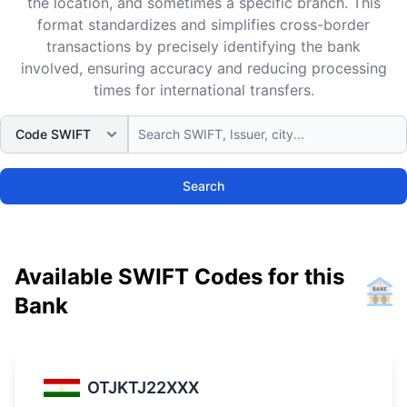
the location, and sometimes a specific branch. This
format standardizes and simplifies cross-border
transactions by precisely identifying the bank
involved, ensuring accuracy and reducing processing
times for international transfers.
Search
Available SWIFT Codes for this
Bank
OTJKTJ22XXX