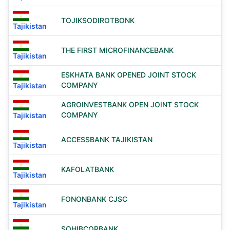
TOJIKSODIROTBONK
Tajikistan
THE FIRST MICROFINANCEBANK
Tajikistan
ESKHATA BANK OPENED JOINT STOCK
COMPANY
Tajikistan
AGROINVESTBANK OPEN JOINT STOCK
COMPANY
Tajikistan
ACCESSBANK TAJIKISTAN
Tajikistan
KAFOLATBANK
Tajikistan
FONONBANK CJSC
Tajikistan
SOHIBCORBANK