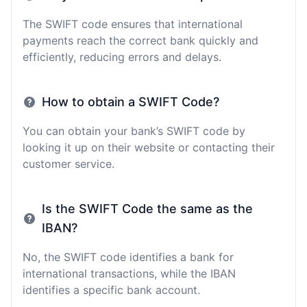
The SWIFT code ensures that international
payments reach the correct bank quickly and
efficiently, reducing errors and delays.
How to obtain a SWIFT Code?
You can obtain your bank’s SWIFT code by
looking it up on their website or contacting their
customer service.
Is the SWIFT Code the same as the
IBAN?
No, the SWIFT code identifies a bank for
international transactions, while the IBAN
identifies a specific bank account.