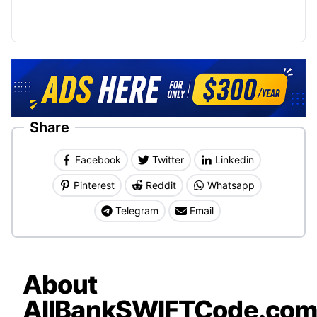
Share
Facebook
Twitter
Linkedin
Pinterest
Reddit
Whatsapp
Telegram
Email
About
AllBankSWIFTCode.co