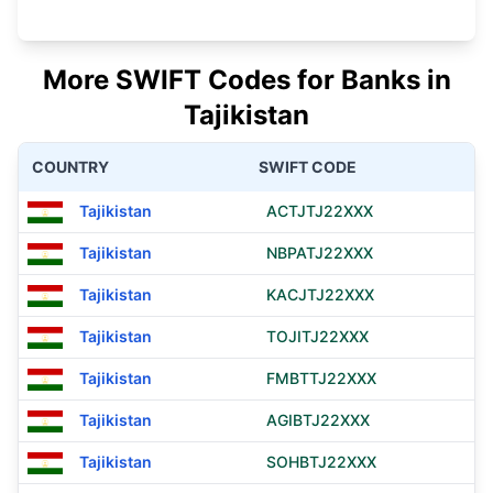
More SWIFT Codes for Banks in
Tajikistan
COUNTRY
SWIFT CODE
Tajikistan
ACTJTJ22XXX
Tajikistan
NBPATJ22XXX
Tajikistan
KACJTJ22XXX
Tajikistan
TOJITJ22XXX
Tajikistan
FMBTTJ22XXX
Tajikistan
AGIBTJ22XXX
Tajikistan
SOHBTJ22XXX