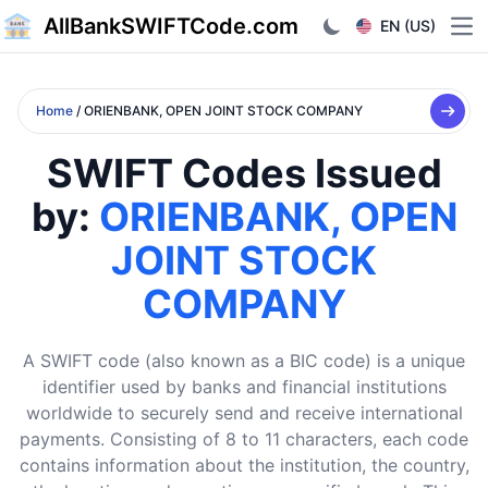
AllBankSWIFTCode.com
EN (US)
Ope
Home
/ ORIENBANK, OPEN JOINT STOCK COMPANY
SWIFT Codes Issued
by:
ORIENBANK, OPEN
JOINT STOCK
COMPANY
A SWIFT code (also known as a BIC code) is a unique
identifier used by banks and financial institutions
worldwide to securely send and receive international
payments. Consisting of 8 to 11 characters, each code
contains information about the institution, the country,