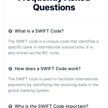
Questions
What is a SWIFT Code?
The SWIFT code is a unique code that identifies a
specific bank in international transactions. It is
also known as the BIC code.
How does a SWIFT Code work?
The SWIFT code is used to facilitate international
payments by identifying the receiving bank in the
global banking system.
Why is the SWIFT Code important?