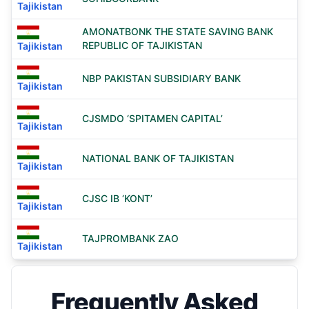
Tajikistan
AMONATBONK THE STATE SAVING BANK
REPUBLIC OF TAJIKISTAN
Tajikistan
NBP PAKISTAN SUBSIDIARY BANK
Tajikistan
CJSMDO ‘SPITAMEN CAPITAL’
Tajikistan
NATIONAL BANK OF TAJIKISTAN
Tajikistan
CJSC IB ‘KONT’
Tajikistan
TAJPROMBANK ZAO
Tajikistan
Frequently Asked