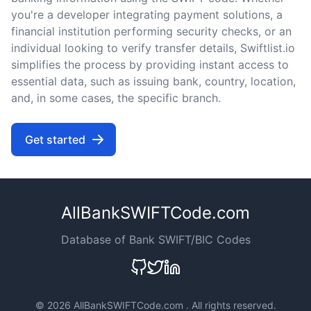
you're a developer integrating payment solutions, a
financial institution performing security checks, or an
individual looking to verify transfer details, Swiftlist.io
simplifies the process by providing instant access to
essential data, such as issuing bank, country, location,
and, in some cases, the specific branch.
Get started
AllBankSWIFTCode.com
Database of Bank SWIFT/BIC Codes
©
2026 AllBankSWIFTCode.com . All rights reserved.