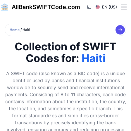
AllBankSWIFTCode.com
EN (US)
Ope
Home
/ Haiti
Collection of SWIFT
Codes for:
Haiti
A SWIFT code (also known as a BIC code) is a unique
identifier used by banks and financial institutions
worldwide to securely send and receive international
payments. Consisting of 8 to 11 characters, each code
contains information about the institution, the country,
the location, and sometimes a specific branch. This
format standardizes and simplifies cross-border
transactions by precisely identifying the bank
involved, ensuring accuracy and reducing processing