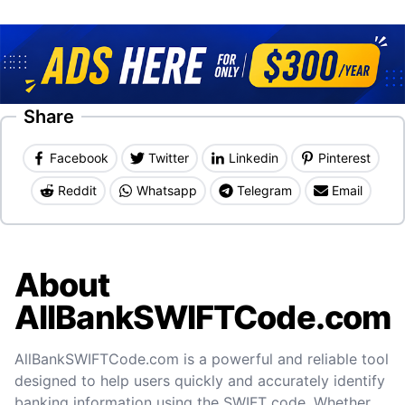
Share
Facebook
Twitter
Linkedin
Pinterest
Reddit
Whatsapp
Telegram
Email
About
AllBankSWIFTCode.com
AllBankSWIFTCode.com is a powerful and reliable tool
designed to help users quickly and accurately identify
banking information using the SWIFT code. Whether