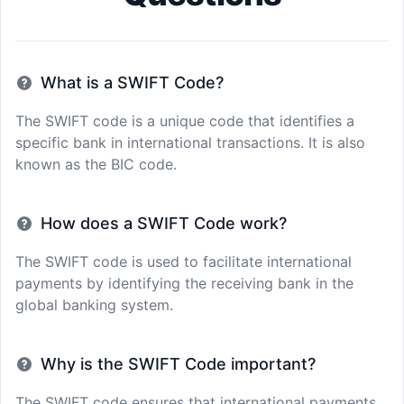
What is a SWIFT Code?
The SWIFT code is a unique code that identifies a
specific bank in international transactions. It is also
known as the BIC code.
How does a SWIFT Code work?
The SWIFT code is used to facilitate international
payments by identifying the receiving bank in the
global banking system.
Why is the SWIFT Code important?
The SWIFT code ensures that international payments