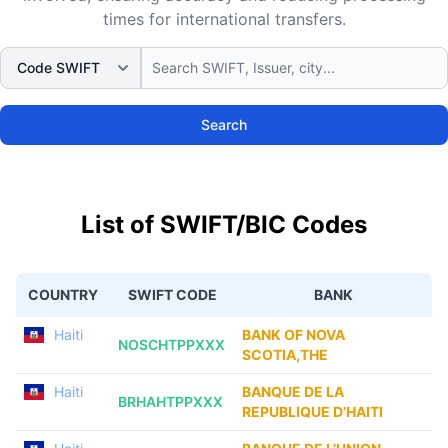
times for international transfers.
Search
List of SWIFT/BIC Codes
COUNTRY
SWIFT CODE
BANK
Haiti
BANK OF NOVA
NOSCHTPPXXX
SCOTIA,THE
Haiti
BANQUE DE LA
BRHAHTPPXXX
REPUBLIQUE D’HAITI