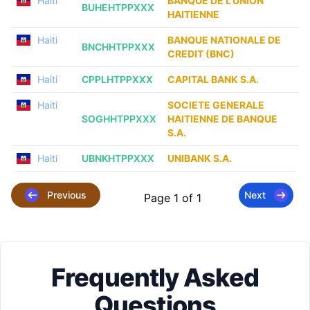
Haiti
BANQUE DE L’UNION
BUHEHTPPXXX
HAITIENNE
Haiti
BANQUE NATIONALE DE
BNCHHTPPXXX
CREDIT (BNC)
Haiti
CPPLHTPPXXX
CAPITAL BANK S.A.
Haiti
SOCIETE GENERALE
SOGHHTPPXXX
HAITIENNE DE BANQUE
S.A.
Haiti
UBNKHTPPXXX
UNIBANK S.A.
Previous
Next
Page 1 of 1
Frequently Asked
Questions