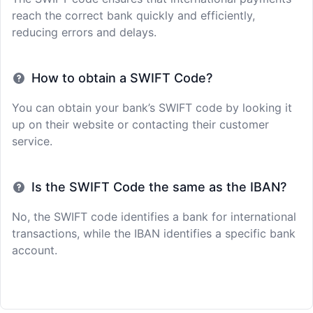
reach the correct bank quickly and efficiently,
reducing errors and delays.
How to obtain a SWIFT Code?
You can obtain your bank’s SWIFT code by looking it
up on their website or contacting their customer
service.
Is the SWIFT Code the same as the IBAN?
No, the SWIFT code identifies a bank for international
transactions, while the IBAN identifies a specific bank
account.