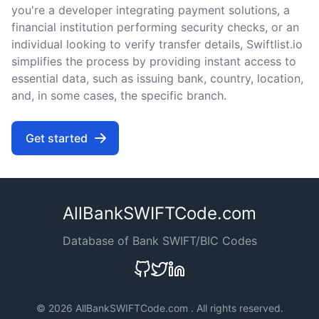
you're a developer integrating payment solutions, a
financial institution performing security checks, or an
individual looking to verify transfer details, Swiftlist.io
simplifies the process by providing instant access to
essential data, such as issuing bank, country, location,
and, in some cases, the specific branch.
Get started
AllBankSWIFTCode.com
Database of Bank SWIFT/BIC Codes
©
2026 AllBankSWIFTCode.com . All rights reserved.