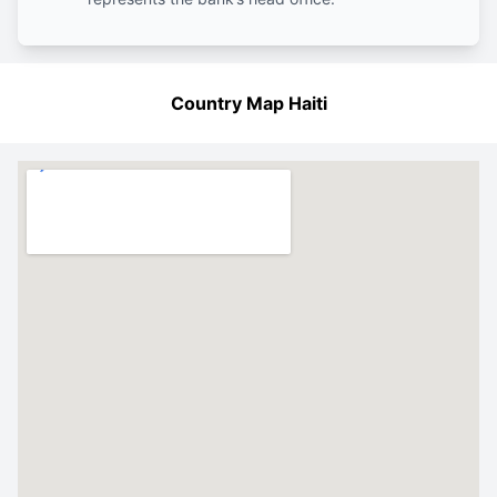
Country Map Haiti