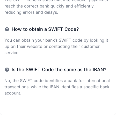
reach the correct bank quickly and efficiently,
reducing errors and delays.
How to obtain a SWIFT Code?
You can obtain your bank’s SWIFT code by looking it
up on their website or contacting their customer
service.
Is the SWIFT Code the same as the IBAN?
No, the SWIFT code identifies a bank for international
transactions, while the IBAN identifies a specific bank
account.