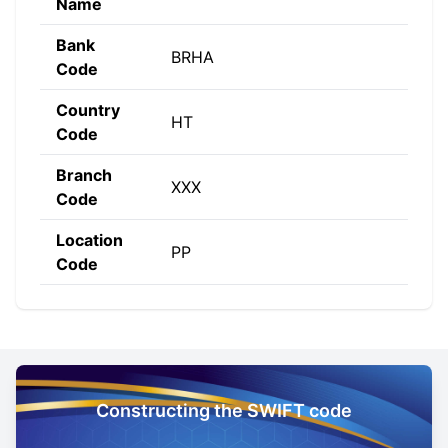
Name
Bank
BRHA
Code
Country
HT
Code
Branch
XXX
Code
Location
PP
Code
Constructing the SWIFT code