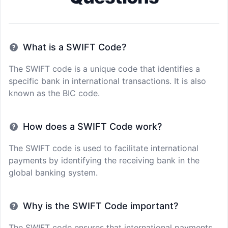
What is a SWIFT Code?
The SWIFT code is a unique code that identifies a
specific bank in international transactions. It is also
known as the BIC code.
How does a SWIFT Code work?
The SWIFT code is used to facilitate international
payments by identifying the receiving bank in the
global banking system.
Why is the SWIFT Code important?
The SWIFT code ensures that international payments