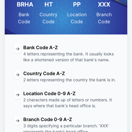
BRHA
HT
PP
XXX
Bank
Country
Location
Branch
Code
Code
Code
Code
Bank Code A-Z
→
4 letters representing the bank. It usually looks
like a shortened version of that bank's name.
Country Code A-Z
→
2 letters representing the country the bank is in.
Location Code 0-9 A-Z
→
2 characters made up of letters or numbers. It
says where that bank's head office is.
Branch Code 0-9 A-Z
→
3 digits specifying a particular branch. 'XXX'
represents the bank’s head office.