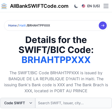
AllBankSWIFTCode.com
EN (US)
Ope
Home
/
Haiti
/BRHAHTPPXXX
Details for the
SWIFT/BIC Code:
BRHAHTPPXXX
The SWIFT/BIC Code BRHAHTPPXXX is issued by
BANQUE DE LA REPUBLIQUE D’HAITI in Haiti. The
issuing Bank's Bank code is XXX and The Bank Brach is
XXX, located in PORT AU PRINCE