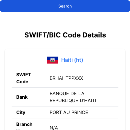
Search
SWIFT/BIC Code Details
Haiti (ht)
SWIFT
BRHAHTPPXXX
Code
BANQUE DE LA
Bank
REPUBLIQUE D’HAITI
City
PORT AU PRINCE
Branch
N/A