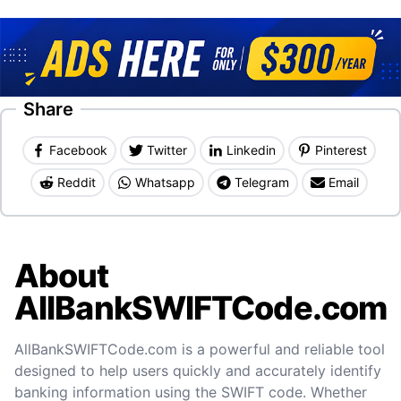
Share
Facebook
Twitter
Linkedin
Pinterest
Reddit
Whatsapp
Telegram
Email
About
AllBankSWIFTCode.com
AllBankSWIFTCode.com is a powerful and reliable tool
designed to help users quickly and accurately identify
banking information using the SWIFT code. Whether