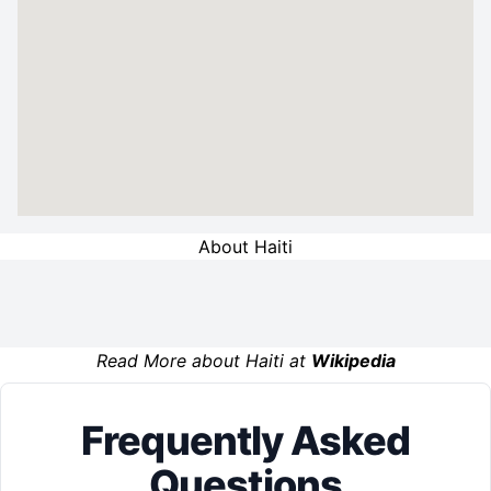
About Haiti
Read More about Haiti at
Wikipedia
Frequently Asked
Questions