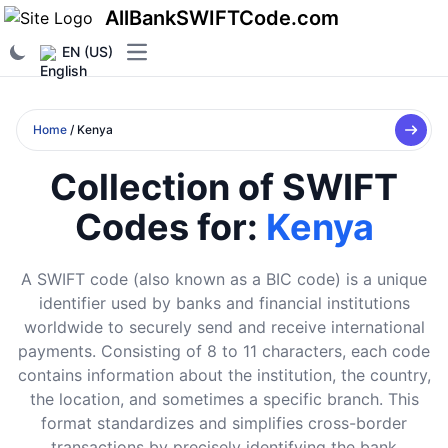
AllBankSWIFTCode.com
EN (US)
Open main menu
Home
/ Kenya
Collection of SWIFT
Codes for:
Kenya
A SWIFT code (also known as a BIC code) is a unique
identifier used by banks and financial institutions
worldwide to securely send and receive international
payments. Consisting of 8 to 11 characters, each code
contains information about the institution, the country,
the location, and sometimes a specific branch. This
format standardizes and simplifies cross-border
transactions by precisely identifying the bank