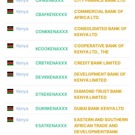
Kenya
CIFIKENAXXX
CITY FINANCE BANK LTD
Kenya
COMMERCIAL BANK OF
CBAFKENXXXX
AFRICA LTD.
Kenya
CONSOLIDATED BANK OF
CONKKENAXXX
KENYA LTD
Kenya
COOPERATIVE BANK OF
KCOOKENAXXX
KENYA LTD., THE
Kenya
CRBTKENAXXX
CREDIT BANK LIMITED
Kenya
DEVELOPMENT BANK OF
DEVKKENAXXX
KENYA LIMITED
Kenya
DIAMOND TRUST BANK
DTKEKENAXXX
KENYA LIMITED
Kenya
DUKNKENAXXX
DUBAI BANK KENYA LTD
Kenya
EASTERN AND SOUTHERN
ESATKENAXXX
AFRICAN TRADE AND
DEVELOPMENTBANK