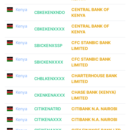
Kenya
CENTRAL BANK OF
CBKEKENXNDO
KENYA
Kenya
CENTRAL BANK OF
CBKEKENXXXX
KENYA
Kenya
CFC STANBIC BANK
SBICKENXSSP
LIMITED
Kenya
CFC STANBIC BANK
SBICKENXXXX
LIMITED
Kenya
CHARTERHOUSE BANK
CHBLKENXXXX
LIMITED
Kenya
CHASE BANK (KENYA)
CKENKENAXXX
LIMITED
Kenya
CITIKENATRD
CITIBANK N.A. NAIROBI
Kenya
CITIKENAXXX
CITIBANK N.A. NAIROBI