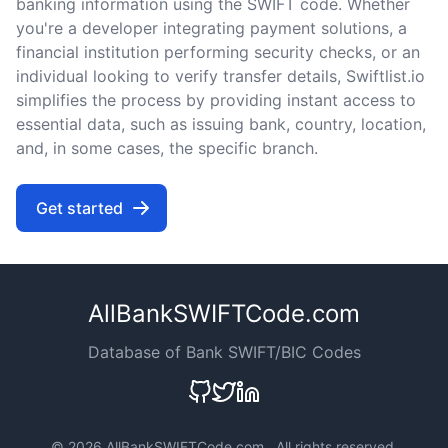
banking information using the SWIFT code. Whether
you're a developer integrating payment solutions, a
financial institution performing security checks, or an
individual looking to verify transfer details, Swiftlist.io
simplifies the process by providing instant access to
essential data, such as issuing bank, country, location,
and, in some cases, the specific branch.
Get started
AllBankSWIFTCode.com
Database of Bank SWIFT/BIC Codes
©
2026 AllBankSWIFTCode.com . All rights reserved.