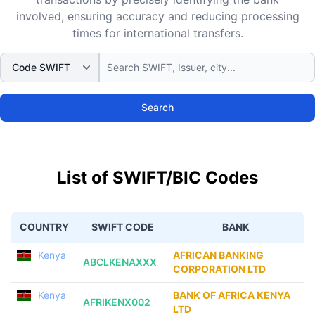
involved, ensuring accuracy and reducing processing
times for international transfers.
Search
List of SWIFT/BIC Codes
COUNTRY
SWIFT CODE
BANK
Kenya
AFRICAN BANKING
ABCLKENAXXX
CORPORATION LTD
Kenya
BANK OF AFRICA KENYA
AFRIKENX002
LTD