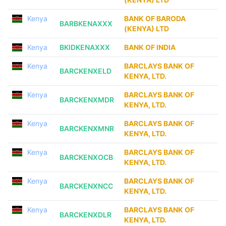
Kenya
BANK OF BARODA
BARBKENAXXX
(KENYA) LTD
Kenya
BKIDKENAXXX
BANK OF INDIA
Kenya
BARCLAYS BANK OF
BARCKENXELD
KENYA, LTD.
Kenya
BARCLAYS BANK OF
BARCKENXMDR
KENYA, LTD.
Kenya
BARCLAYS BANK OF
BARCKENXMNR
KENYA, LTD.
Kenya
BARCLAYS BANK OF
BARCKENXOCB
KENYA, LTD.
Kenya
BARCLAYS BANK OF
BARCKENXNCC
KENYA, LTD.
Kenya
BARCLAYS BANK OF
BARCKENXDLR
KENYA, LTD.