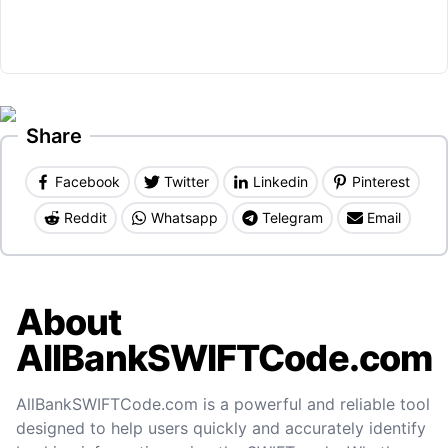
Share
Facebook
Twitter
Linkedin
Pinterest
Reddit
Whatsapp
Telegram
Email
About
AllBankSWIFTCode.com
AllBankSWIFTCode.com is a powerful and reliable tool
designed to help users quickly and accurately identify