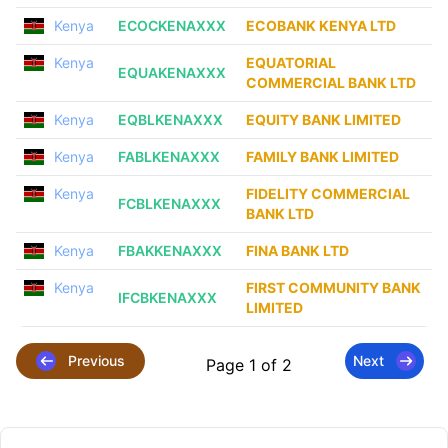
Kenya
ECOCKENAXXX
ECOBANK KENYA LTD
Kenya
EQUATORIAL
EQUAKENAXXX
COMMERCIAL BANK LTD
Kenya
EQBLKENAXXX
EQUITY BANK LIMITED
Kenya
FABLKENAXXX
FAMILY BANK LIMITED
Kenya
FIDELITY COMMERCIAL
FCBLKENAXXX
BANK LTD
Kenya
FBAKKENAXXX
FINA BANK LTD
Kenya
FIRST COMMUNITY BANK
IFCBKENAXXX
LIMITED
Previous
Next
Page 1 of 2