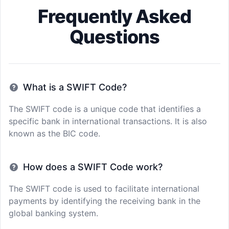
Frequently Asked
Questions
What is a SWIFT Code?
The SWIFT code is a unique code that identifies a
specific bank in international transactions. It is also
known as the BIC code.
How does a SWIFT Code work?
The SWIFT code is used to facilitate international
payments by identifying the receiving bank in the
global banking system.