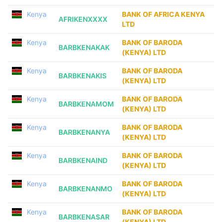
Kenya
BANK OF AFRICA KENYA
AFRIKENXXXX
LTD
Kenya
BANK OF BARODA
BARBKENAKAK
(KENYA) LTD
Kenya
BANK OF BARODA
BARBKENAKIS
(KENYA) LTD
Kenya
BANK OF BARODA
BARBKENAMOM
(KENYA) LTD
Kenya
BANK OF BARODA
BARBKENANYA
(KENYA) LTD
Kenya
BANK OF BARODA
BARBKENAIND
(KENYA) LTD
Kenya
BANK OF BARODA
BARBKENANMO
(KENYA) LTD
Kenya
BANK OF BARODA
BARBKENASAR
(KENYA) LTD