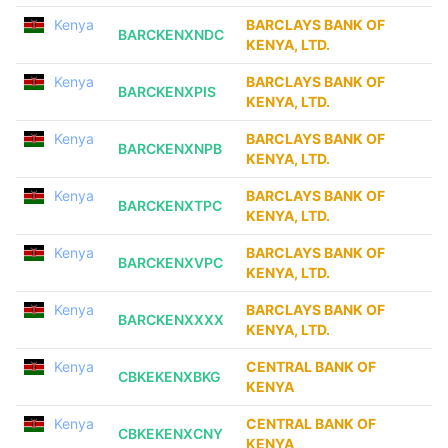
Kenya
BARCLAYS BANK OF
BARCKENXNDC
KENYA, LTD.
Kenya
BARCLAYS BANK OF
BARCKENXPIS
KENYA, LTD.
Kenya
BARCLAYS BANK OF
BARCKENXNPB
KENYA, LTD.
Kenya
BARCLAYS BANK OF
BARCKENXTPC
KENYA, LTD.
Kenya
BARCLAYS BANK OF
BARCKENXVPC
KENYA, LTD.
Kenya
BARCLAYS BANK OF
BARCKENXXXX
KENYA, LTD.
Kenya
CENTRAL BANK OF
CBKEKENXBKG
KENYA
Kenya
CENTRAL BANK OF
CBKEKENXCNY
KENYA