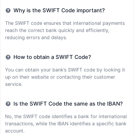
Why is the SWIFT Code important?
The SWIFT code ensures that international payments
reach the correct bank quickly and efficiently,
reducing errors and delays.
How to obtain a SWIFT Code?
You can obtain your bank’s SWIFT code by looking it
up on their website or contacting their customer
service.
Is the SWIFT Code the same as the IBAN?
No, the SWIFT code identifies a bank for international
transactions, while the IBAN identifies a specific bank
account.