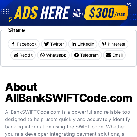
Share
Facebook
Twitter
Linkedin
Pinterest
Reddit
Whatsapp
Telegram
Email
About
AllBankSWIFTCode.com
AllBankSWIFTCode.com is a powerful and reliable tool
designed to help users quickly and accurately identify
banking information using the SWIFT code. Whether
you're a developer integrating payment solutions, a