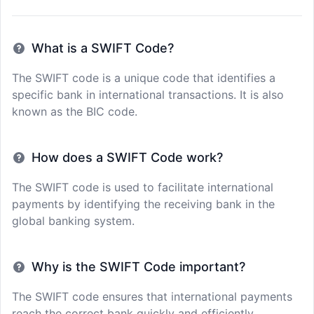
What is a SWIFT Code?
The SWIFT code is a unique code that identifies a
specific bank in international transactions. It is also
known as the BIC code.
How does a SWIFT Code work?
The SWIFT code is used to facilitate international
payments by identifying the receiving bank in the
global banking system.
Why is the SWIFT Code important?
The SWIFT code ensures that international payments
reach the correct bank quickly and efficiently,