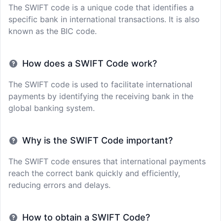
The SWIFT code is a unique code that identifies a
specific bank in international transactions. It is also
known as the BIC code.
How does a SWIFT Code work?
The SWIFT code is used to facilitate international
payments by identifying the receiving bank in the
global banking system.
Why is the SWIFT Code important?
The SWIFT code ensures that international payments
reach the correct bank quickly and efficiently,
reducing errors and delays.
How to obtain a SWIFT Code?