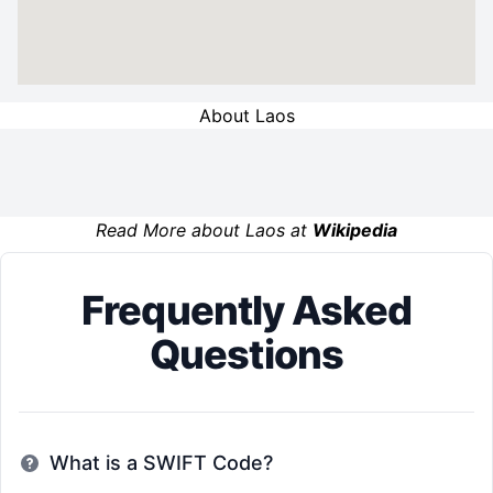
About Laos
Read More about Laos at
Wikipedia
Frequently Asked
Questions
What is a SWIFT Code?