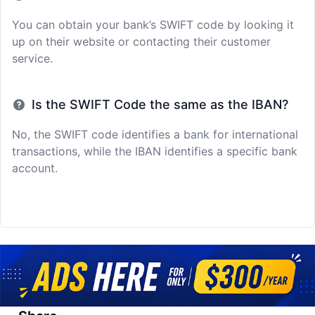
You can obtain your bank’s SWIFT code by looking it
up on their website or contacting their customer
service.
Is the SWIFT Code the same as the IBAN?
No, the SWIFT code identifies a bank for international
transactions, while the IBAN identifies a specific bank
account.