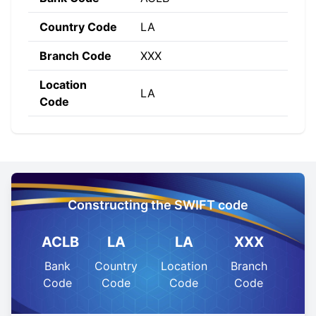
Country Code
LA
Branch Code
XXX
Location
LA
Code
Constructing the SWIFT code
ACLB
LA
LA
XXX
Bank
Country
Location
Branch
Code
Code
Code
Code