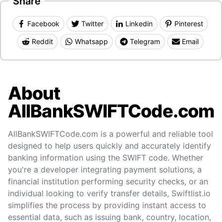
Share
Facebook
Twitter
Linkedin
Pinterest
Reddit
Whatsapp
Telegram
Email
About
AllBankSWIFTCode.com
AllBankSWIFTCode.com is a powerful and reliable tool
designed to help users quickly and accurately identify
banking information using the SWIFT code. Whether
you're a developer integrating payment solutions, a
financial institution performing security checks, or an
individual looking to verify transfer details, Swiftlist.io
simplifies the process by providing instant access to
essential data, such as issuing bank, country, location,