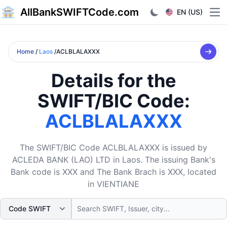
AllBankSWIFTCode.com
EN (US)
Ope
Home
/
Laos
/ACLBLALAXXX
Details for the
SWIFT/BIC Code:
ACLBLALAXXX
The SWIFT/BIC Code ACLBLALAXXX is issued by
ACLEDA BANK (LAO) LTD in Laos. The issuing Bank's
Bank code is XXX and The Bank Brach is XXX, located
in VIENTIANE