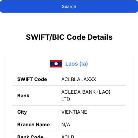
Search
SWIFT/BIC Code Details
Laos (la)
SWIFT Code
ACLBLALAXXX
ACLEDA BANK (LAO)
Bank
LTD
City
VIENTIANE
Branch Name
N/A
Bank Code
ACLB