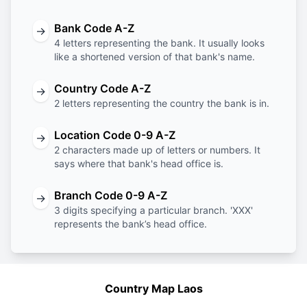
Bank Code A-Z
→
4 letters representing the bank. It usually looks
like a shortened version of that bank's name.
Country Code A-Z
→
2 letters representing the country the bank is in.
Location Code 0-9 A-Z
→
2 characters made up of letters or numbers. It
says where that bank's head office is.
Branch Code 0-9 A-Z
→
3 digits specifying a particular branch. 'XXX'
represents the bank’s head office.
Country Map Laos