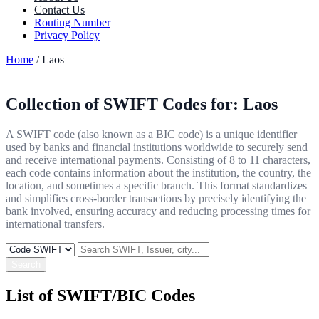
Contact Us
Routing Number
Privacy Policy
Home
/ Laos
Collection of SWIFT Codes for:
Laos
A SWIFT code (also known as a BIC code) is a unique identifier
used by banks and financial institutions worldwide to securely send
and receive international payments. Consisting of 8 to 11 characters,
each code contains information about the institution, the country, the
location, and sometimes a specific branch. This format standardizes
and simplifies cross-border transactions by precisely identifying the
bank involved, ensuring accuracy and reducing processing times for
international transfers.
Search
List of SWIFT/BIC Codes