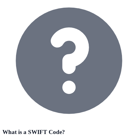
What is a SWIFT Code?