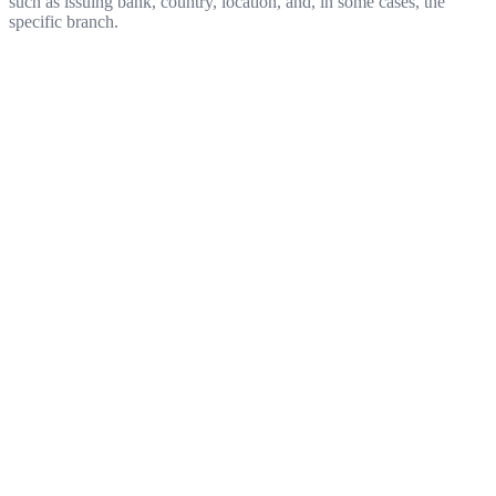
such as issuing bank, country, location, and, in some cases, the
specific branch.
Get started