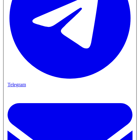
Telegram