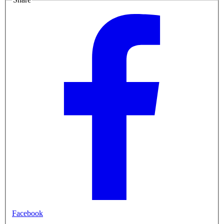
Facebook