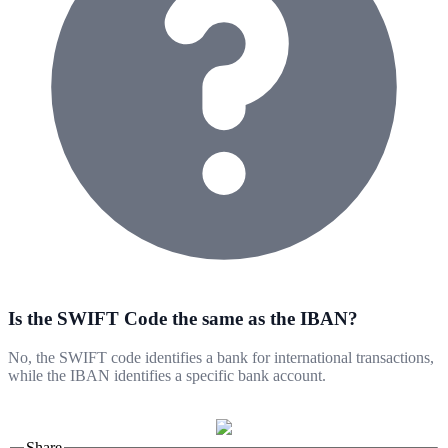
Is the SWIFT Code the same as the IBAN?
No, the SWIFT code identifies a bank for international transactions,
while the IBAN identifies a specific bank account.
Share