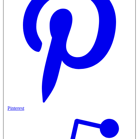
Pinterest