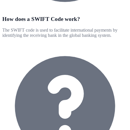
How does a SWIFT Code work?
The SWIFT code is used to facilitate international payments by
identifying the receiving bank in the global banking system.