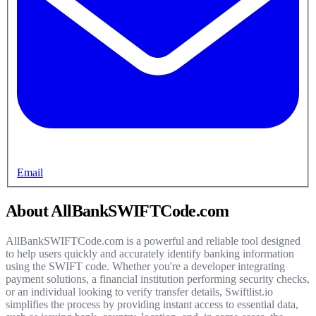
Email
About AllBankSWIFTCode.com
AllBankSWIFTCode.com is a powerful and reliable tool designed
to help users quickly and accurately identify banking information
using the SWIFT code. Whether you're a developer integrating
payment solutions, a financial institution performing security checks,
or an individual looking to verify transfer details, Swiftlist.io
simplifies the process by providing instant access to essential data,