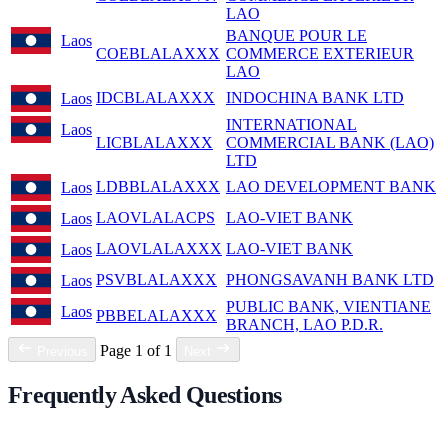
LAO
BANQUE POUR LE
Laos
COEBLALAXXX
COMMERCE EXTERIEUR
LAO
IDCBLALAXXX
INDOCHINA BANK LTD
Laos
INTERNATIONAL
Laos
LICBLALAXXX
COMMERCIAL BANK (LAO)
LTD
LDBBLALAXXX
LAO DEVELOPMENT BANK
Laos
LAOVLALACPS
LAO-VIET BANK
Laos
LAOVLALAXXX
LAO-VIET BANK
Laos
PSVBLALAXXX
PHONGSAVANH BANK LTD
Laos
PUBLIC BANK, VIENTIANE
Laos
PBBELALAXXX
BRANCH, LAO P.D.R.
Page 1 of 1
Previous
Next
Frequently Asked Questions