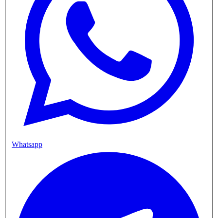
Whatsapp