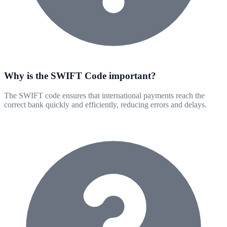
Why is the SWIFT Code important?
The SWIFT code ensures that international payments reach the
correct bank quickly and efficiently, reducing errors and delays.