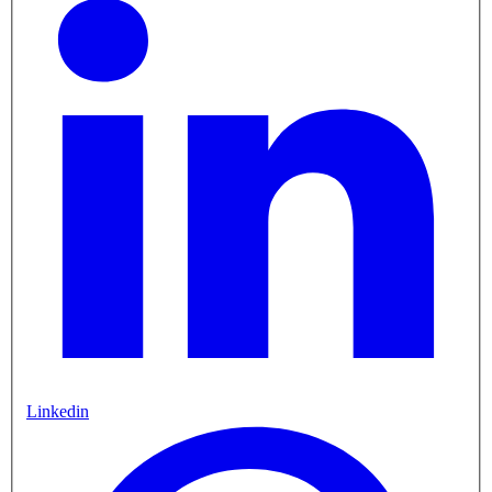
Linkedin