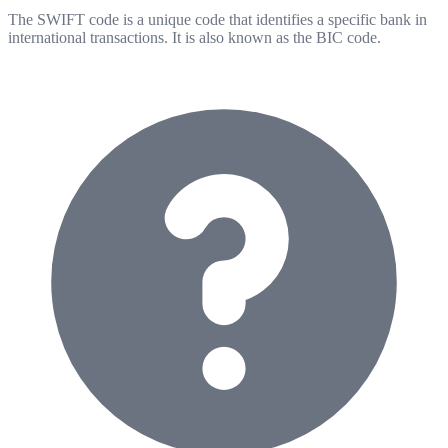
The SWIFT code is a unique code that identifies a specific bank in
international transactions. It is also known as the BIC code.