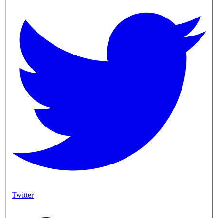
Twitter