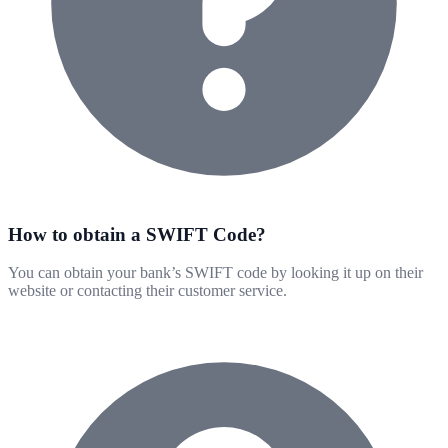
How to obtain a SWIFT Code?
You can obtain your bank’s SWIFT code by looking it up on their
website or contacting their customer service.