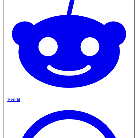
Reddit