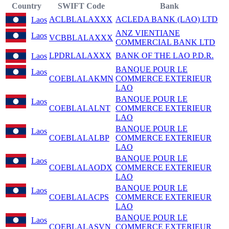
Country
SWIFT Code
Bank
ACLBLALAXXX
ACLEDA BANK (LAO) LTD
Laos
ANZ VIENTIANE
Laos
VCBBLALAXXX
COMMERCIAL BANK LTD
LPDRLALAXXX
BANK OF THE LAO P.D.R.
Laos
BANQUE POUR LE
Laos
COEBLALAKMN
COMMERCE EXTERIEUR
LAO
BANQUE POUR LE
Laos
COEBLALALNT
COMMERCE EXTERIEUR
LAO
BANQUE POUR LE
Laos
COEBLALALBP
COMMERCE EXTERIEUR
LAO
BANQUE POUR LE
Laos
COEBLALAODX
COMMERCE EXTERIEUR
LAO
BANQUE POUR LE
Laos
COEBLALACPS
COMMERCE EXTERIEUR
LAO
BANQUE POUR LE
Laos
COEBLALASVN
COMMERCE EXTERIEUR