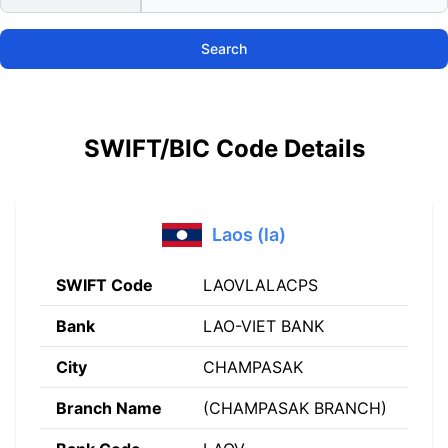
Search
SWIFT/BIC Code Details
Laos (la)
SWIFT Code
LAOVLALACPS
Bank
LAO-VIET BANK
City
CHAMPASAK
Branch Name
(CHAMPASAK BRANCH)