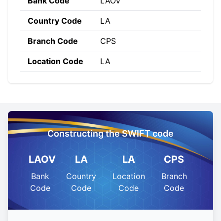
Bank Code
LAOV
Country Code
LA
Branch Code
CPS
Location Code
LA
Constructing the SWIFT code
LAOV
LA
LA
CPS
Bank
Country
Location
Branch
Code
Code
Code
Code