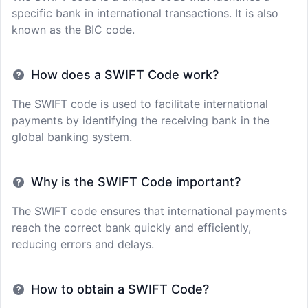
specific bank in international transactions. It is also
known as the BIC code.
How does a SWIFT Code work?
The SWIFT code is used to facilitate international
payments by identifying the receiving bank in the
global banking system.
Why is the SWIFT Code important?
The SWIFT code ensures that international payments
reach the correct bank quickly and efficiently,
reducing errors and delays.
How to obtain a SWIFT Code?