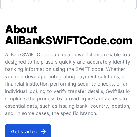
About
AllBankSWIFTCode.com
AllBankSWIFTCode.com is a powerful and reliable tool
designed to help users quickly and accurately identify
banking information using the SWIFT code. Whether
you're a developer integrating payment solutions, a
financial institution performing security checks, or an
individual looking to verify transfer details, Swiftlist.io
simplifies the process by providing instant access to
essential data, such as issuing bank, country, location,
and, in some cases, the specific branch.
Get started