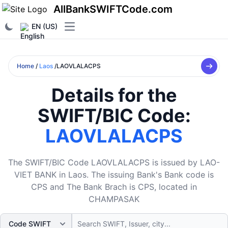
AllBankSWIFTCode.com
EN (US)
Open main menu
Home
/
Laos
/LAOVLALACPS
Details for the
SWIFT/BIC Code:
LAOVLALACPS
The SWIFT/BIC Code LAOVLALACPS is issued by LAO-
VIET BANK in Laos. The issuing Bank's Bank code is
CPS and The Bank Brach is CPS, located in
CHAMPASAK