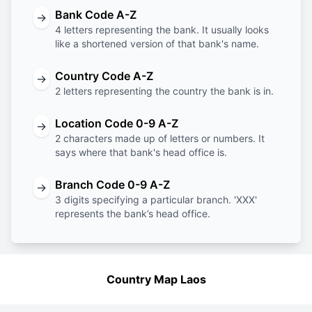
Bank Code A-Z
→
4 letters representing the bank. It usually looks
like a shortened version of that bank's name.
Country Code A-Z
→
2 letters representing the country the bank is in.
Location Code 0-9 A-Z
→
2 characters made up of letters or numbers. It
says where that bank's head office is.
Branch Code 0-9 A-Z
→
3 digits specifying a particular branch. 'XXX'
represents the bank’s head office.
Country Map Laos