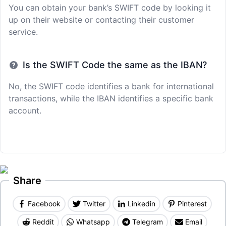
You can obtain your bank’s SWIFT code by looking it
up on their website or contacting their customer
service.
Is the SWIFT Code the same as the IBAN?
No, the SWIFT code identifies a bank for international
transactions, while the IBAN identifies a specific bank
account.
Share
Facebook
Twitter
Linkedin
Pinterest
Reddit
Whatsapp
Telegram
Email