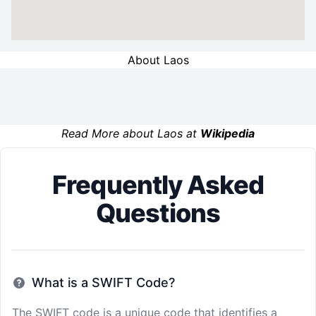
About Laos
Read More about Laos at
Wikipedia
Frequently Asked
Questions
What is a SWIFT Code?
The SWIFT code is a unique code that identifies a