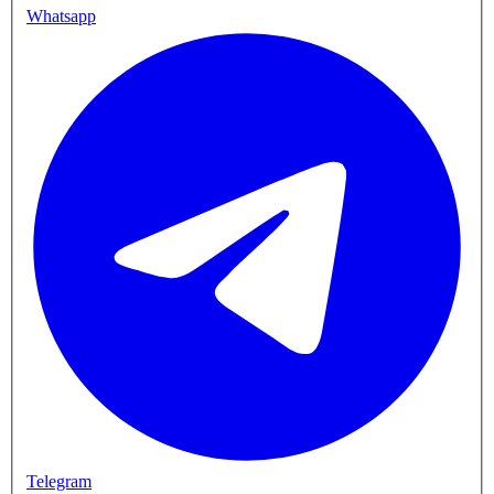
Whatsapp
Telegram