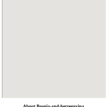
About Bosnia-and-herzegovina