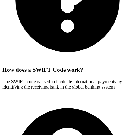
How does a SWIFT Code work?
The SWIFT code is used to facilitate international payments by
identifying the receiving bank in the global banking system.