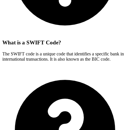
What is a SWIFT Code?
The SWIFT code is a unique code that identifies a specific bank in
international transactions. It is also known as the BIC code.