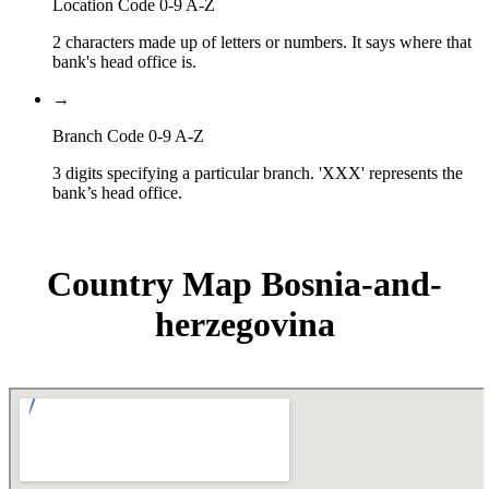
Location Code 0-9 A-Z
2 characters made up of letters or numbers. It says where that
bank's head office is.
→
Branch Code 0-9 A-Z
3 digits specifying a particular branch. 'XXX' represents the
bank’s head office.
Country Map Bosnia-and-
herzegovina