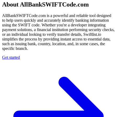
About AllBankSWIFTCode.com
AllBankSWIFTCode.com is a powerful and reliable tool designed
to help users quickly and accurately identify banking information
using the SWIFT code. Whether you're a developer integrating
payment solutions, a financial institution performing security checks,
or an individual looking to verify transfer details, Swiftlist.io
simplifies the process by providing instant access to essential data,
such as issuing bank, country, location, and, in some cases, the
specific branch.
Get started