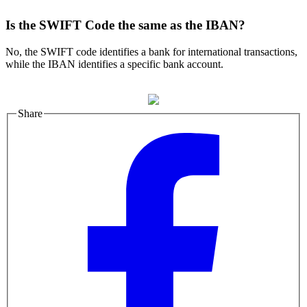
Is the SWIFT Code the same as the IBAN?
No, the SWIFT code identifies a bank for international transactions,
while the IBAN identifies a specific bank account.
Share