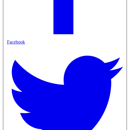
Facebook