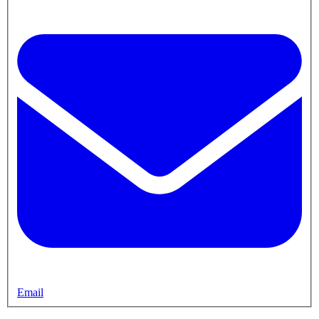
Email