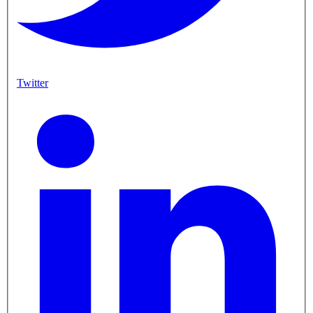
Twitter