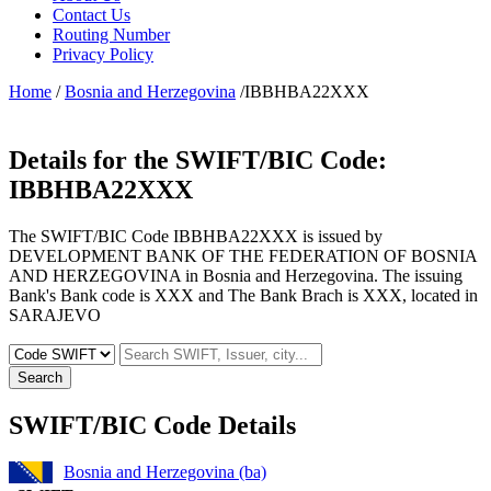
Contact Us
Routing Number
Privacy Policy
Home
/
Bosnia and Herzegovina
/IBBHBA22XXX
Details for the SWIFT/BIC Code:
IBBHBA22XXX
The SWIFT/BIC Code IBBHBA22XXX is issued by
DEVELOPMENT BANK OF THE FEDERATION OF BOSNIA
AND HERZEGOVINA in Bosnia and Herzegovina. The issuing
Bank's Bank code is XXX and The Bank Brach is XXX, located in
SARAJEVO
Search
SWIFT/BIC Code Details
Bosnia and Herzegovina (ba)