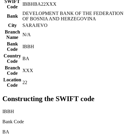
SWIFT
IBBHBA22XXX
Code
DEVELOPMENT BANK OF THE FEDERATION
Bank
OF BOSNIA AND HERZEGOVINA
City
SARAJEVO
Branch
N/A
Name
Bank
IBBH
Code
Country
BA
Code
Branch
XXX
Code
Location
22
Code
Constructing the SWIFT code
IBBH
Bank Code
BA