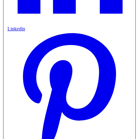
Linkedin