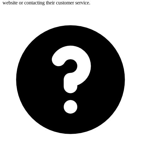
website or contacting their customer service.