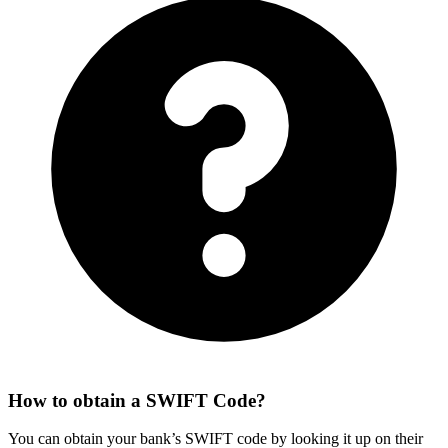
How to obtain a SWIFT Code?
You can obtain your bank’s SWIFT code by looking it up on their