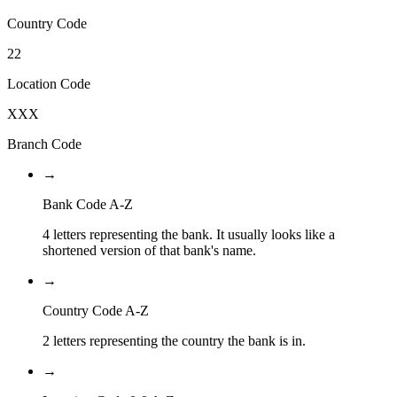
Country Code
22
Location Code
XXX
Branch Code
→
Bank Code A-Z
4 letters representing the bank. It usually looks like a
shortened version of that bank's name.
→
Country Code A-Z
2 letters representing the country the bank is in.
→