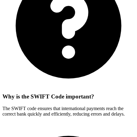
Why is the SWIFT Code important?
The SWIFT code ensures that international payments reach the
correct bank quickly and efficiently, reducing errors and delays.