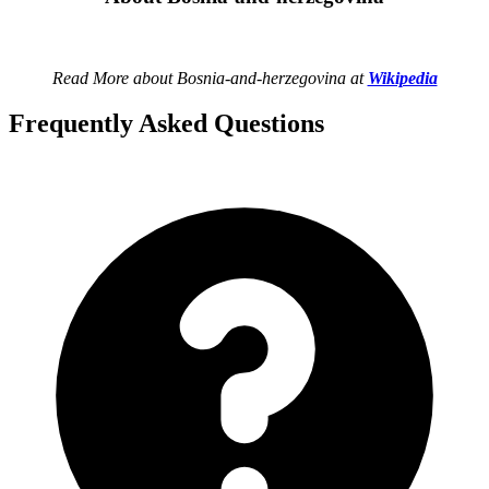
Read More about Bosnia-and-herzegovina at
Wikipedia
Frequently Asked Questions