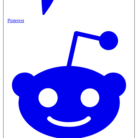
Pinterest