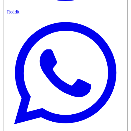
Reddit