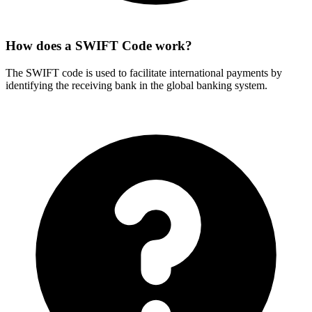
How does a SWIFT Code work?
The SWIFT code is used to facilitate international payments by
identifying the receiving bank in the global banking system.