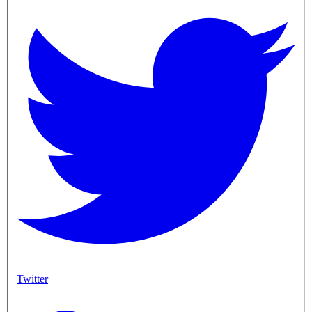
Twitter