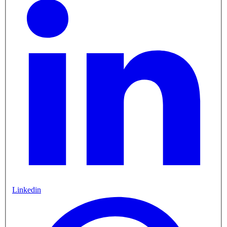
Linkedin