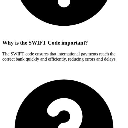
Why is the SWIFT Code important?
The SWIFT code ensures that international payments reach the
correct bank quickly and efficiently, reducing errors and delays.