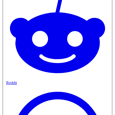
Reddit