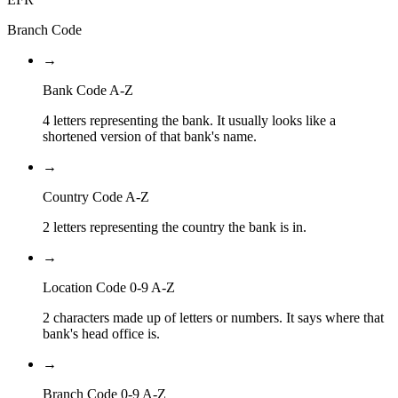
Branch Code
→
Bank Code A-Z
4 letters representing the bank. It usually looks like a
shortened version of that bank's name.
→
Country Code A-Z
2 letters representing the country the bank is in.
→
Location Code 0-9 A-Z
2 characters made up of letters or numbers. It says where that
bank's head office is.
→
Branch Code 0-9 A-Z