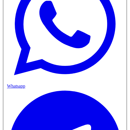
Whatsapp