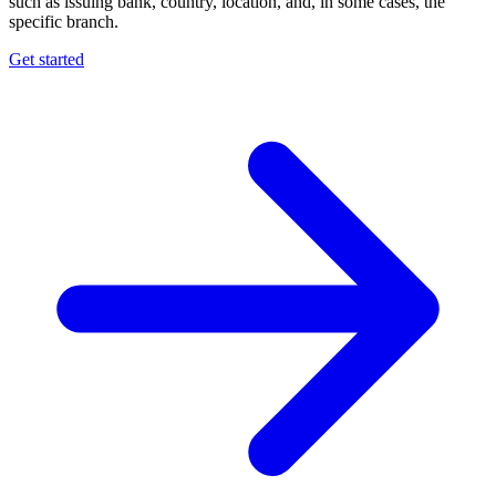
such as issuing bank, country, location, and, in some cases, the
specific branch.
Get started