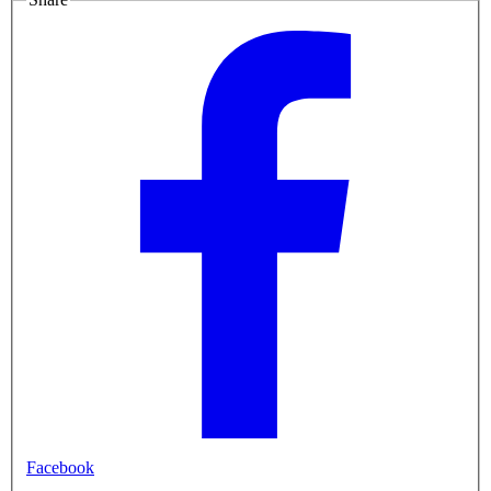
Facebook