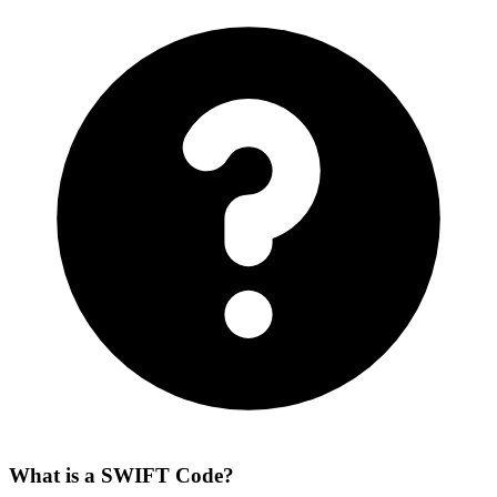
What is a SWIFT Code?