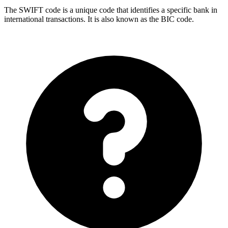
The SWIFT code is a unique code that identifies a specific bank in
international transactions. It is also known as the BIC code.