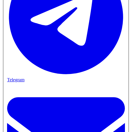
Telegram