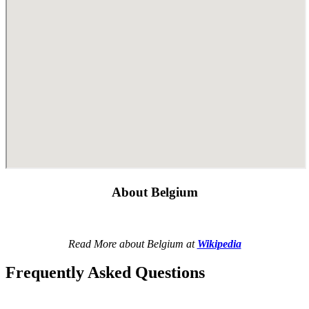
About Belgium
Read More about Belgium at
Wikipedia
Frequently Asked Questions