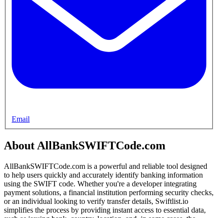
Email
About AllBankSWIFTCode.com
AllBankSWIFTCode.com is a powerful and reliable tool designed
to help users quickly and accurately identify banking information
using the SWIFT code. Whether you're a developer integrating
payment solutions, a financial institution performing security checks,
or an individual looking to verify transfer details, Swiftlist.io
simplifies the process by providing instant access to essential data,