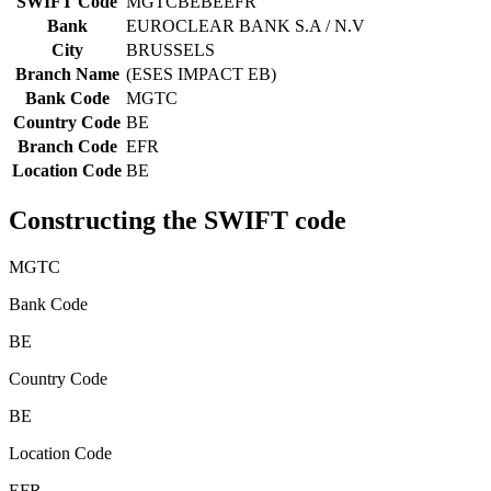
SWIFT Code
MGTCBEBEEFR
Bank
EUROCLEAR BANK S.A / N.V
City
BRUSSELS
Branch Name
(ESES IMPACT EB)
Bank Code
MGTC
Country Code
BE
Branch Code
EFR
Location Code
BE
Constructing the SWIFT code
MGTC
Bank Code
BE
Country Code
BE
Location Code
EFR