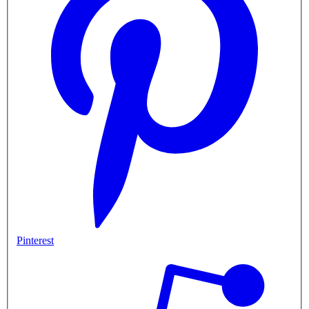
Pinterest