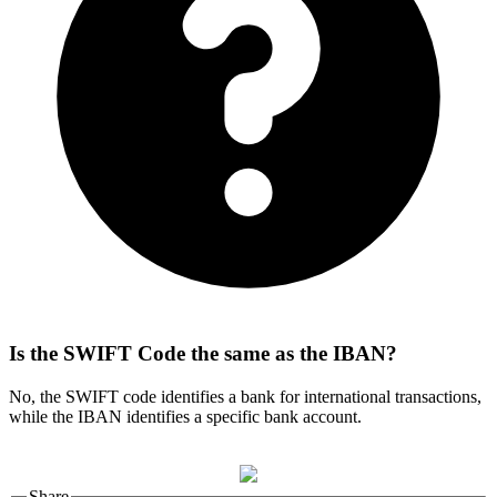
Is the SWIFT Code the same as the IBAN?
No, the SWIFT code identifies a bank for international transactions,
while the IBAN identifies a specific bank account.
Share