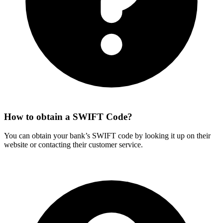
How to obtain a SWIFT Code?
You can obtain your bank’s SWIFT code by looking it up on their
website or contacting their customer service.