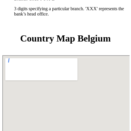
3 digits specifying a particular branch. 'XXX' represents the
bank’s head office.
Country Map Belgium