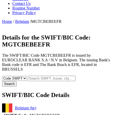
Contact Us
Routing Number
Privacy Policy
Home
/
Belgium
/MGTCBEBEEFR
Details for the SWIFT/BIC Code:
MGTCBEBEEFR
The SWIFT/BIC Code MGTCBEBEEFR is issued by
EUROCLEAR BANK S.A / N.V in Belgium. The issuing Bank's
Bank code is EFR and The Bank Brach is EFR, located in
BRUSSELS
Search
SWIFT/BIC Code Details
Belgium (be)