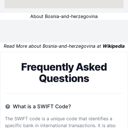
About Bosnia-and-herzegovina
Read More about Bosnia-and-herzegovina at
Wikipedia
Frequently Asked
Questions
What is a SWIFT Code?
The SWIFT code is a unique code that identifies a
specific bank in international transactions. It is also