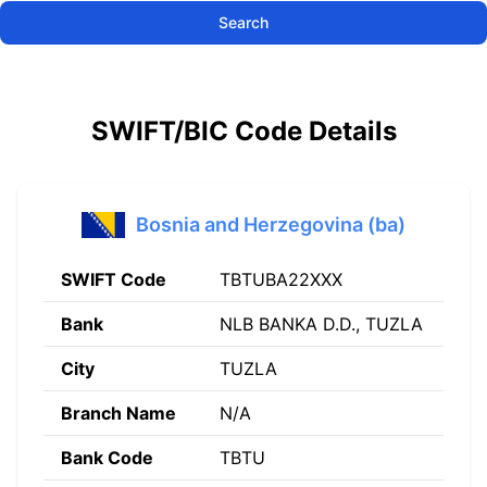
Search
SWIFT/BIC Code Details
Bosnia and Herzegovina (ba)
SWIFT Code
TBTUBA22XXX
Bank
NLB BANKA D.D., TUZLA
City
TUZLA
Branch Name
N/A
Bank Code
TBTU