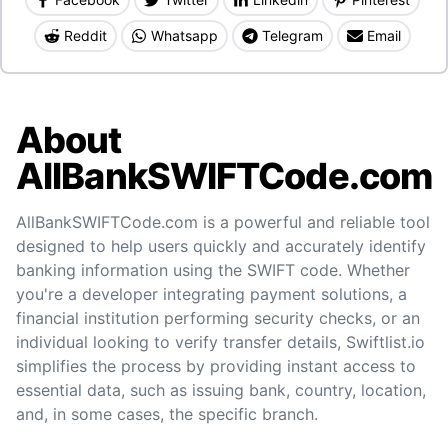
Reddit
Whatsapp
Telegram
Email
About
AllBankSWIFTCode.com
AllBankSWIFTCode.com is a powerful and reliable tool
designed to help users quickly and accurately identify
banking information using the SWIFT code. Whether
you're a developer integrating payment solutions, a
financial institution performing security checks, or an
individual looking to verify transfer details, Swiftlist.io
simplifies the process by providing instant access to
essential data, such as issuing bank, country, location,
and, in some cases, the specific branch.