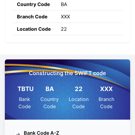
Country Code
BA
Branch Code
XXX
Location Code
22
Constructing the SWIFT code
TBTU
BA
22
XXX
Bank
Country
Location
Branch
Code
Code
Code
Code
Bank Code A-Z
→