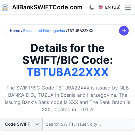
AllBankSWIFTCode.com
EN (US)
Ope
Home
/
Bosnia and Herzegovina
/TBTUBA22XXX
Details for the
SWIFT/BIC Code:
TBTUBA22XXX
The SWIFT/BIC Code TBTUBA22XXX is issued by NLB
BANKA D.D., TUZLA in Bosnia and Herzegovina. The
issuing Bank's Bank code is XXX and The Bank Brach is
XXX, located in TUZLA