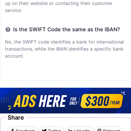
up on their website or contacting their customer
service.
Is the SWIFT Code the same as the IBAN?
No, the SWIFT code identifies a bank for international
transactions, while the IBAN identifies a specific bank
account.
Share
Facebook
Twitter
Linkedin
Pinterest