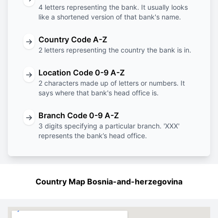
4 letters representing the bank. It usually looks
like a shortened version of that bank's name.
Country Code A-Z
→
2 letters representing the country the bank is in.
Location Code 0-9 A-Z
→
2 characters made up of letters or numbers. It
says where that bank's head office is.
Branch Code 0-9 A-Z
→
3 digits specifying a particular branch. 'XXX'
represents the bank’s head office.
Country Map Bosnia-and-herzegovina