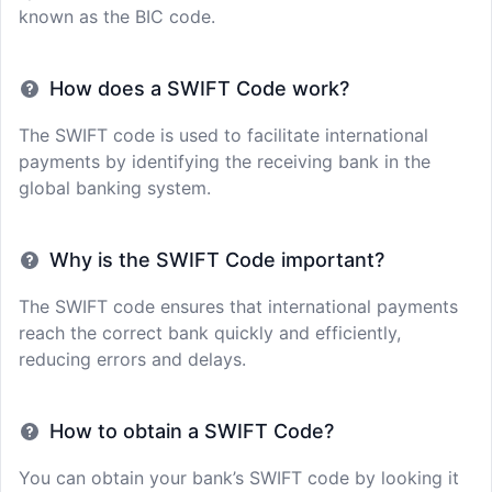
known as the BIC code.
How does a SWIFT Code work?
The SWIFT code is used to facilitate international
payments by identifying the receiving bank in the
global banking system.
Why is the SWIFT Code important?
The SWIFT code ensures that international payments
reach the correct bank quickly and efficiently,
reducing errors and delays.
How to obtain a SWIFT Code?
You can obtain your bank’s SWIFT code by looking it