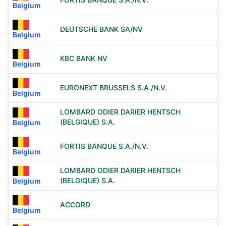
Belgium
DEUTSCHE BANK SA/NV
Belgium
KBC BANK NV
Belgium
EURONEXT BRUSSELS S.A./N.V.
Belgium
LOMBARD ODIER DARIER HENTSCH
(BELGIQUE) S.A.
Belgium
FORTIS BANQUE S.A./N.V.
Belgium
LOMBARD ODIER DARIER HENTSCH
(BELGIQUE) S.A.
Belgium
ACCORD
Belgium