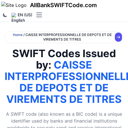
AllBankSWIFTCode.com
EN (US)
Open main menu
Home
/ CAISSE INTERPROFESSIONNELLE DE DEPOTS ET DE
VIREMENTS DE TITRES
SWIFT Codes Issued
by:
CAISSE
INTERPROFESSIONNELL
DE DEPOTS ET DE
VIREMENTS DE TITRES
A SWIFT code (also known as a BIC code) is a unique
identifier used by banks and financial institutions
worldwide to securely send and receive international