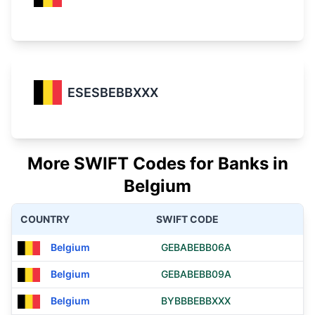
ESESBEBBXXX
More SWIFT Codes for Banks in
Belgium
COUNTRY
SWIFT CODE
Belgium
GEBABEBB06A
Belgium
GEBABEBB09A
Belgium
BYBBBEBBXXX