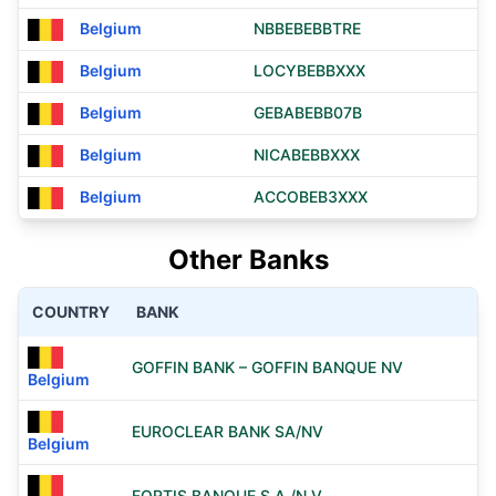
Belgium
NBBEBEBBTRE
Belgium
LOCYBEBBXXX
Belgium
GEBABEBB07B
Belgium
NICABEBBXXX
Belgium
ACCOBEB3XXX
Other Banks
COUNTRY
BANK
GOFFIN BANK – GOFFIN BANQUE NV
Belgium
EUROCLEAR BANK SA/NV
Belgium
FORTIS BANQUE S.A./N.V.