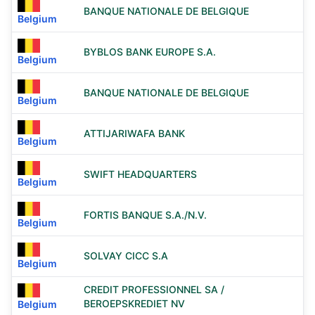
BANQUE NATIONALE DE BELGIQUE
Belgium
BYBLOS BANK EUROPE S.A.
Belgium
BANQUE NATIONALE DE BELGIQUE
Belgium
ATTIJARIWAFA BANK
Belgium
SWIFT HEADQUARTERS
Belgium
FORTIS BANQUE S.A./N.V.
Belgium
SOLVAY CICC S.A
Belgium
CREDIT PROFESSIONNEL SA /
BEROEPSKREDIET NV
Belgium