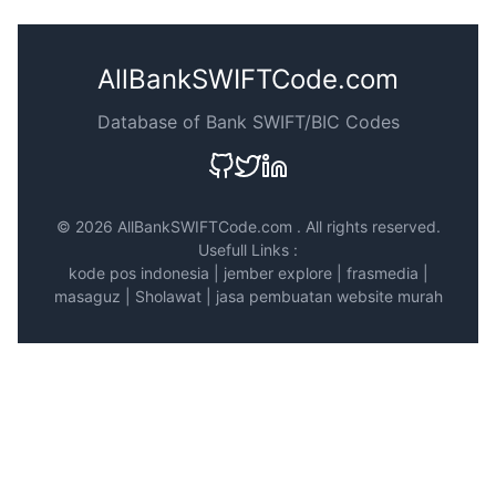
AllBankSWIFTCode.com
Database of Bank SWIFT/BIC Codes
©
2026 AllBankSWIFTCode.com . All rights reserved.
Usefull Links :
kode pos indonesia
|
jember explore
|
frasmedia
|
masaguz
|
Sholawat
|
jasa pembuatan website murah