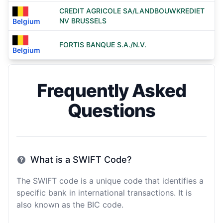
CREDIT AGRICOLE SA/LANDBOUWKREDIET
NV BRUSSELS
Belgium
FORTIS BANQUE S.A./N.V.
Belgium
Frequently Asked
Questions
What is a SWIFT Code?
The SWIFT code is a unique code that identifies a
specific bank in international transactions. It is
also known as the BIC code.