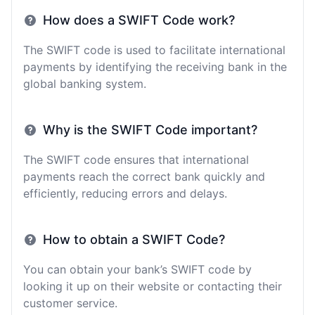
How does a SWIFT Code work?
The SWIFT code is used to facilitate international
payments by identifying the receiving bank in the
global banking system.
Why is the SWIFT Code important?
The SWIFT code ensures that international
payments reach the correct bank quickly and
efficiently, reducing errors and delays.
How to obtain a SWIFT Code?
You can obtain your bank’s SWIFT code by
looking it up on their website or contacting their
customer service.