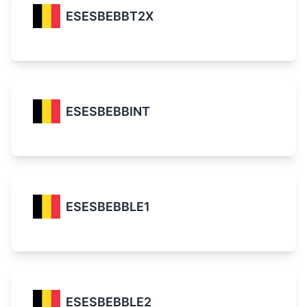
ESESBEBBT2X
ESESBEBBINT
ESESBEBBLE1
ESESBEBBLE2