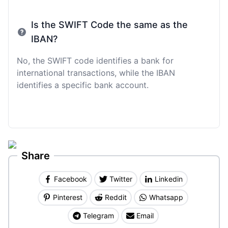
Is the SWIFT Code the same as the
IBAN?
No, the SWIFT code identifies a bank for
international transactions, while the IBAN
identifies a specific bank account.
Share
Facebook
Twitter
Linkedin
Pinterest
Reddit
Whatsapp
Telegram
Email