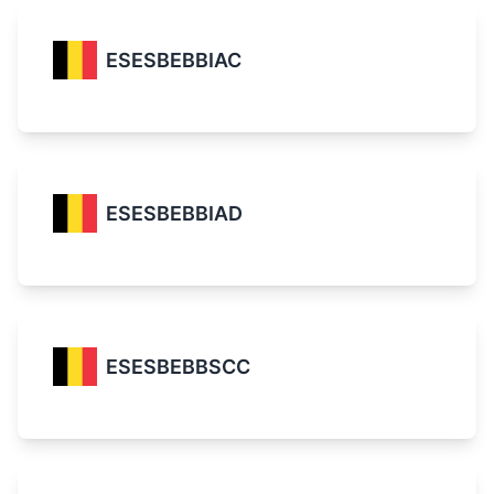
ESESBEBBIAC
ESESBEBBIAD
ESESBEBBSCC