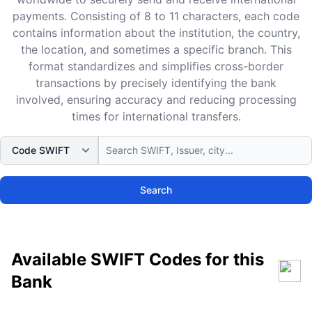
payments. Consisting of 8 to 11 characters, each code
contains information about the institution, the country,
the location, and sometimes a specific branch. This
format standardizes and simplifies cross-border
transactions by precisely identifying the bank
involved, ensuring accuracy and reducing processing
times for international transfers.
Search
Available SWIFT Codes for this
Bank