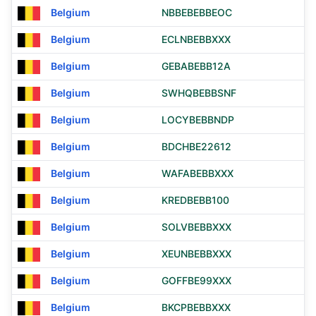
Belgium
NBBEBEBBEOC
Belgium
ECLNBEBBXXX
Belgium
GEBABEBB12A
Belgium
SWHQBEBBSNF
Belgium
LOCYBEBBNDP
Belgium
BDCHBE22612
Belgium
WAFABEBBXXX
Belgium
KREDBEBB100
Belgium
SOLVBEBBXXX
Belgium
XEUNBEBBXXX
Belgium
GOFFBE99XXX
Belgium
BKCPBEBBXXX