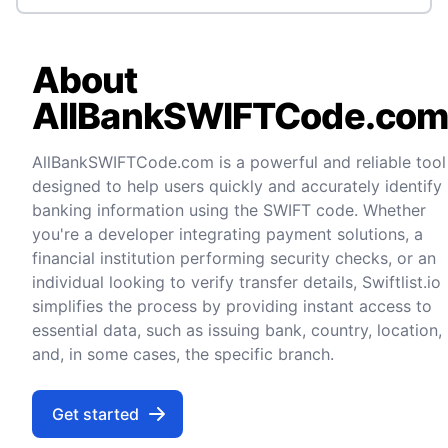
About
AllBankSWIFTCode.co
AllBankSWIFTCode.com is a powerful and reliable tool
designed to help users quickly and accurately identify
banking information using the SWIFT code. Whether
you're a developer integrating payment solutions, a
financial institution performing security checks, or an
individual looking to verify transfer details, Swiftlist.io
simplifies the process by providing instant access to
essential data, such as issuing bank, country, location,
and, in some cases, the specific branch.
Get started