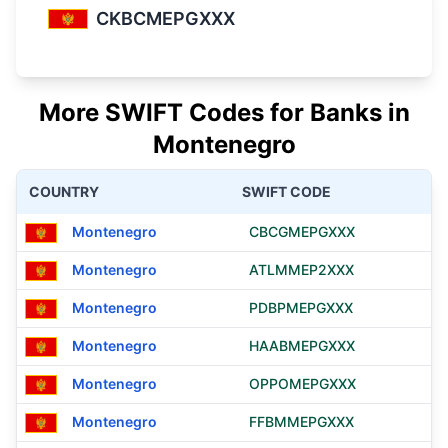
CKBCMEPGXXX
More SWIFT Codes for Banks in
Montenegro
COUNTRY
SWIFT CODE
Montenegro
CBCGMEPGXXX
Montenegro
ATLMMEP2XXX
Montenegro
PDBPMEPGXXX
Montenegro
HAABMEPGXXX
Montenegro
OPPOMEPGXXX
Montenegro
FFBMMEPGXXX