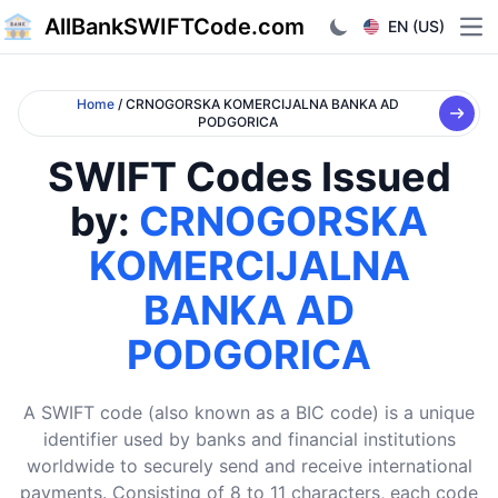
AllBankSWIFTCode.com
EN (US)
Ope
Home
/ CRNOGORSKA KOMERCIJALNA BANKA AD
PODGORICA
SWIFT Codes Issued
by:
CRNOGORSKA
KOMERCIJALNA
BANKA AD
PODGORICA
A SWIFT code (also known as a BIC code) is a unique
identifier used by banks and financial institutions
worldwide to securely send and receive international
payments. Consisting of 8 to 11 characters, each code