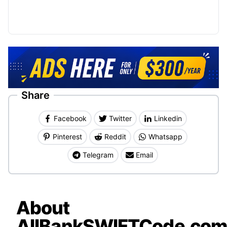
Share
Facebook
Twitter
Linkedin
Pinterest
Reddit
Whatsapp
Telegram
Email
About
AllBankSWIFTCode.co