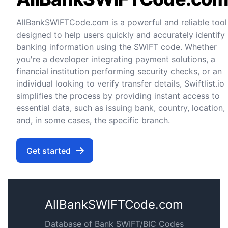
AllBankSWIFTCode.com is a powerful and reliable tool
designed to help users quickly and accurately identify
banking information using the SWIFT code. Whether
you're a developer integrating payment solutions, a
financial institution performing security checks, or an
individual looking to verify transfer details, Swiftlist.io
simplifies the process by providing instant access to
essential data, such as issuing bank, country, location,
and, in some cases, the specific branch.
Get started
AllBankSWIFTCode.com
Database of Bank SWIFT/BIC Codes