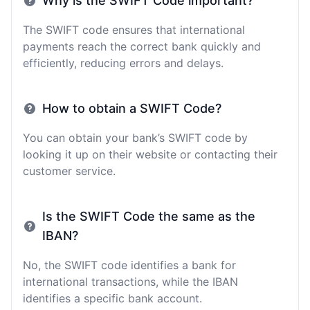
Why is the SWIFT Code important?
The SWIFT code ensures that international
payments reach the correct bank quickly and
efficiently, reducing errors and delays.
How to obtain a SWIFT Code?
You can obtain your bank’s SWIFT code by
looking it up on their website or contacting their
customer service.
Is the SWIFT Code the same as the
IBAN?
No, the SWIFT code identifies a bank for
international transactions, while the IBAN
identifies a specific bank account.