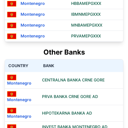
Montenegro
HBBAMEPGXXX
Montenegro
IBMNMEPGXXX
Montenegro
MNBAMEPGXXX
Montenegro
PRVAMEPGXXX
Other Banks
COUNTRY
BANK
CENTRALNA BANKA CRNE GORE
Montenegro
PRVA BANKA CRNE GORE AD
Montenegro
HIPOTEKARNA BANKA AD
Montenegro
INVEST BANKA MONTENEGRO AD