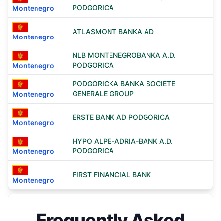
PODGORICA
Montenegro
ATLASMONT BANKA AD
Montenegro
NLB MONTENEGROBANKA A.D.
PODGORICA
Montenegro
PODGORICKA BANKA SOCIETE
GENERALE GROUP
Montenegro
ERSTE BANK AD PODGORICA
Montenegro
HYPO ALPE-ADRIA-BANK A.D.
PODGORICA
Montenegro
FIRST FINANCIAL BANK
Montenegro
Frequently Asked