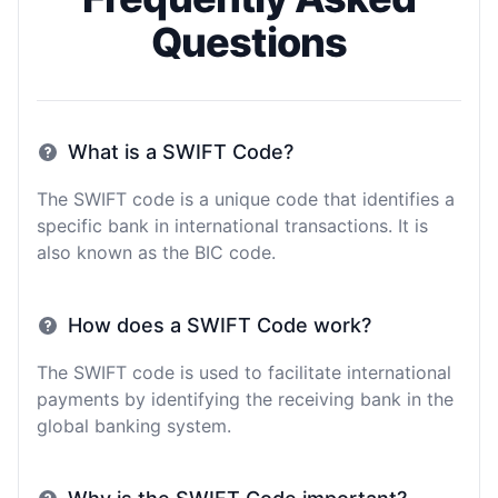
Questions
What is a SWIFT Code?
The SWIFT code is a unique code that identifies a
specific bank in international transactions. It is
also known as the BIC code.
How does a SWIFT Code work?
The SWIFT code is used to facilitate international
payments by identifying the receiving bank in the
global banking system.