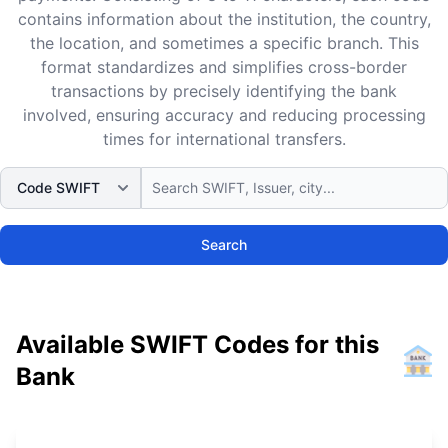
contains information about the institution, the country,
the location, and sometimes a specific branch. This
format standardizes and simplifies cross-border
transactions by precisely identifying the bank
involved, ensuring accuracy and reducing processing
times for international transfers.
Search
Available SWIFT Codes for this
Bank