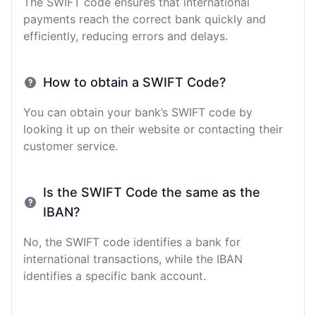
The SWIFT code ensures that international
payments reach the correct bank quickly and
efficiently, reducing errors and delays.
How to obtain a SWIFT Code?
You can obtain your bank’s SWIFT code by
looking it up on their website or contacting their
customer service.
Is the SWIFT Code the same as the
IBAN?
No, the SWIFT code identifies a bank for
international transactions, while the IBAN
identifies a specific bank account.