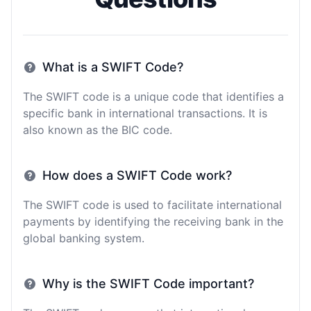
What is a SWIFT Code?
The SWIFT code is a unique code that identifies a
specific bank in international transactions. It is
also known as the BIC code.
How does a SWIFT Code work?
The SWIFT code is used to facilitate international
payments by identifying the receiving bank in the
global banking system.
Why is the SWIFT Code important?