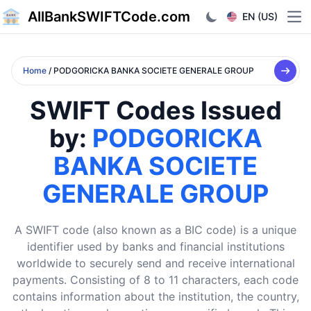
AllBankSWIFTCode.com
EN (US)
Ope
Home
/ PODGORICKA BANKA SOCIETE GENERALE GROUP
SWIFT Codes Issued
by:
PODGORICKA
BANKA SOCIETE
GENERALE GROUP
A SWIFT code (also known as a BIC code) is a unique
identifier used by banks and financial institutions
worldwide to securely send and receive international
payments. Consisting of 8 to 11 characters, each code
contains information about the institution, the country,