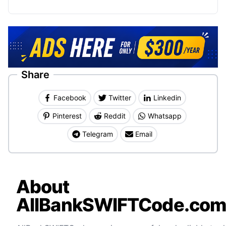
Share
Facebook
Twitter
Linkedin
Pinterest
Reddit
Whatsapp
Telegram
Email
About
AllBankSWIFTCode.co