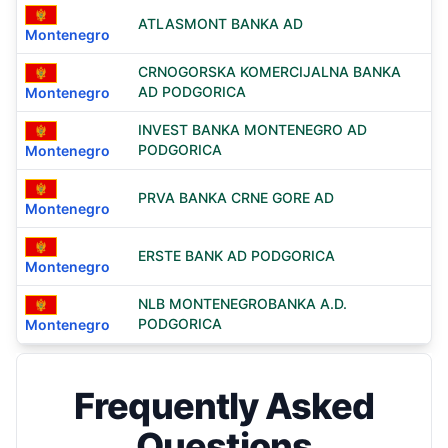
ATLASMONT BANKA AD
Montenegro
CRNOGORSKA KOMERCIJALNA BANKA
AD PODGORICA
Montenegro
INVEST BANKA MONTENEGRO AD
PODGORICA
Montenegro
PRVA BANKA CRNE GORE AD
Montenegro
ERSTE BANK AD PODGORICA
Montenegro
NLB MONTENEGROBANKA A.D.
PODGORICA
Montenegro
Frequently Asked
Questions