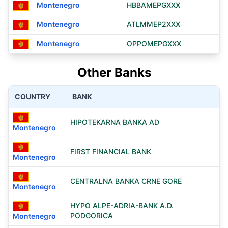
Montenegro
HBBAMEPGXXX
Montenegro
ATLMMEP2XXX
Montenegro
OPPOMEPGXXX
Other Banks
COUNTRY
BANK
HIPOTEKARNA BANKA AD
Montenegro
FIRST FINANCIAL BANK
Montenegro
CENTRALNA BANKA CRNE GORE
Montenegro
HYPO ALPE-ADRIA-BANK A.D.
PODGORICA
Montenegro