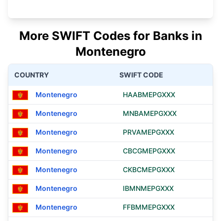
More SWIFT Codes for Banks in
Montenegro
COUNTRY
SWIFT CODE
Montenegro
HAABMEPGXXX
Montenegro
MNBAMEPGXXX
Montenegro
PRVAMEPGXXX
Montenegro
CBCGMEPGXXX
Montenegro
CKBCMEPGXXX
Montenegro
IBMNMEPGXXX
Montenegro
FFBMMEPGXXX