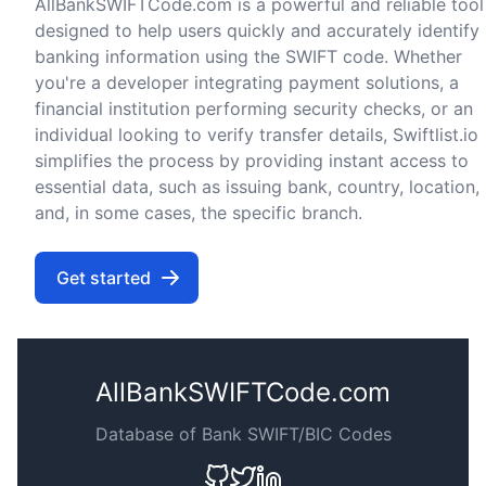
AllBankSWIFTCode.com is a powerful and reliable tool
designed to help users quickly and accurately identify
banking information using the SWIFT code. Whether
you're a developer integrating payment solutions, a
financial institution performing security checks, or an
individual looking to verify transfer details, Swiftlist.io
simplifies the process by providing instant access to
essential data, such as issuing bank, country, location,
and, in some cases, the specific branch.
Get started
AllBankSWIFTCode.com
Database of Bank SWIFT/BIC Codes