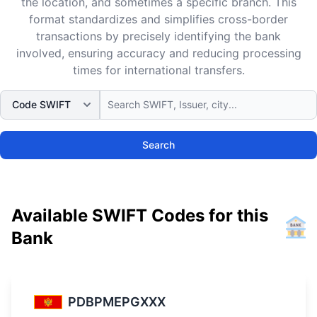
the location, and sometimes a specific branch. This
format standardizes and simplifies cross-border
transactions by precisely identifying the bank
involved, ensuring accuracy and reducing processing
times for international transfers.
Search
Available SWIFT Codes for this
Bank
PDBPMEPGXXX