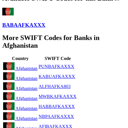
BABAAFKAXXX
More SWIFT Codes for Banks in
Afghanistan
Country
SWIFT Code
PUNBAFKAXXX
Afghanistan
KABUAFKAXXX
Afghanistan
ALFHAFKA803
Afghanistan
MWBKAFKAXXX
Afghanistan
HABBAFKAXXX
Afghanistan
NBPAAFKAXXX
Afghanistan
AFIBAFKAXXX