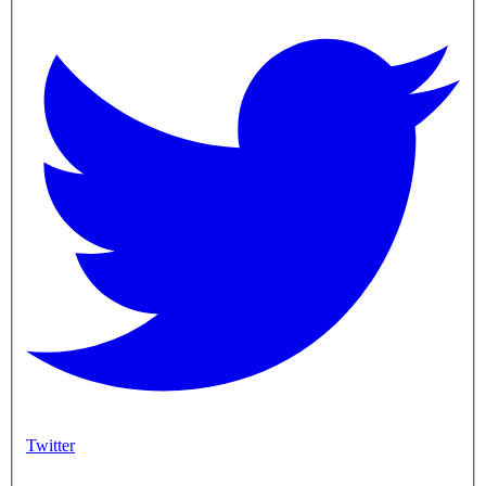
Twitter