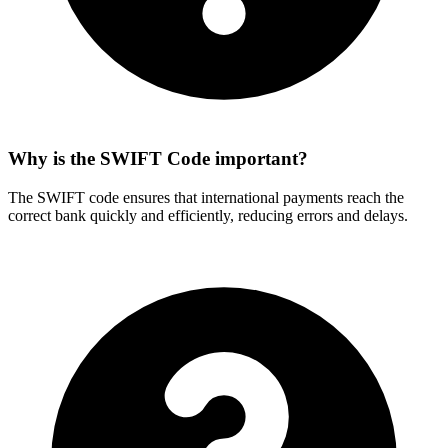
Why is the SWIFT Code important?
The SWIFT code ensures that international payments reach the
correct bank quickly and efficiently, reducing errors and delays.