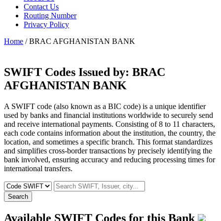
Contact Us
Routing Number
Privacy Policy
Home
/ BRAC AFGHANISTAN BANK
SWIFT Codes Issued by:
BRAC
AFGHANISTAN BANK
A SWIFT code (also known as a BIC code) is a unique identifier
used by banks and financial institutions worldwide to securely send
and receive international payments. Consisting of 8 to 11 characters,
each code contains information about the institution, the country, the
location, and sometimes a specific branch. This format standardizes
and simplifies cross-border transactions by precisely identifying the
bank involved, ensuring accuracy and reducing processing times for
international transfers.
Search
Available SWIFT Codes for this Bank