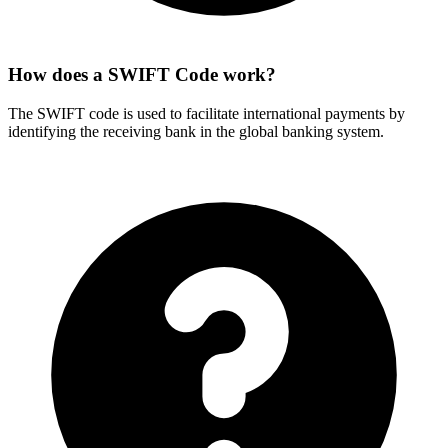
How does a SWIFT Code work?
The SWIFT code is used to facilitate international payments by
identifying the receiving bank in the global banking system.