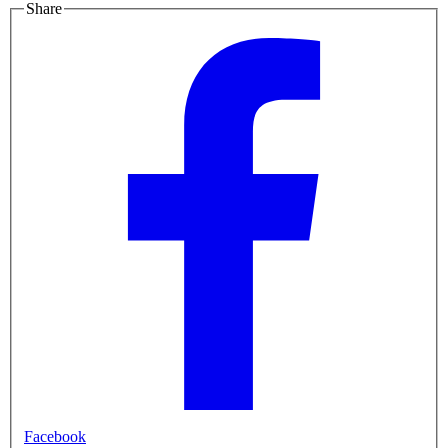
Share
Facebook