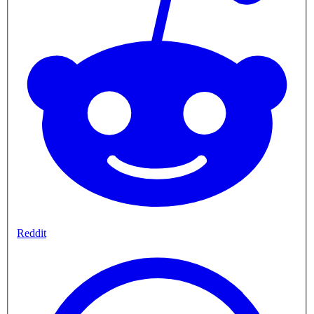
Reddit