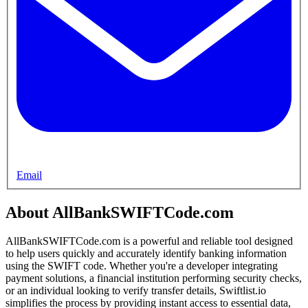
Email
About AllBankSWIFTCode.com
AllBankSWIFTCode.com is a powerful and reliable tool designed
to help users quickly and accurately identify banking information
using the SWIFT code. Whether you're a developer integrating
payment solutions, a financial institution performing security checks,
or an individual looking to verify transfer details, Swiftlist.io
simplifies the process by providing instant access to essential data,