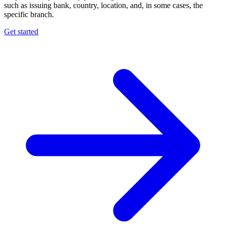
such as issuing bank, country, location, and, in some cases, the
specific branch.
Get started