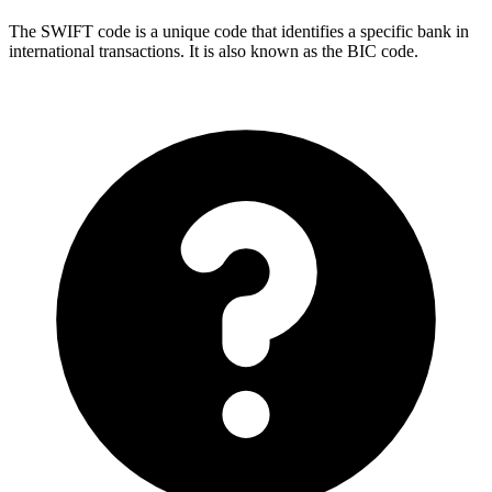
The SWIFT code is a unique code that identifies a specific bank in
international transactions. It is also known as the BIC code.