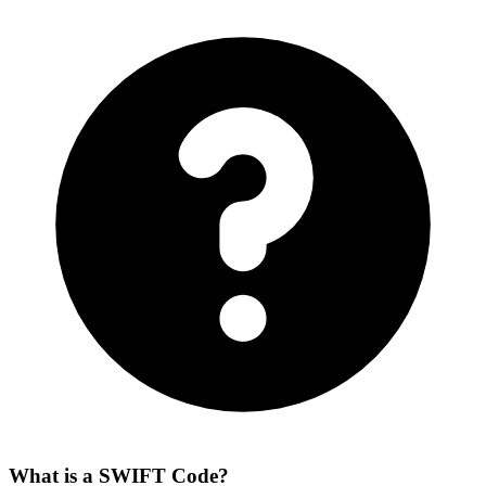
What is a SWIFT Code?