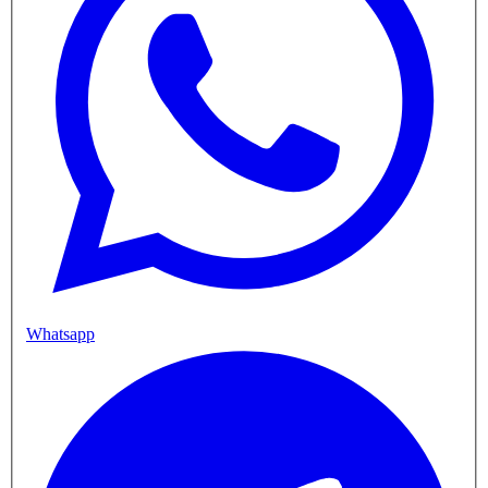
Whatsapp