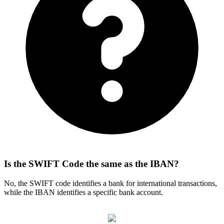
Is the SWIFT Code the same as the IBAN?
No, the SWIFT code identifies a bank for international transactions,
while the IBAN identifies a specific bank account.