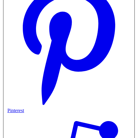
Pinterest