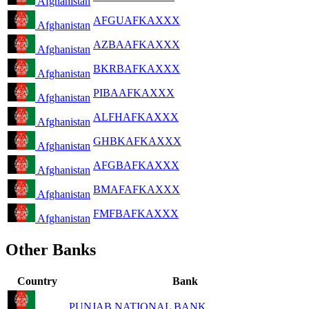
Afghanistan
AFGUAFKAXXX
Afghanistan
AZBAAFKAXXX
Afghanistan
BKRBAFKAXXX
Afghanistan
PIBAAFKAXXX
Afghanistan
ALFHAFKAXXX
Afghanistan
GHBKAFKAXXX
Afghanistan
AFGBAFKAXXX
Afghanistan
BMAFAFKAXXX
Afghanistan
FMFBAFKAXXX
Afghanistan
Other Banks
Country
Bank
PUNJAB NATIONAL BANK