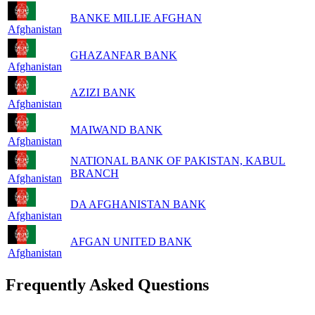
BANKE MILLIE AFGHAN
Afghanistan
GHAZANFAR BANK
Afghanistan
AZIZI BANK
Afghanistan
MAIWAND BANK
Afghanistan
NATIONAL BANK OF PAKISTAN, KABUL
BRANCH
Afghanistan
DA AFGHANISTAN BANK
Afghanistan
AFGAN UNITED BANK
Afghanistan
Frequently Asked Questions