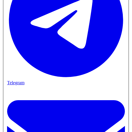
Telegram