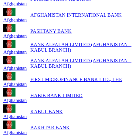
Afghanistan
AFGHANISTAN INTERNATIONAL BANK
Afghanistan
PASHTANY BANK
Afghanistan
BANK ALFALAH LIMITED (AFGHANISTAN –
KABUL BRANCH)
Afghanistan
BANK ALFALAH LIMITED (AFGHANISTAN –
KABUL BRANCH)
Afghanistan
FIRST MICROFINANCE BANK LTD., THE
Afghanistan
HABIB BANK LIMITED
Afghanistan
KABUL BANK
Afghanistan
BAKHTAR BANK
Afghanistan