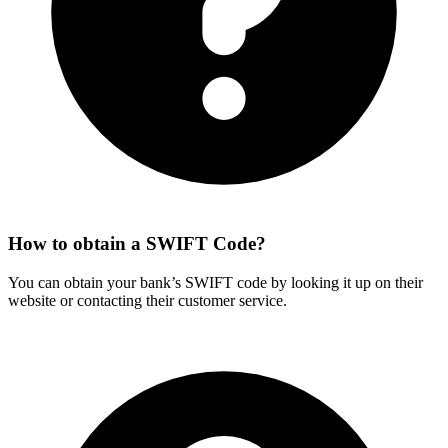
How to obtain a SWIFT Code?
You can obtain your bank’s SWIFT code by looking it up on their
website or contacting their customer service.