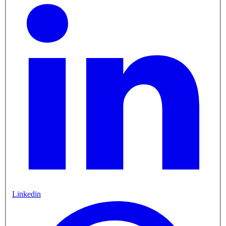
Linkedin