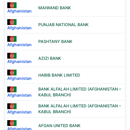
MAIWAND BANK
Afghanistan
PUNJAB NATIONAL BANK
Afghanistan
PASHTANY BANK
Afghanistan
AZIZI BANK
Afghanistan
HABIB BANK LIMITED
Afghanistan
BANK ALFALAH LIMITED (AFGHANISTAN –
KABUL BRANCH)
Afghanistan
BANK ALFALAH LIMITED (AFGHANISTAN –
KABUL BRANCH)
Afghanistan
AFGAN UNITED BANK
Afghanistan