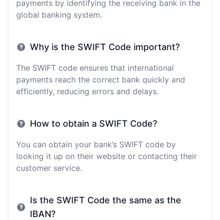
payments by identifying the receiving bank in the
global banking system.
Why is the SWIFT Code important?
The SWIFT code ensures that international
payments reach the correct bank quickly and
efficiently, reducing errors and delays.
How to obtain a SWIFT Code?
You can obtain your bank’s SWIFT code by
looking it up on their website or contacting their
customer service.
Is the SWIFT Code the same as the
IBAN?