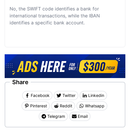
No, the SWIFT code identifies a bank for
international transactions, while the IBAN
identifies a specific bank account.
Share
Facebook
Twitter
Linkedin
Pinterest
Reddit
Whatsapp
Telegram
Email