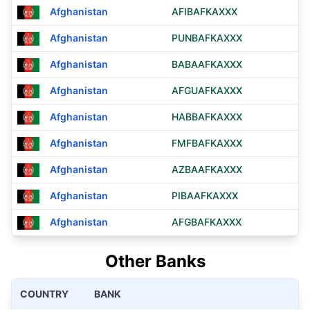
Afghanistan
AFIBAFKAXXX
Afghanistan
PUNBAFKAXXX
Afghanistan
BABAAFKAXXX
Afghanistan
AFGUAFKAXXX
Afghanistan
HABBAFKAXXX
Afghanistan
FMFBAFKAXXX
Afghanistan
AZBAAFKAXXX
Afghanistan
PIBAAFKAXXX
Afghanistan
AFGBAFKAXXX
Other Banks
COUNTRY
BANK