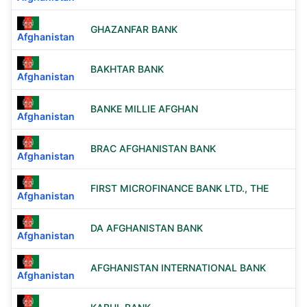
GHAZANFAR BANK
Afghanistan
BAKHTAR BANK
Afghanistan
BANKE MILLIE AFGHAN
Afghanistan
BRAC AFGHANISTAN BANK
Afghanistan
FIRST MICROFINANCE BANK LTD., THE
Afghanistan
DA AFGHANISTAN BANK
Afghanistan
AFGHANISTAN INTERNATIONAL BANK
Afghanistan