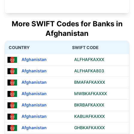
More SWIFT Codes for Banks in
Afghanistan
COUNTRY
SWIFT CODE
Afghanistan
ALFHAFKAXXX
Afghanistan
ALFHAFKA803
Afghanistan
BMAFAFKAXXX
Afghanistan
MWBKAFKAXXX
Afghanistan
BKRBAFKAXXX
Afghanistan
KABUAFKAXXX
Afghanistan
GHBKAFKAXXX