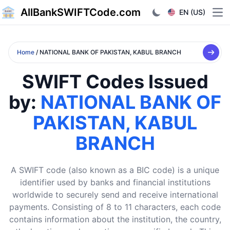
AllBankSWIFTCode.com
EN (US)
Ope
Home
/ NATIONAL BANK OF PAKISTAN, KABUL BRANCH
SWIFT Codes Issued
by:
NATIONAL BANK OF
PAKISTAN, KABUL
BRANCH
A SWIFT code (also known as a BIC code) is a unique
identifier used by banks and financial institutions
worldwide to securely send and receive international
payments. Consisting of 8 to 11 characters, each code
contains information about the institution, the country,