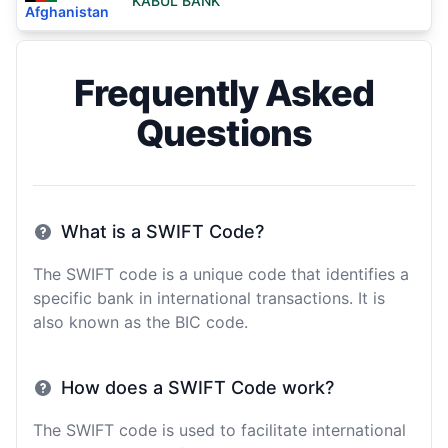
KABUL BANK
Afghanistan
Frequently Asked
Questions
What is a SWIFT Code?
The SWIFT code is a unique code that identifies a
specific bank in international transactions. It is
also known as the BIC code.
How does a SWIFT Code work?
The SWIFT code is used to facilitate international