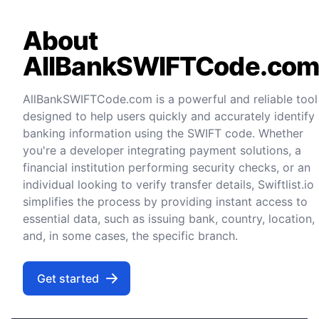
About
AllBankSWIFTCode.co
AllBankSWIFTCode.com is a powerful and reliable tool
designed to help users quickly and accurately identify
banking information using the SWIFT code. Whether
you're a developer integrating payment solutions, a
financial institution performing security checks, or an
individual looking to verify transfer details, Swiftlist.io
simplifies the process by providing instant access to
essential data, such as issuing bank, country, location,
and, in some cases, the specific branch.
Get started