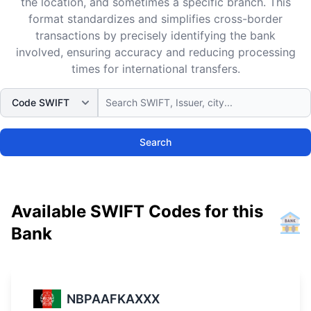
the location, and sometimes a specific branch. This
format standardizes and simplifies cross-border
transactions by precisely identifying the bank
involved, ensuring accuracy and reducing processing
times for international transfers.
Search
Available SWIFT Codes for this
Bank
NBPAAFKAXXX