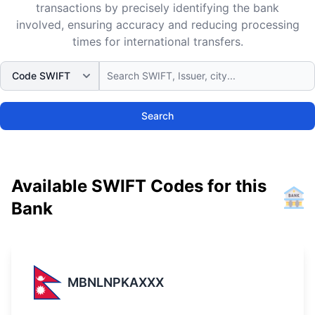
transactions by precisely identifying the bank
involved, ensuring accuracy and reducing processing
times for international transfers.
Search
Available SWIFT Codes for this
Bank
MBNLNPKAXXX