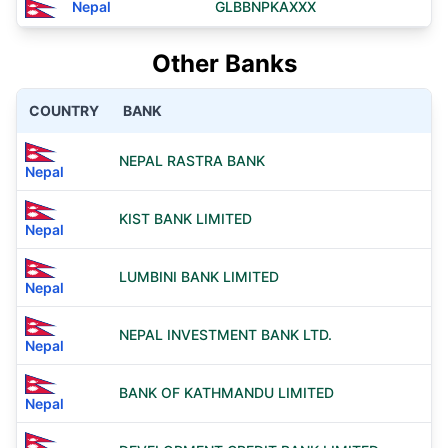
Nepal
GLBBNPKAXXX
Other Banks
COUNTRY
BANK
NEPAL RASTRA BANK
Nepal
KIST BANK LIMITED
Nepal
LUMBINI BANK LIMITED
Nepal
NEPAL INVESTMENT BANK LTD.
Nepal
BANK OF KATHMANDU LIMITED
Nepal