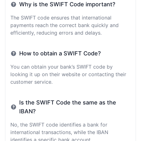
Why is the SWIFT Code important?
The SWIFT code ensures that international
payments reach the correct bank quickly and
efficiently, reducing errors and delays.
How to obtain a SWIFT Code?
You can obtain your bank’s SWIFT code by
looking it up on their website or contacting their
customer service.
Is the SWIFT Code the same as the
IBAN?
No, the SWIFT code identifies a bank for
international transactions, while the IBAN
identifies a specific bank account.