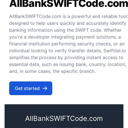
AllBankSWIFTCode.co
AllBankSWIFTCode.com is a powerful and reliable tool
designed to help users quickly and accurately identify
banking information using the SWIFT code. Whether
you're a developer integrating payment solutions, a
financial institution performing security checks, or an
individual looking to verify transfer details, Swiftlist.io
simplifies the process by providing instant access to
essential data, such as issuing bank, country, location,
and, in some cases, the specific branch.
Get started
AllBankSWIFTCode.com