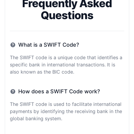
Frequently Asked
Questions
What is a SWIFT Code?
The SWIFT code is a unique code that identifies a
specific bank in international transactions. It is
also known as the BIC code.
How does a SWIFT Code work?
The SWIFT code is used to facilitate international
payments by identifying the receiving bank in the
global banking system.