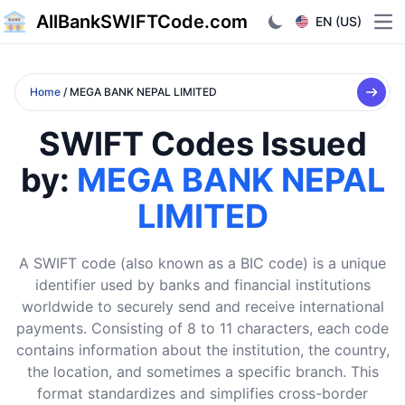
AllBankSWIFTCode.com
EN (US)
Ope
Home
/ MEGA BANK NEPAL LIMITED
SWIFT Codes Issued
by:
MEGA BANK NEPAL
LIMITED
A SWIFT code (also known as a BIC code) is a unique
identifier used by banks and financial institutions
worldwide to securely send and receive international
payments. Consisting of 8 to 11 characters, each code
contains information about the institution, the country,
the location, and sometimes a specific branch. This
format standardizes and simplifies cross-border