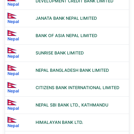
DEVELOPMENT CREDIT BANK LIMITED
Nepal
JANATA BANK NEPAL LIMITED
Nepal
BANK OF ASIA NEPAL LIMITED
Nepal
SUNRISE BANK LIMITED
Nepal
NEPAL BANGLADESH BANK LIMITED
Nepal
CITIZENS BANK INTERNATIONAL LIMITED
Nepal
NEPAL SBI BANK LTD., KATHMANDU
Nepal
HIMALAYAN BANK LTD.
Nepal