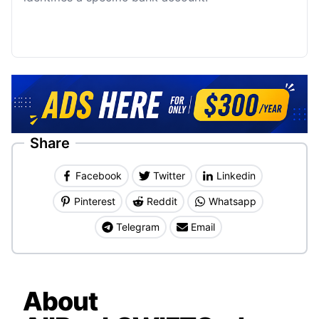
Share
Facebook
Twitter
Linkedin
Pinterest
Reddit
Whatsapp
Telegram
Email
About