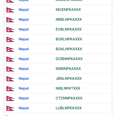
Nepal
NICENPKAXXX
Nepal
NRBLNPKAXXX
Nepal
EVBLNPKAXXX
Nepal
BOKLNPKAXXX
Nepal
BOALNPKAXXX
Nepal
DCBNNPKAXXX
Nepal
NSBINPKAXXX
Nepal
JBNLNPKAXXX
Nepal
NIBLNPKTXXX
Nepal
CTZNNPKAXXX
Nepal
LUBLNPKAXXX