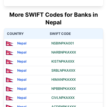
More SWIFT Codes for Banks in
Nepal
COUNTRY
SWIFT CODE
Nepal
NSBINPKA001
Nepal
NARBNPKAXXX
Nepal
KISTNPKAXXX
Nepal
SRBLNPKAXXX
Nepal
HIMANPKAXXX
Nepal
NPBBNPKAXXX
Nepal
CIVLNPKAXXX
Nepal
ACDENPKAXXX