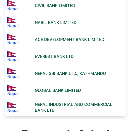
CIVIL BANK LIMITED
Nepal
NABIL BANK LIMITED
Nepal
ACE DEVELOPMENT BANK LIMITED
Nepal
EVEREST BANK LTD.
Nepal
NEPAL SBI BANK LTD., KATHMANDU
Nepal
GLOBAL BANK LIMITED
Nepal
NEPAL INDUSTRIAL AND COMMERCIAL
BANK LTD.
Nepal